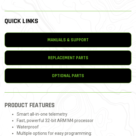
QUICK LINKS
MANUALS & SUPPORT
REPLACEMENT PARTS
OPTIONAL PARTS
PRODUCT FEATURES
Smart all-in-one telemetry
Fast, powerful 32-bit ARM M4 processor
Waterproof
Multiple options for easy programming: