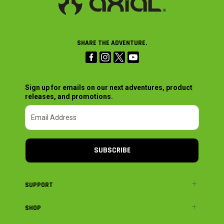
SHARE THE ADVENTURE.
Sign up for emails on our next adventures, product
releases, and promotions.
SUBSCRIBE
SUPPORT
SHOP