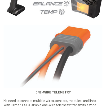
ONE-WIRE TELEMETRY
No need to connect multiple wires, sensors, modules, and links.
With Firma™ ESCs, simple one-wire telemetry transmits a wide