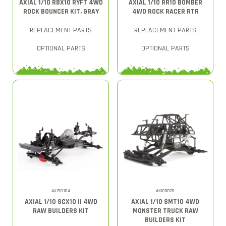
AXIAL 1/10 RBX10 RYFT 4WD
AXIAL 1/10 RR10 BOMBER
ROCK BOUNCER KIT, GRAY
4WD ROCK RACER RTR
REPLACEMENT PARTS
REPLACEMENT PARTS
OPTIONAL PARTS
OPTIONAL PARTS
AXI90104
AXI03020
AXIAL 1/10 SCX10 II 4WD
AXIAL 1/10 SMT10 4WD
RAW BUILDERS KIT
MONSTER TRUCK RAW
BUILDERS KIT