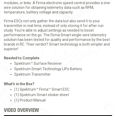
modules, or links. A Firma electronic speed control provides a one-
wire solution for obtaining telemetry data such as RPM,
temperature, battery voltage and capacity.
Firma ESCs not only gather the data but also send it to your
transmitter in real time, instead of only storing it for after-run
study. You're able to adjust settings as needed to boost
performance on the go. The Firma Smart single-wire telemetry
solution has been tested for quality and performance by the best
brands in RC. Their verdict? Smart technology is both simpler and
superior!
Needed to Complete
Spektrum™ Surface Receiver
Spektrum Smart Technology LiPo Battery
Spektrum Transmitter
What's in the Box?
(1) Spektrum™ Firma™ Smart ESC
(1) Spektrum Smart sticker sheet
(1) Product Manual
VIDEO OVERVIEW