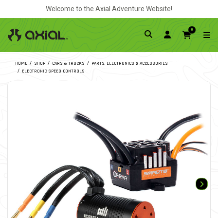
Welcome to the Axial Adventure Website!
0
HOME
SHOP
CARS & TRUCKS
PARTS, ELECTRONICS & ACCESSORIES
ELECTRONIC SPEED CONTROLS