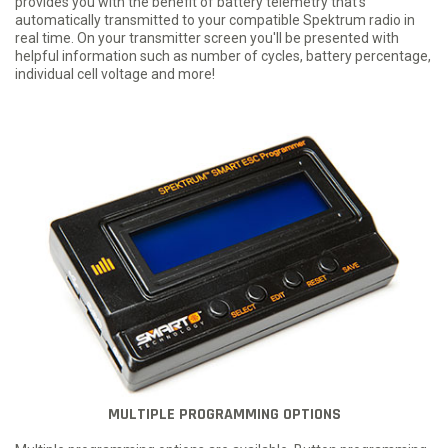
provides you with the benefit of battery telemetry that's
automatically transmitted to your compatible Spektrum radio in
real time. On your transmitter screen you'll be presented with
helpful information such as number of cycles, battery percentage,
individual cell voltage and more!
MULTIPLE PROGRAMMING OPTIONS