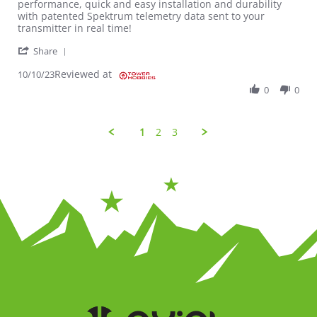
performance, quick and easy installation and durability
with patented Spektrum telemetry data sent to your
transmitter in real time!
' Share Review by Kyle on 10 Oct 2023
Share
Reviewed at
10/10/23
0
0
1
2
3