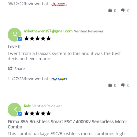
Reviewed at
08/12/22
0
0
mikethawkins97@gmail.com
Verified Reviewer
M
5.0 star rating
Love it
Review by mikethawkins97@gmail.com on 27 Nov 2023
review stating Love it
I went from a traxxas system to this and it was the best
decision I ever made.
' Share Review by mikethawkins97@gmail.com on 2
Share
Reviewed at
11/27/23
0
0
Kyle
Verified Reviewer
K
5.0 star rating
Firma 85A Brushless Smart ESC / 4000Kv Sensorless Motor
Combo
Review by Kyle on 10 Oct 2023
review stating Firma 85A Brushless Smart ESC / 4000Kv Senso
This combo package ESC/Brushless motor combines high