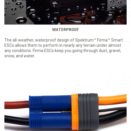
WATERPROOF
The all-weather, waterproof design of Spektrum™ Firma™ Smart
ESCs allows them to perform in nearly any terrain under almost
any conditions. Firma ESCs keep you going through dust, gravel,
snow, and water.