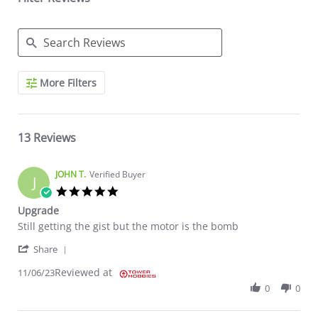
Search Reviews
More Filters
13 Reviews
JOHN T.
Verified Buyer
J
5.0 star rating
Upgrade
Review by JOHN T. on 6 Nov 2023
review stating Upgrade
Still getting the gist but the motor is the bomb
' Share Review by JOHN T. on 6 Nov 2023
Share
Reviewed at
11/06/23
0
0