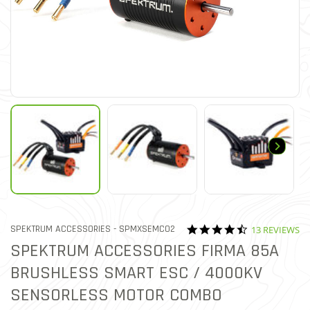
4.3 star ratin
ITEM NO.
SPEKTRUM ACCESSORIES -
SPMXSEMC02
13 REVIEWS
5 out of 5 Customer Rating
SPEKTRUM ACCESSORIES FIRMA 85A
BRUSHLESS SMART ESC / 4000KV
SENSORLESS MOTOR COMBO