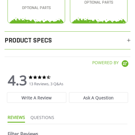
OPTIONAL PARTS
OPTIONAL PARTS
PRODUCT SPECS
POWERED BY
4.3
4.3 star rating
4.3 star rating
13 Reviews, 3 Q&As
Write A Review
Ask A Question
REVIEWS
QUESTIONS
Filter Reviews