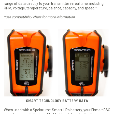
range of data directly to your transmitter in real time, including
RPM, voltage, temperature, balance, capacity, and speed.*
*See compatibility chart for more information.
SMART TECHNOLOGY BATTERY DATA
When used with a Spektrum™ Smart LiPo battery, your Firma™ ESC