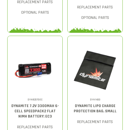
REPLACEMENT PARTS
REPLACEMENT PARTS
OPTIONAL PARTS
OPTIONAL PARTS
DYNB2070EC
DYN1400
DYNAMITE 7.2V 3300MAH 6-
DYNAMITE LIPO CHARGE
CELL SPEEDPACK2 FLAT
PROTECTION BAG, SMALL
NIMH BATTERY: EC3
REPLACEMENT PARTS
REPLACEMENT PARTS