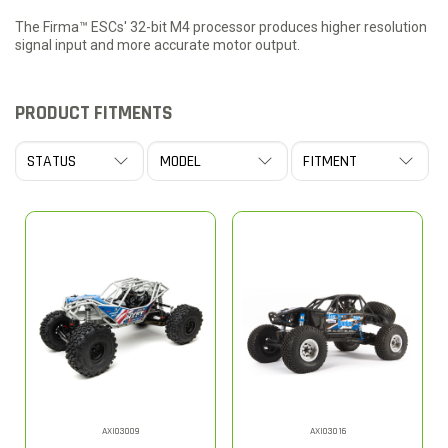
The Firma™ ESCs' 32-bit M4 processor produces higher resolution
signal input and more accurate motor output.
PRODUCT FITMENTS
AXI03009
AXI03016