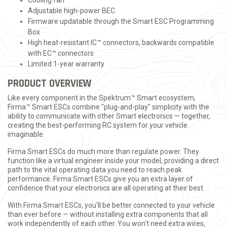
Cooling fan
Adjustable high-power BEC
Firmware updatable through the Smart ESC Programming
Box
High heat-resistant IC™ connectors, backwards compatible
with EC™ connectors
Limited 1-year warranty
PRODUCT OVERVIEW
Like every component in the Spektrum™ Smart ecosystem,
Firma™ Smart ESCs combine "plug-and-play" simplicity with the
ability to communicate with other Smart electronics — together,
creating the best-performing RC system for your vehicle
imaginable.
Firma Smart ESCs do much more than regulate power. They
function like a virtual engineer inside your model, providing a direct
path to the vital operating data you need to reach peak
performance. Firma Smart ESCs give you an extra layer of
confidence that your electronics are all operating at their best.
With Firma Smart ESCs, you'll be better connected to your vehicle
than ever before — without installing extra components that all
work independently of each other. You won't need extra wires,