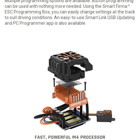
Multiple programming options are available. Button programming
can be used with nothing more needed. Using the Smart Firma™
ESC Programming Box, you can easily change settings at the track
to suit driving conditions. An easy-to-use Smart Link USB Updating
and PC Programmer app is also available.
FAST, POWERFUL M4 PROCESSOR