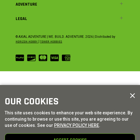
ADVENTURE
LEGAL
© AXIAL ADVENTURE | WE. BUILD. ADVENTURE.
2026
| Distributed by
HORIZON HOBBY
|
TOWER HOBBIES
OUR COOKIES
This site uses cookies to enhance your web site experience. By
continuing to browse or use this site, you are agreeing to our
use of cookies. See our
PRIVACY POLICY HERE
.