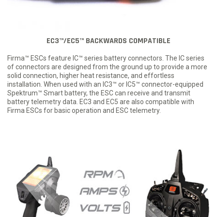
EC3™/EC5™ BACKWARDS COMPATIBLE
Firma™ ESCs feature IC™ series battery connectors. The IC series
of connectors are designed from the ground up to provide a more
solid connection, higher heat resistance, and effortless
installation. When used with an IC3™ or IC5™ connector-equipped
Spektrum™ Smart battery, the ESC can receive and transmit
battery telemetry data. EC3 and EC5 are also compatible with
Firma ESCs for basic operation and ESC telemetry.