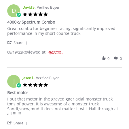
David S.
Verified Buyer
D
5.0 star rating
4000kv Spectrum Combo
Review by David S. on 19 Aug 2022
review stating 4000kv Spectrum Combo
Great combo for beginner racing, significantly improved
performance in my short course truck.
' Share Review by David S. on 19 Aug 2022
Share
Reviewed at
08/19/22
0
0
Jason L.
Verified Buyer
J
5.0 star rating
Best motor
Review by Jason L. on 12 Aug 2022
review stating Best motor
I put that motor in the gravedigger axial monster truck
tons of power. It is awesome of a monster truck
Sandi,snow,mud It does not matter it will. Hall through at
all !!!!!!!
' Share Review by Jason L. on 12 Aug 2022
Share