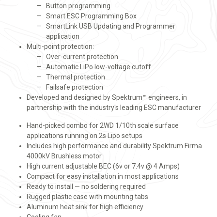
Button programming
Smart ESC Programming Box
SmartLink USB Updating and Programmer
application
Multi-point protection:
Over-current protection
Automatic LiPo low-voltage cutoff
Thermal protection
Failsafe protection
Developed and designed by Spektrum™ engineers, in
partnership with the industry's leading ESC manufacturer
Hand-picked combo for 2WD 1/10th scale surface
applications running on 2s Lipo setups
Includes high performance and durability Spektrum Firma
4000kV Brushless motor
High current adjustable BEC (6v or 7.4v @ 4 Amps)
Compact for easy installation in most applications
Ready to install — no soldering required
Rugged plastic case with mounting tabs
Aluminum heat sink for high efficiency