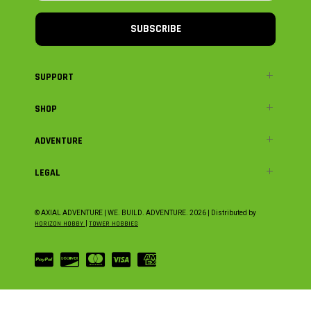
SUBSCRIBE
SUPPORT
SHOP
ADVENTURE
LEGAL
© AXIAL ADVENTURE | WE. BUILD. ADVENTURE.
2026
| Distributed by
HORIZON HOBBY
|
TOWER HOBBIES