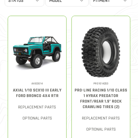
AXI03014
PRO1014203
AXIAL 1/10 SCX10 III EARLY
PRO-LINE RACING 1/10 CLASS
FORD BRONCO 4X4 RTR
1 HYRAX PREDATOR
FRONT/REAR 1.9" ROCK
CRAWLING TIRES (2)
REPLACEMENT PARTS
OPTIONAL PARTS
REPLACEMENT PARTS
OPTIONAL PARTS