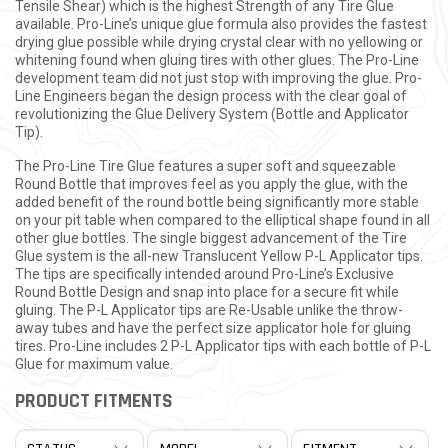
Tensile Shear) which is the highest Strength of any Tire Glue
available. Pro-Line’s unique glue formula also provides the fastest
drying glue possible while drying crystal clear with no yellowing or
whitening found when gluing tires with other glues. The Pro-Line
development team did not just stop with improving the glue. Pro-
Line Engineers began the design process with the clear goal of
revolutionizing the Glue Delivery System (Bottle and Applicator
Tip).
The Pro-Line Tire Glue features a super soft and squeezable
Round Bottle that improves feel as you apply the glue, with the
added benefit of the round bottle being significantly more stable
on your pit table when compared to the elliptical shape found in all
other glue bottles. The single biggest advancement of the Tire
Glue system is the all-new Translucent Yellow P-L Applicator tips.
The tips are specifically intended around Pro-Line’s Exclusive
Round Bottle Design and snap into place for a secure fit while
gluing. The P-L Applicator tips are Re-Usable unlike the throw-
away tubes and have the perfect size applicator hole for gluing
tires. Pro-Line includes 2 P-L Applicator tips with each bottle of P-L
Glue for maximum value.
PRODUCT FITMENTS