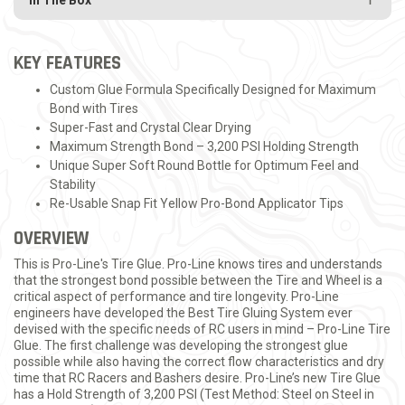
In The Box
KEY FEATURES
Custom Glue Formula Specifically Designed for Maximum
Bond with Tires
Super-Fast and Crystal Clear Drying
Maximum Strength Bond – 3,200 PSI Holding Strength
Unique Super Soft Round Bottle for Optimum Feel and
Stability
Re-Usable Snap Fit Yellow Pro-Bond Applicator Tips
OVERVIEW
This is Pro-Line's Tire Glue. Pro-Line knows tires and understands
that the strongest bond possible between the Tire and Wheel is a
critical aspect of performance and tire longevity. Pro-Line
engineers have developed the Best Tire Gluing System ever
devised with the specific needs of RC users in mind – Pro-Line Tire
Glue. The first challenge was developing the strongest glue
possible while also having the correct flow characteristics and dry
time that RC Racers and Bashers desire. Pro-Line’s new Tire Glue
has a Hold Strength of 3,200 PSI (Test Method: Steel on Steel in