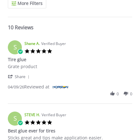
Search Reviews
More Filters
10 Reviews
Shane A.
Verified Buyer
S
5.0 star rating
Tire glue
Review by Shane A. on 9 Apr 2026
review stating Tire glue
Grate product
' Share Review by Shane A. on 9 Apr 2026
Share
Reviewed at
04/09/26
0
0
STEVE H.
Verified Buyer
S
5.0 star rating
Best glue ever for tires
Review by STEVE H. on 26 Nov 2023
review stating Best glue ever for tires
Sticks great and tips make application easier.