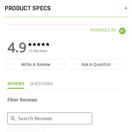
PRODUCT SPECS
POWERED BY
4.9
4.9 star rating
4.9 star rating
10 Reviews
Write A Review
Ask A Question
REVIEWS
QUESTIONS
Filter Reviews