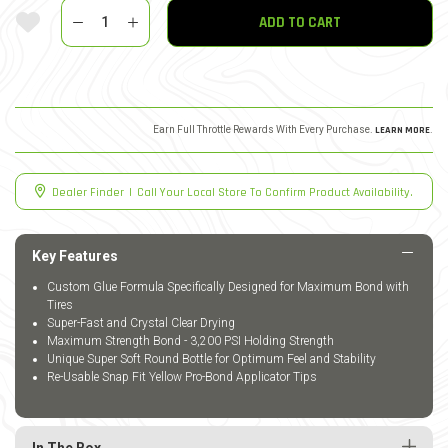
Quantity
Add To Wishlist
ADD TO CART
Earn Full Throttle Rewards With Every Purchase.
LEARN MORE
.
Dealer Finder
|
Call Your Local Store To Confirm Product Availability.
Key Features
Custom Glue Formula Specifically Designed for Maximum Bond with
Tires
Super-Fast and Crystal Clear Drying
Maximum Strength Bond - 3,200 PSI Holding Strength
Unique Super Soft Round Bottle for Optimum Feel and Stability
Re-Usable Snap Fit Yellow Pro-Bond Applicator Tips