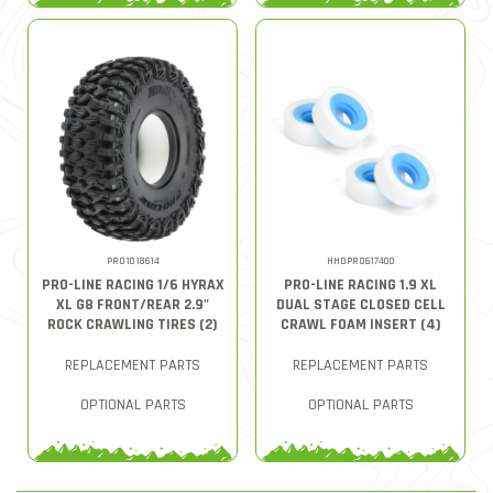
PRO1018614
HHDPRO617400
PRO-LINE RACING 1/6 HYRAX
PRO-LINE RACING 1.9 XL
XL G8 FRONT/REAR 2.9"
DUAL STAGE CLOSED CELL
ROCK CRAWLING TIRES (2)
CRAWL FOAM INSERT (4)
REPLACEMENT PARTS
REPLACEMENT PARTS
OPTIONAL PARTS
OPTIONAL PARTS