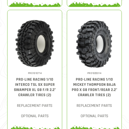
PRO1010714
PRO1020314
PRO-LINE RACING 1/10
PRO-LINE RACING 1/10
INTERCO TSL SX SUPER
MICKEY THOMPSON BAJA
SWAMPER XL G8 F/R 2.2"
PRO X G8 FRONT/REAR 2.2"
CRAWLER TIRES (2)
CRAWLER TIRES (2)
REPLACEMENT PARTS
REPLACEMENT PARTS
OPTIONAL PARTS
OPTIONAL PARTS