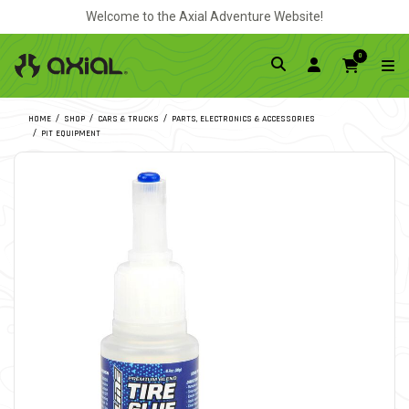
Welcome to the Axial Adventure Website!
0
HOME
SHOP
CARS & TRUCKS
PARTS, ELECTRONICS & ACCESSORIES
PIT EQUIPMENT