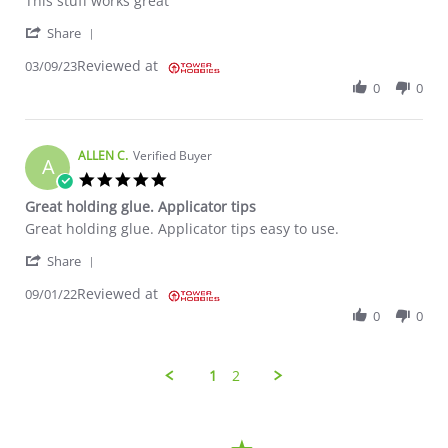
This stuff works great
' Share Review by VERN S. on 9 Mar 2023
Share
Reviewed at
03/09/23
0
0
ALLEN C.
Verified Buyer
A
5.0 star rating
Great holding glue. Applicator tips
Review by ALLEN C. on 1 Sep 2022
review stating Great holding glue. Applicator tips
Great holding glue. Applicator tips easy to use.
' Share Review by ALLEN C. on 1 Sep 2022
Share
Reviewed at
09/01/22
0
0
1
2