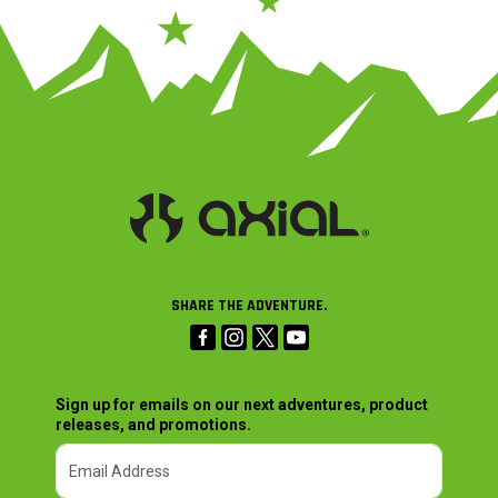
SHARE THE ADVENTURE.
Sign up for emails on our next adventures, product
releases, and promotions.