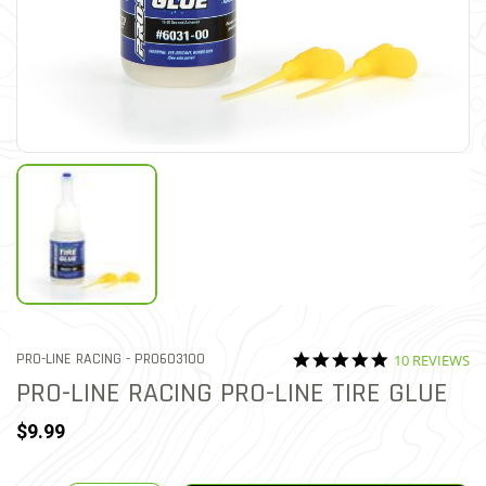
4.9 star ratin
ITEM NO.
PRO-LINE RACING -
PRO603100
10 REVIEWS
5 out of 5 Customer Rating
PRO-LINE RACING PRO-LINE TIRE GLUE
$9.99