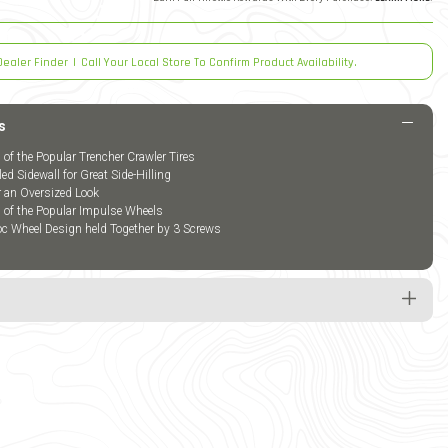
Dealer Finder
|
Call Your Local Store To Confirm Product Availability.
s
 of the Popular Trencher Crawler Tires
led Sidewall for Great Side-Hilling
or an Oversized Look
n of the Popular Impulse Wheels
oc Wheel Design held Together by 3 Screws