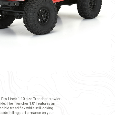
 Pro-Line's 1:10 size Trencher crawler
kle. The Trencher 1.0" features an
ible tread flex while still looking
t side-hilling performance on your