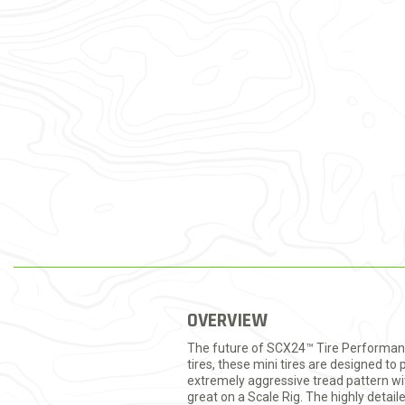
OVERVIEW
The future of SCX24™ Tire Performance 
tires, these mini tires are designed 
extremely aggressive tread pattern with
great on a Scale Rig. The highly detai