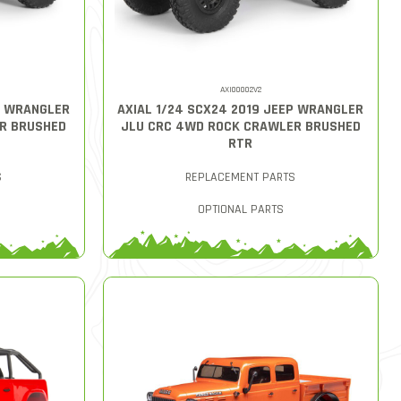
AXI00002V2
P WRANGLER
AXIAL 1/24 SCX24 2019 JEEP WRANGLER
R BRUSHED
JLU CRC 4WD ROCK CRAWLER BRUSHED
RTR
S
REPLACEMENT PARTS
OPTIONAL PARTS