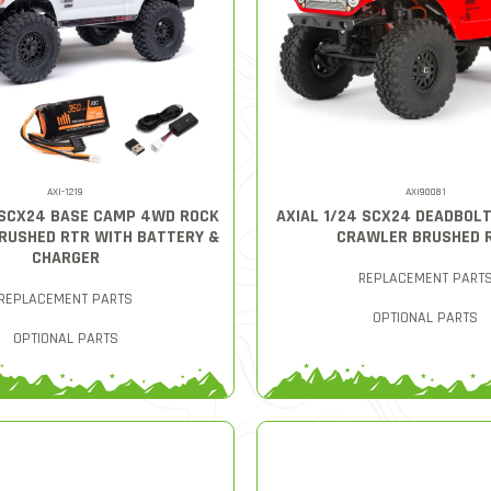
AXI-1219
AXI90081
 SCX24 BASE CAMP 4WD ROCK
AXIAL 1/24 SCX24 DEADBOL
RUSHED RTR WITH BATTERY &
CRAWLER BRUSHED 
CHARGER
REPLACEMENT PART
REPLACEMENT PARTS
OPTIONAL PARTS
OPTIONAL PARTS