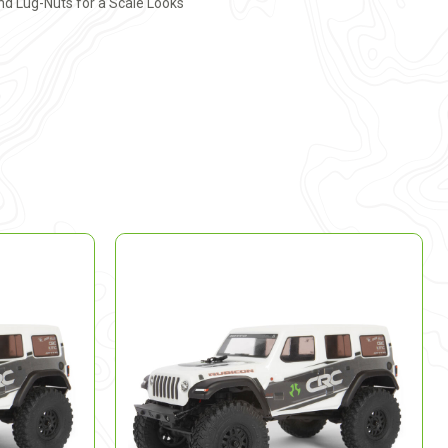
nd Lug-Nuts for a Scale Looks