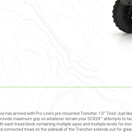
has arrived with Pro-Line's pre-mounted Trencher 1.0" Tires! Just like
to provide maximum grip on whatever terrain your SCX24™ attempts to tac
 each tread block containing multiple sipes and multiple levels for incred
led connected tread on the sidewall of the Trencher extends out for grea