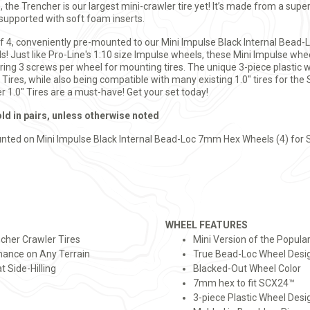
de, the Trencher is our largest mini-crawler tire yet! It’s made from a s
 supported with soft foam inserts.
of 4, conveniently pre-mounted to our Mini Impulse Black Internal Bead-
! Just like Pro-Line's 1:10 size Impulse wheels, these Mini Impulse whee
iring 3 screws per wheel for mounting tires. The unique 3-piece plastic 
g Tires, while also being compatible with many existing 1.0" tires for t
 1.0" Tires are a must-have! Get your set today!
old in pairs, unless otherwise noted
nted on Mini Impulse Black Internal Bead-Loc 7mm Hex Wheels (4) for 
WHEEL FEATURES
ncher Crawler Tires
Mini Version of the Popula
ance on Any Terrain
True Bead-Loc Wheel Desig
t Side-Hilling
Blacked-Out Wheel Color
7mm hex to fit SCX24™
3-piece Plastic Wheel Desi