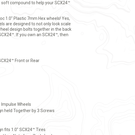
uper soft compound to help your SCX24™
Loc 1.0" Plastic 7mm Hex wheels! Yes,
ls are designed to not only look scale
wheel design bolts together in the back
he SCX24™. If you own an SCX24™, then
SCX24™ Front or Rear
r Impulse Wheels
n held Together by 3 Screws
gn fits 1.0" SCX24™ Tires