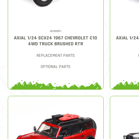
AXI00001
AXIAL 1/24 SCX24 1967 CHEVROLET C10
AXIAL 1/2
4WD TRUCK BRUSHED RTR
REPLACEMENT PARTS
OPTIONAL PARTS