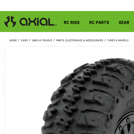
RC RIGS
RC PARTS
GEAR
HOME
SHOP
CARS & TRUCKS
PARTS, ELECTRONICS & ACCESSORIES
TIRES & WHEELS