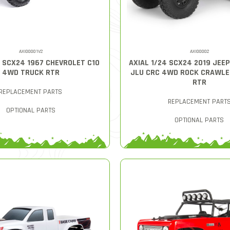
AXI00001V2
AXI00002
4 SCX24 1967 CHEVROLET C10
AXIAL 1/24 SCX24 2019 JEE
4WD TRUCK RTR
JLU CRC 4WD ROCK CRAWLE
RTR
REPLACEMENT PARTS
REPLACEMENT PART
OPTIONAL PARTS
OPTIONAL PARTS