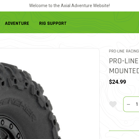
Welcome to the Axial Adventure Website!
ADVENTURE
RIG SUPPORT
PRO-LINE RACING
PRO-LINE
MOUNTED
$24.99
Quantit
Add To Wi