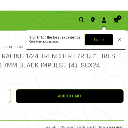
0
Sign In for the best experience.
Sign In
Create an account
here.
5.0 star rati
ITEM NO.
 -
PRO1020910
3 REVIEWS
5 out of 5 Customer Rating
 RACING 1/24 TRENCHER F/R 1.0" TIRES
 7MM BLACK IMPULSE (4): SCX24
y
shlist
ADD TO CART
Earn Full Throttle Rewards With Every Purchase.
LEARN MORE
.