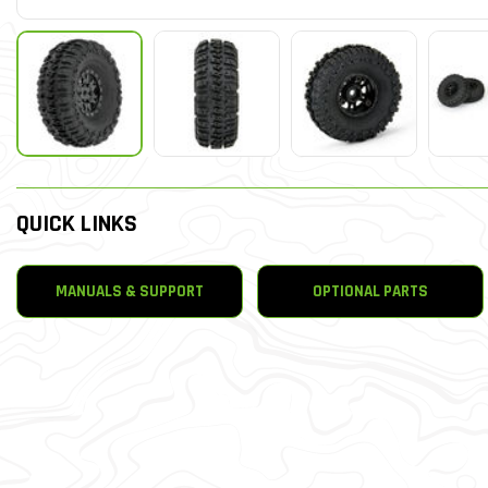
QUICK LINKS
MANUALS & SUPPORT
OPTIONAL PARTS