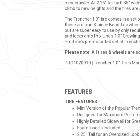
mini-crawler. At 2.25" tall by 0.85" wi
climb to new heights and the tires are
The Trencher 1.0" tire comes in a set 
these are true 3-piece Bead-Loc wheels
but are super easy to use by only requ
and locks onto Pro-Line's 1.0" Crawlin
Pro-Line's pre-mounted set of Trencher
Please note: All tires & wheels are s
PRO1020910 | Trencher 1.0" Tires Mou
FEATURES
TIRE FEATURES
Mini Version of the Popular Tre
Designed for Maximum Perform
Highly Detailed Sidewall for Grea
Foam Inserts Included
2.25" Tall for an Oversized Look