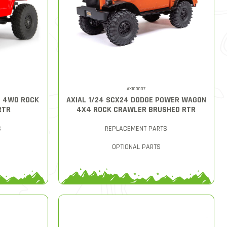
AXI00007
T 4WD ROCK
AXIAL 1/24 SCX24 DODGE POWER WAGON
RTR
4X4 ROCK CRAWLER BRUSHED RTR
S
REPLACEMENT PARTS
OPTIONAL PARTS