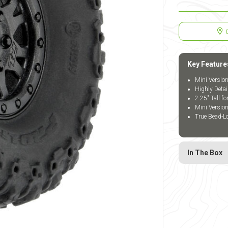
Key Feature
Mini Version
Highly Detai
2.25" Tall f
Mini Versio
True Bead-L
In The Box