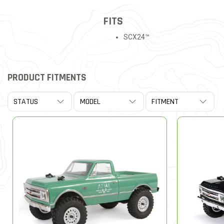
FITS
SCX24™
PRODUCT FITMENTS