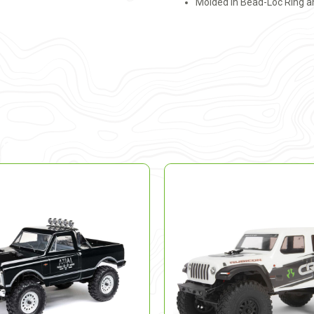
Molded in Bead-Loc Ring a