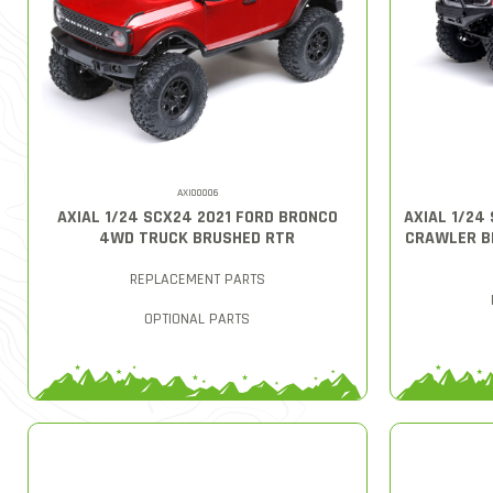
AXI00006
AXIAL 1/24 SCX24 2021 FORD BRONCO
AXIAL 1/24
4WD TRUCK BRUSHED RTR
CRAWLER B
REPLACEMENT PARTS
OPTIONAL PARTS