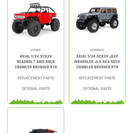
AXI90081
AXI00002V3
AXIAL 1/24 SCX24
AXIAL 1/24 SCX24 JEEP
DEADBOLT 4WD ROCK
WRANGLER JLU 4X4 ROCK
CRAWLER BRUSHED RTR
CRAWLER BRUSHED RTR
REPLACEMENT PARTS
REPLACEMENT PARTS
OPTIONAL PARTS
OPTIONAL PARTS