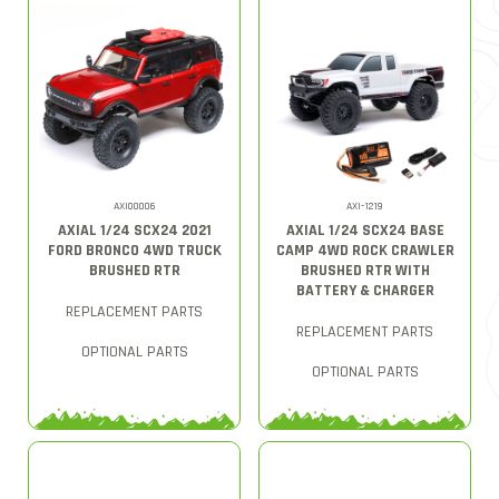
AXI00006
AXI-1219
AXIAL 1/24 SCX24 2021
AXIAL 1/24 SCX24 BASE
FORD BRONCO 4WD TRUCK
CAMP 4WD ROCK CRAWLER
BRUSHED RTR
BRUSHED RTR WITH
BATTERY & CHARGER
REPLACEMENT PARTS
REPLACEMENT PARTS
OPTIONAL PARTS
OPTIONAL PARTS