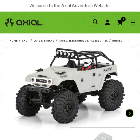
Welcome to the Axial Adventure Website!
0
HOME
SHOP
CARS & TRUCKS
PARTS, ELECTRONICS & ACCESSORIES
BODIES