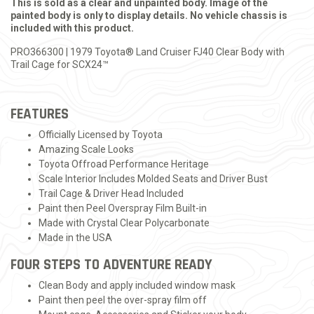
This is sold as a clear and unpainted body. Image of the
painted body is only to display details. No vehicle chassis is
included with this product.
PRO366300 | 1979 Toyota® Land Cruiser FJ40 Clear Body with
Trail Cage for SCX24™
FEATURES
Officially Licensed by Toyota
Amazing Scale Looks
Toyota Offroad Performance Heritage
Scale Interior Includes Molded Seats and Driver Bust
Trail Cage & Driver Head Included
Paint then Peel Overspray Film Built-in
Made with Crystal Clear Polycarbonate
Made in the USA
FOUR STEPS TO ADVENTURE READY
Clean Body and apply included window mask
Paint then peel the over-spray film off