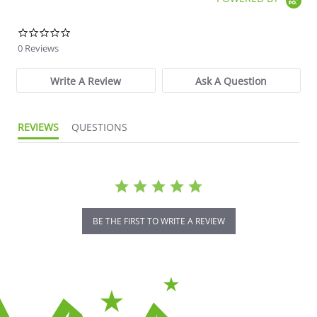
0.0 star rating
0 Reviews
Write A Review
Ask A Question
REVIEWS
QUESTIONS
BE THE FIRST TO WRITE A REVIEW