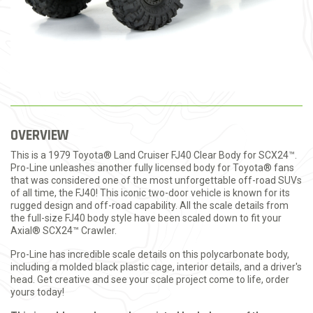
OVERVIEW
This is a 1979 Toyota® Land Cruiser FJ40 Clear Body for SCX24™.
Pro-Line unleashes another fully licensed body for Toyota® fans
that was considered one of the most unforgettable off-road SUVs
of all time, the FJ40! This iconic two-door vehicle is known for its
rugged design and off-road capability. All the scale details from
the full-size FJ40 body style have been scaled down to fit your
Axial® SCX24™ Crawler.
Pro-Line has incredible scale details on this polycarbonate body,
including a molded black plastic cage, interior details, and a driver's
head. Get creative and see your scale project come to life, order
yours today!