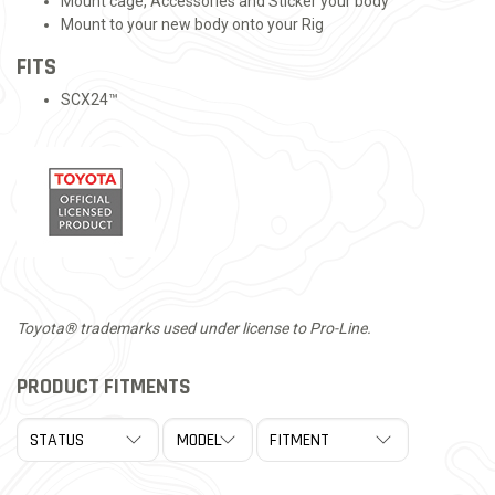
Mount cage, Accessories and Sticker your body
Mount to your new body onto your Rig
FITS
SCX24™
Toyota® trademarks used under license to Pro-Line.
PRODUCT FITMENTS