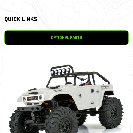
QUICK LINKS
OPTIONAL PARTS