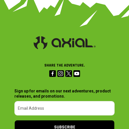
SHARE THE ADVENTURE.
Sign up for emails on our next adventures, product
releases, and promotions.
SUBSCRIBE