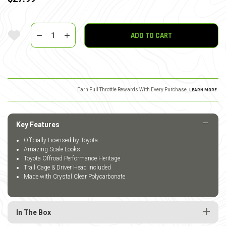
Quantity
Add To Wishlist
ADD TO CART
Earn Full Throttle Rewards With Every Purchase.
LEARN MORE
.
Key Features
Officially Licensed by Toyota
Amazing Scale Looks
Toyota Offroad Performance Heritage
Trail Cage & Driver Head Included
Made with Crystal Clear Polycarbonate
In The Box