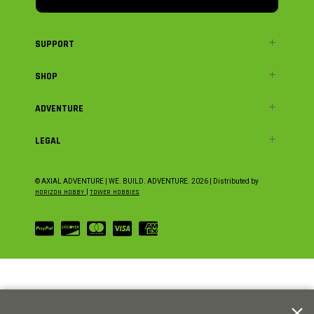
SUPPORT
SHOP
ADVENTURE
LEGAL
© AXIAL ADVENTURE | WE. BUILD. ADVENTURE.
2026
| Distributed by
HORIZON HOBBY
|
TOWER HOBBIES