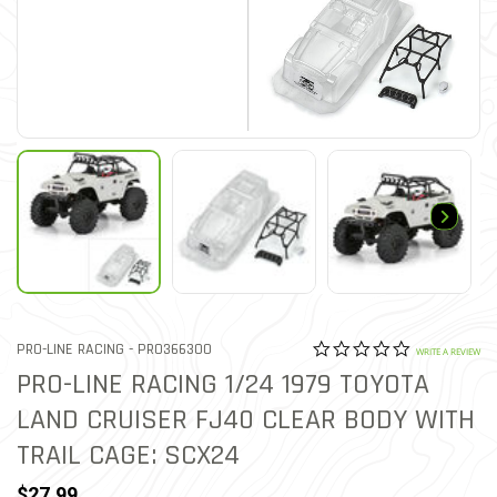
0.0 star rat
ITEM NO.
PRO-LINE RACING -
PRO366300
4.8 out of 5 Customer Rat
WRITE A REVIEW
PRO-LINE RACING 1/24 1979 TOYOTA
LAND CRUISER FJ40 CLEAR BODY WITH
TRAIL CAGE: SCX24
$27.99