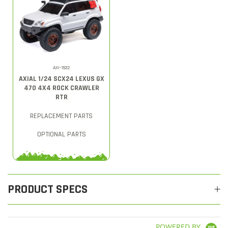
AXI-1532
AXIAL 1/24 SCX24 LEXUS GX
470 4X4 ROCK CRAWLER
RTR
REPLACEMENT PARTS
OPTIONAL PARTS
PRODUCT SPECS
POWERED BY