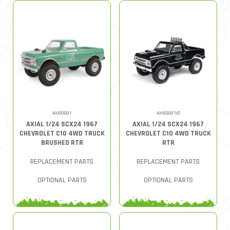
AXI00001
AXI00001V2
AXIAL 1/24 SCX24 1967
AXIAL 1/24 SCX24 1967
CHEVROLET C10 4WD TRUCK
CHEVROLET C10 4WD TRUCK
BRUSHED RTR
RTR
REPLACEMENT PARTS
REPLACEMENT PARTS
OPTIONAL PARTS
OPTIONAL PARTS