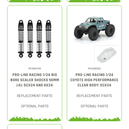
PRO639100
PRO363200
PRO-LINE RACING 1/24 BIG
PRO-LINE RACING 1/24
BORE SCALER SHOCKS 50MM
COYOTE HIGH PERFORMANCE
(4): SCX24 AND AX24
CLEAR BODY: SCX24
REPLACEMENT PARTS
REPLACEMENT PARTS
OPTIONAL PARTS
OPTIONAL PARTS