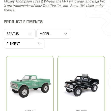
Mickey Thompson Tires & Wheels, the M/T wing logo, and Baja Pro
X are trademarks of Max Trac Tire Co., Inc., Stow, OH. Used under
license.
PRODUCT FITMENTS
AXI00001
AXI00001V2