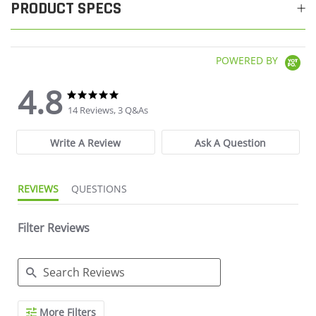
PRODUCT SPECS
POWERED BY
4.8
4.8 star rating
4.8 star rating
14 Reviews, 3 Q&As
Write A Review
Ask A Question
REVIEWS
QUESTIONS
Filter Reviews
Search Reviews
More Filters