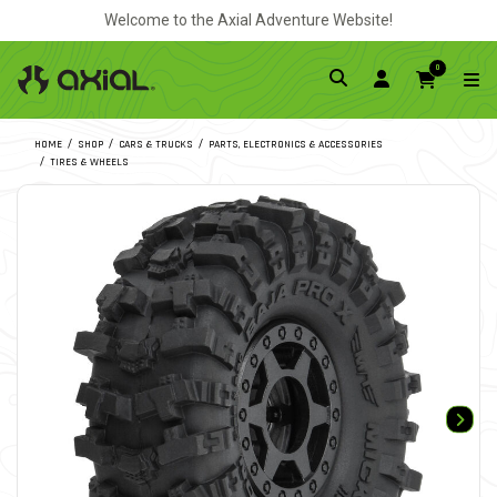
Welcome to the Axial Adventure Website!
0
HOME
SHOP
CARS & TRUCKS
PARTS, ELECTRONICS & ACCESSORIES
TIRES & WHEELS