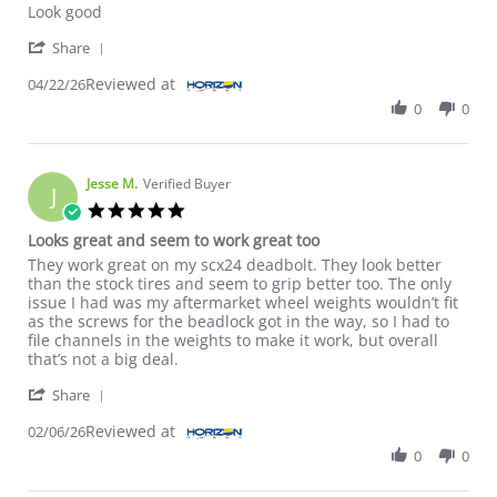
Look good
' Share Review by Mark A. on 22 Apr 2026
Share
Reviewed at
04/22/26
0
0
Jesse M.
Verified Buyer
J
5.0 star rating
Looks great and seem to work great too
Review by Jesse M. on 6 Feb 2026
review stating Looks great and seem to work great too
They work great on my scx24 deadbolt. They look better
than the stock tires and seem to grip better too. The only
issue I had was my aftermarket wheel weights wouldn’t fit
as the screws for the beadlock got in the way, so I had to
file channels in the weights to make it work, but overall
that’s not a big deal.
' Share Review by Jesse M. on 6 Feb 2026
Share
Reviewed at
02/06/26
0
0