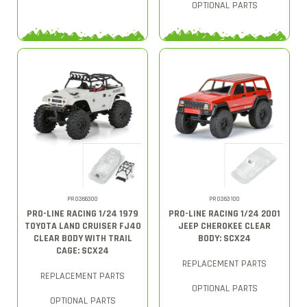
OPTIONAL PARTS
PRO366300
PRO363100
PRO-LINE RACING 1/24 1979
PRO-LINE RACING 1/24 2001
TOYOTA LAND CRUISER FJ40
JEEP CHEROKEE CLEAR
CLEAR BODY WITH TRAIL
BODY: SCX24
CAGE: SCX24
REPLACEMENT PARTS
REPLACEMENT PARTS
OPTIONAL PARTS
OPTIONAL PARTS