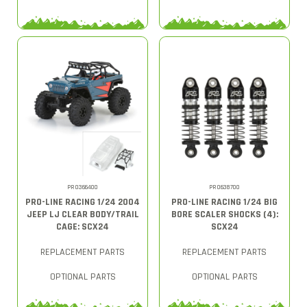
PRO366400
PRO638700
PRO-LINE RACING 1/24 2004
PRO-LINE RACING 1/24 BIG
JEEP LJ CLEAR BODY/TRAIL
BORE SCALER SHOCKS (4):
CAGE: SCX24
SCX24
REPLACEMENT PARTS
REPLACEMENT PARTS
OPTIONAL PARTS
OPTIONAL PARTS