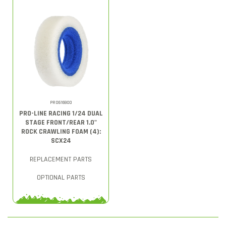
PRO616900
PRO-LINE RACING 1/24 DUAL
STAGE FRONT/REAR 1.0"
ROCK CRAWLING FOAM (4):
SCX24
REPLACEMENT PARTS
OPTIONAL PARTS