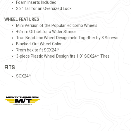
Foam Inserts Included
2.3" Tall for an Oversized Look
WHEEL FEATURES
Mini Version of the Popular Holcomb Wheels
+2mm Offset for a Wider Stance
True Bead-Loc Wheel Design held Together by 3 Screws
Blacked-Out Wheel Color
7mm hex to fit SCX24™
3-piece Plastic Wheel Design fits 1.0" SCX24™ Tires
FITS
SCX24™