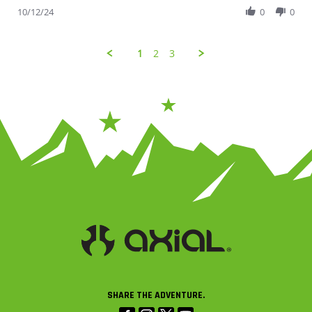
10/12/24
0
0
1
2
3
SHARE THE ADVENTURE.