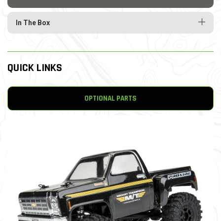
In The Box
QUICK LINKS
OPTIONAL PARTS