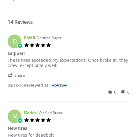
14 Reviews
DAN R.
Verified Buyer
D
5.0 star rating
Gripper!
Review by DAN R. on 18 May 2026
review stating Gripper!
These tires exceeded my expectations! Once broke in, they
crawl exceptionally well!
' Share Review by DAN R. on 18 May 2026
Share
Reviewed at
05/18/26
0
0
Mark A.
Verified Buyer
M
5.0 star rating
New tires
Review by Mark A. on 22 Apr 2026
review stating New tires
New tires for deadbolt