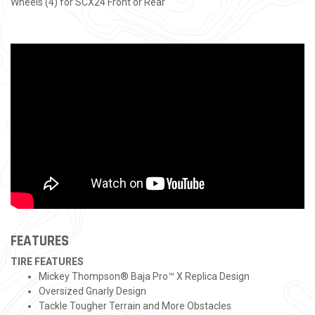
Wheels (4) for SCX24 Front or Rear
FEATURES
TIRE FEATURES
Mickey Thompson® Baja Pro™ X Replica Design
Oversized Gnarly Design
Tackle Tougher Terrain and More Obstacles