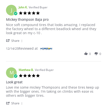
John K.
Verified Buyer
J
5.0 star rating
Mickey thompson Baja pro
Review by John K. on 14 Dec 2025
review stating Mickey thompson Baja pro
Nice soft compound tires that looks amazing. I replaced
the factory wheel to a different beadlock wheel and they
look great on my c-10 .
' Share Review by John K. on 14 Dec 2025
Share
Reviewed at
12/14/25
0
0
Matthew B.
Verified Buyer
M
5.0 star rating
Look great
Review by Matthew B. on 12 Oct 2024
review stating Look great
Love me some mickey Thompsons and these tires keep up
with the bigger ones. I'm taking on climbs with ease vs
others with bigger tires.
' Share Review by Matthew B. on 12 Oct 2024
Share