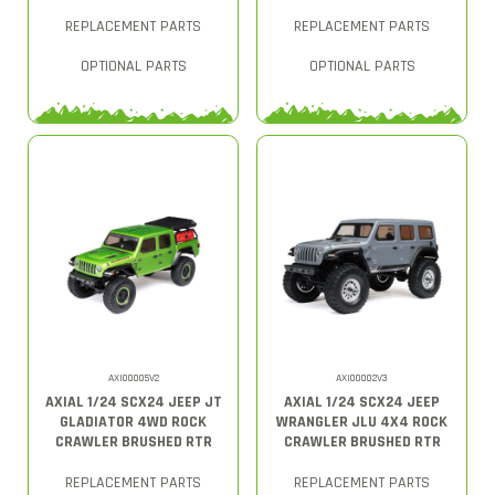
REPLACEMENT PARTS
REPLACEMENT PARTS
OPTIONAL PARTS
OPTIONAL PARTS
AXI00005V2
AXI00002V3
AXIAL 1/24 SCX24 JEEP JT
AXIAL 1/24 SCX24 JEEP
GLADIATOR 4WD ROCK
WRANGLER JLU 4X4 ROCK
CRAWLER BRUSHED RTR
CRAWLER BRUSHED RTR
REPLACEMENT PARTS
REPLACEMENT PARTS