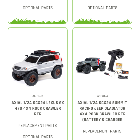
OPTIONAL PARTS
OPTIONAL PARTS
AXI-1532
AXI-2324
AXIAL 1/24 SCX24 LEXUS GX
AXIAL 1/24 SCX24 SUMMIT
470 4X4 ROCK CRAWLER
RACING JEEP GLADIATOR
RTR
4X4 ROCK CRAWLER RTR
(BATTERY & CHARGER
INCLUDED), GRAY
REPLACEMENT PARTS
REPLACEMENT PARTS
OPTIONAL PARTS