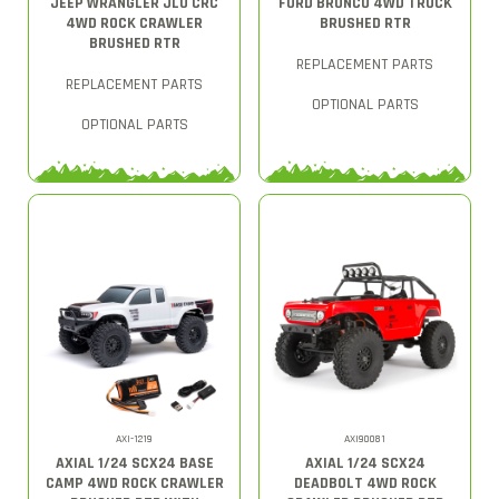
JEEP WRANGLER JLU CRC
FORD BRONCO 4WD TRUCK
4WD ROCK CRAWLER
BRUSHED RTR
BRUSHED RTR
REPLACEMENT PARTS
REPLACEMENT PARTS
OPTIONAL PARTS
OPTIONAL PARTS
AXI-1219
AXI90081
AXIAL 1/24 SCX24 BASE
AXIAL 1/24 SCX24
CAMP 4WD ROCK CRAWLER
DEADBOLT 4WD ROCK