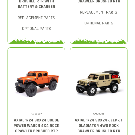
BRUSHED RTR WITH
CRAWLER BRUSHED RTR
BATTERY & CHARGER
REPLACEMENT PARTS
REPLACEMENT PARTS
OPTIONAL PARTS
OPTIONAL PARTS
AXI00007
AXI00005
AXIAL 1/24 SCX24 DODGE
AXIAL 1/24 SCX24 JEEP JT
POWER WAGON 4X4 ROCK
GLADIATOR 4WD ROCK
CRAWLER BRUSHED RTR
CRAWLER BRUSHED RTR