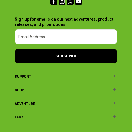
Sign up for emails on our next adventures, product
releases, and promotions.
SUBSCRIBE
SUPPORT
SHOP
ADVENTURE
LEGAL