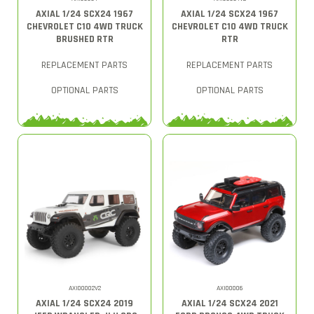
AXIAL 1/24 SCX24 1967
AXIAL 1/24 SCX24 1967
CHEVROLET C10 4WD TRUCK
CHEVROLET C10 4WD TRUCK
BRUSHED RTR
RTR
REPLACEMENT PARTS
REPLACEMENT PARTS
OPTIONAL PARTS
OPTIONAL PARTS
AXI00002V2
AXI00006
AXIAL 1/24 SCX24 2019
AXIAL 1/24 SCX24 2021