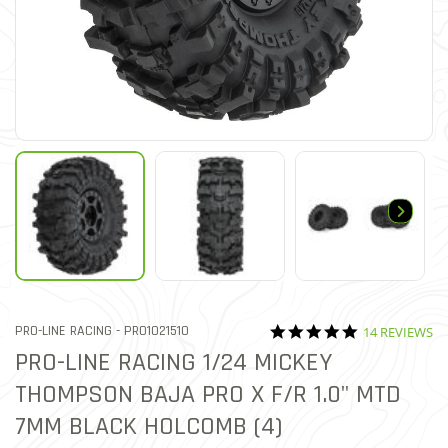
4.8 star ratin
ITEM NO.
PRO-LINE RACING -
PRO1021510
14 REVIEWS
5 out of 5 Customer Rating
PRO-LINE RACING 1/24 MICKEY
THOMPSON BAJA PRO X F/R 1.0" MTD
7MM BLACK HOLCOMB (4)