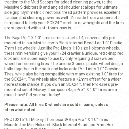
traction to the Mud Scoops for added cleaning power, to the
Massive Sidebiters® and angled shoulder scallops for ultimate
side grip. Symmetric directional tread pattern provides excellent
traction and cleaning power as well. It's made from a super soft
compound to help your SCX24™ climb to new heights and the tires
are supported with soft foam inserts.
The Baja Pro™ X 1.0" tires come in a set of 4, conveniently pre-
mounted to our Mini Holcomb Black Internal Bead-Loc 1.0" Plastic
7mm Hex wheels! Just like Pro-Line's 1:10 size Holcomb wheels,
these mini versions give your 1/24 crawler a unique, retro-inspired
look and are super easy to use by only requiring 3 screws per
wheel for mounting tires. The unique 3-piece plastic wheel design
bolts together in the back and locks onto Pro-Line's 1.0" Crawling
Tires, while also being compatible with many existing 1.0" tires for
the SCX24™. The wheels also feature a +2mm offset for a wider,
more stable stance. If you own an SCX24™, then Pro-Line's pre-
mounted set of Mickey Thompson Baja Pro™ X 1.0" Tires are a
must-have! Get your set today!
Please note: All tires & wheels are sold in pairs, unless
otherwise noted
PRO1021510 | Mickey Thompson® Baja Pro™ X 1.0" Tires
Mounted on Mini Holcomb Black Internal Bead-Loc 7mm Hex