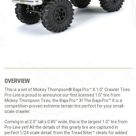
OVERVIEW
This is a set of Mickey Thompson® Baja Pro™ X 1.0" Crawler Tires.
Pro-Line is proud to announce our first licensed 1.0" tire from
Mickey Thompson Tires, the Baja Pro™ X! The Baja Pro™ X is a
competition-proven extreme terrain tire perfect for your small-
scale crawler.
Coming in at 2.3" tall x 0.85" wide, this is the largest 1.0" tire from
Pro-Line yet! All the details of this gnarly tire are captured in
perfect 1/24 scale detail: from the Tread Biter™ cleats for added