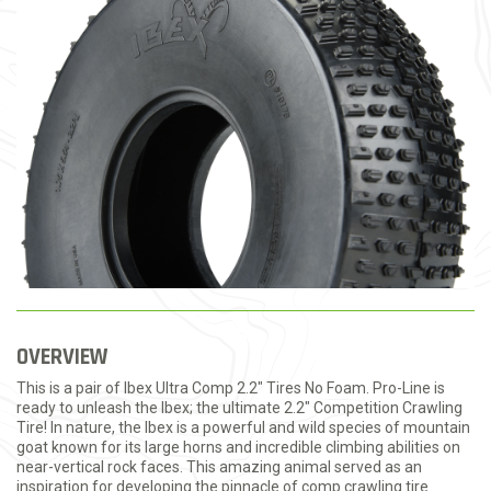
OVERVIEW
This is a pair of Ibex Ultra Comp 2.2" Tires No Foam. Pro-Line is
ready to unleash the Ibex; the ultimate 2.2" Competition Crawling
Tire! In nature, the Ibex is a powerful and wild species of mountain
goat known for its large horns and incredible climbing abilities on
near-vertical rock faces. This amazing animal served as an
inspiration for developing the pinnacle of comp crawling tire