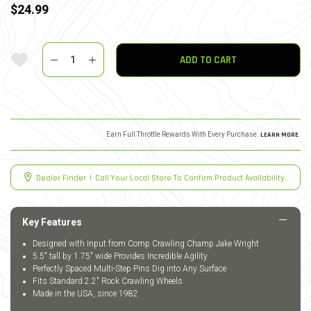
$24.99
Quantity
Add To Wishlist
ADD TO CART
Earn Full Throttle Rewards With Every Purchase.
LEARN MORE
.
Dealer Finder
|
Call Your Local Store To Confirm Product Availability.
Key Features
Designed with Input from Comp Crawling Champ Jake Wright
5.5" tall by 1.75" wide Provides Incredible Agility
Perfectly Spaced Multi-Step Pins Dig into Any Surface
Fits Standard 2.2" Rock Crawling Wheels
Made in the USA, since 1982