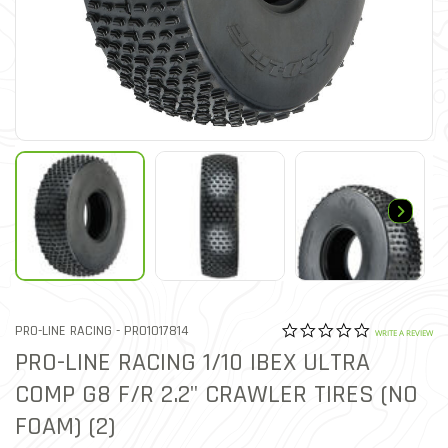
0.0 star rat
ITEM NO.
PRO-LINE RACING -
PRO1017814
5 out of 5 Customer Ratin
WRITE A REVIEW
PRO-LINE RACING 1/10 IBEX ULTRA
COMP G8 F/R 2.2" CRAWLER TIRES (NO
FOAM) (2)