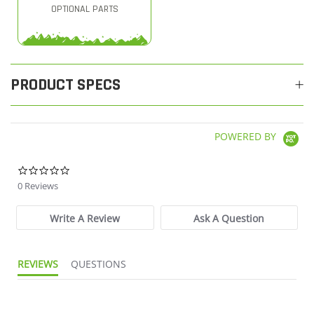
OPTIONAL PARTS
PRODUCT SPECS
POWERED BY
0.0 star rating
0 Reviews
Write A Review
Ask A Question
REVIEWS
QUESTIONS