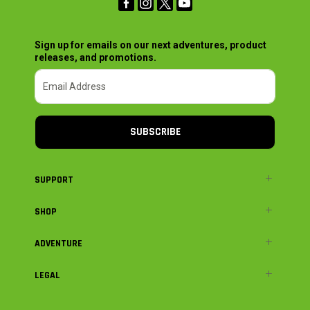
Sign up for emails on our next adventures, product
releases, and promotions.
SUBSCRIBE
SUPPORT
SHOP
ADVENTURE
LEGAL