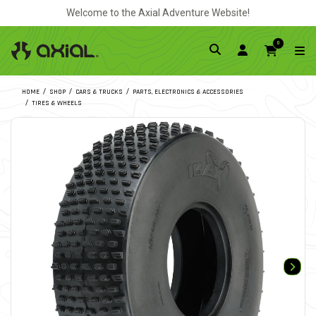
Welcome to the Axial Adventure Website!
0
HOME
SHOP
CARS & TRUCKS
PARTS, ELECTRONICS & ACCESSORIES
TIRES & WHEELS