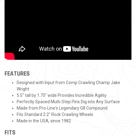
FEATURES
Designed with Input from Comp Crawling Champ Jake
Wright
5.5" tall by 1.75" wide Provides Incredible Agility
Perfectly Spaced Multi-Step Pins Dig into Any Surface
Made from Pro-Line's Legendary G8 Compound
Fits Standard 2.2" Rock Crawling Wheels
Made in the USA, since 1982
FITS