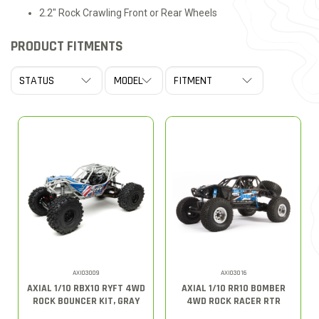
2.2" Rock Crawling Front or Rear Wheels
PRODUCT FITMENTS
AXI03009
AXI03016
AXIAL 1/10 RBX10 RYFT 4WD
AXIAL 1/10 RR10 BOMBER
ROCK BOUNCER KIT, GRAY
4WD ROCK RACER RTR