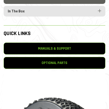
In The Box
QUICK LINKS
MANUALS & SUPPORT
OPTIONAL PARTS