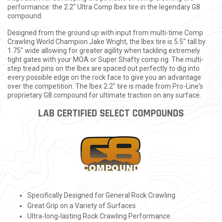
performance: the 2.2" Ultra Comp Ibex tire in the legendary G8
compound.
Designed from the ground up with input from multi-time Comp
Crawling World Champion Jake Wright, the Ibex tire is 5.5" tall by
1.75" wide allowing for greater agility when tackling extremely
tight gates with your MOA or Super Shafty comp rig. The multi-
step tread pins on the Ibex are spaced out perfectly to dig into
every possible edge on the rock face to give you an advantage
over the competition. The Ibex 2.2" tire is made from Pro-Line's
proprietary G8 compound for ultimate traction on any surface.
LAB CERTIFIED SELECT COMPOUNDS
Specifically Designed for General Rock Crawling
Great Grip on a Variety of Surfaces
Ultra-long-lasting Rock Crawling Performance