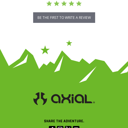
BE THE FIRST TO WRITE A REVIEW
SHARE THE ADVENTURE.