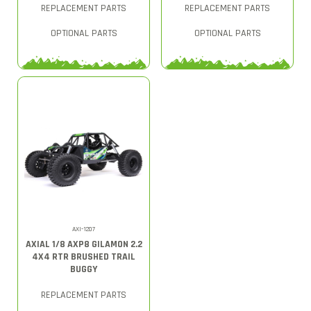
REPLACEMENT PARTS
REPLACEMENT PARTS
OPTIONAL PARTS
OPTIONAL PARTS
AXI-1207
AXIAL 1/8 AXP8 GILAMON 2.2
4X4 RTR BRUSHED TRAIL
BUGGY
REPLACEMENT PARTS