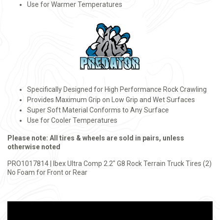
Use for Warmer Temperatures
Specifically Designed for High Performance Rock Crawling
Provides Maximum Grip on Low Grip and Wet Surfaces
Super Soft Material Conforms to Any Surface
Use for Cooler Temperatures
Please note: All tires & wheels are sold in pairs, unless
otherwise noted
PRO1017814 | Ibex Ultra Comp 2.2" G8 Rock Terrain Truck Tires (2)
No Foam for Front or Rear