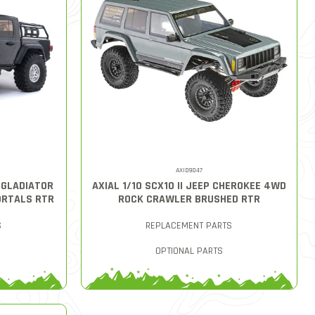
AXID9047
T GLADIATOR
AXIAL 1/10 SCX10 II JEEP CHEROKEE 4WD
ORTALS RTR
ROCK CRAWLER BRUSHED RTR
S
REPLACEMENT PARTS
OPTIONAL PARTS