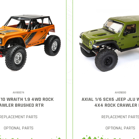
AXI90074
AXI05000
/10 WRAITH 1.9 4WD ROCK
AXIAL 1/6 SCX6 JEEP JLU
AWLER BRUSHED RTR
4X4 ROCK CRAWLER 
REPLACEMENT PARTS
REPLACEMENT PART
OPTIONAL PARTS
OPTIONAL PARTS