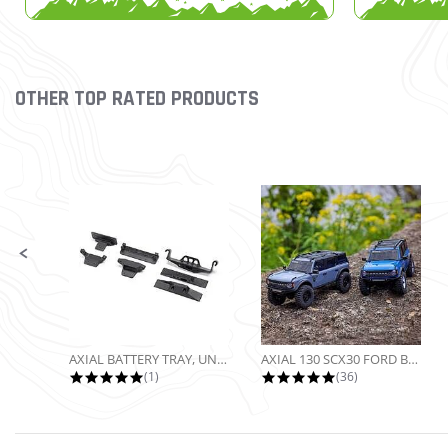
OTHER TOP RATED PRODUCTS
Slideshow
Slide controls
AXIAL BATTERY TRAY, UNIVERSAL...
AXIAL 130 SCX30 FORD BRONCO 4X4...
5.0 star rating
4.9 star rating
(1)
(36)