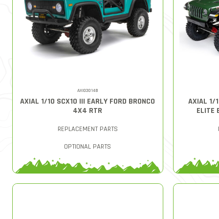
AXI03014B
AXIAL 1/10 SCX10 III EARLY FORD BRONCO
AXIAL 1/
4X4 RTR
ELITE 
REPLACEMENT PARTS
OPTIONAL PARTS