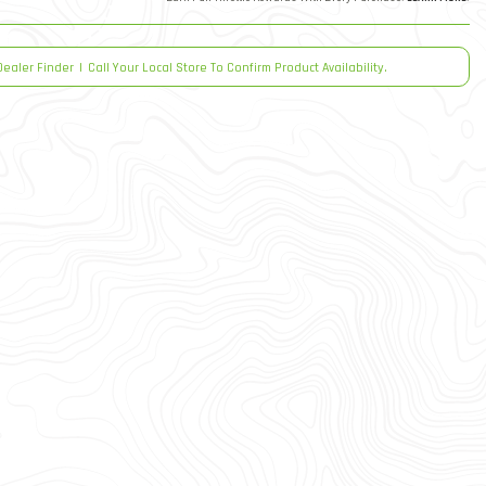
Dealer Finder
|
Call Your Local Store To Confirm Product Availability.