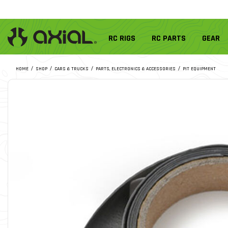
RC RIGS
RC PARTS
GEAR
HOME
SHOP
CARS & TRUCKS
PARTS, ELECTRONICS & ACCESSORIES
PIT EQUIPMENT