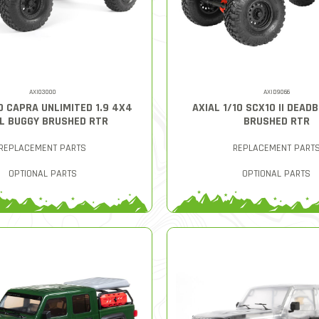
AXI03000
AXID9066
10 CAPRA UNLIMITED 1.9 4X4
AXIAL 1/10 SCX10 II DEAD
L BUGGY BRUSHED RTR
BRUSHED RTR
REPLACEMENT PARTS
REPLACEMENT PART
OPTIONAL PARTS
OPTIONAL PARTS