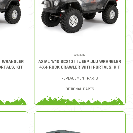
AXI03007
LU WRANGLER
AXIAL 1/10 SCX10 III JEEP JLU WRANGLER
RTALS, KIT
4X4 ROCK CRAWLER WITH PORTALS, KIT
S
REPLACEMENT PARTS
OPTIONAL PARTS