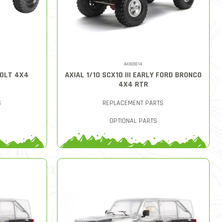
AXI03014
BOLT 4X4
AXIAL 1/10 SCX10 III EARLY FORD BRONCO
4X4 RTR
S
REPLACEMENT PARTS
OPTIONAL PARTS