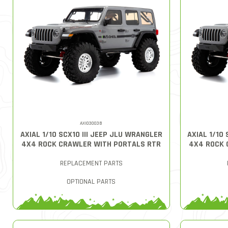
AXI03003B
AXIAL 1/10 SCX10 III JEEP JLU WRANGLER
AXIAL 1/10
4X4 ROCK CRAWLER WITH PORTALS RTR
4X4 ROCK 
REPLACEMENT PARTS
OPTIONAL PARTS