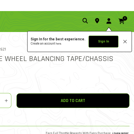
0
Sign In for the best experience.
Sign In
Create an account
here.
5.0 star rati
 NO.
621
5 REVIEWS
3.9 out of 5 Customer Rati
E WHEEL BALANCING TAPE/CHASSIS
y
shlist
ADD TO CART
Earn Full Throttle Rewards With Every Purchase.
LEARN MORE
.