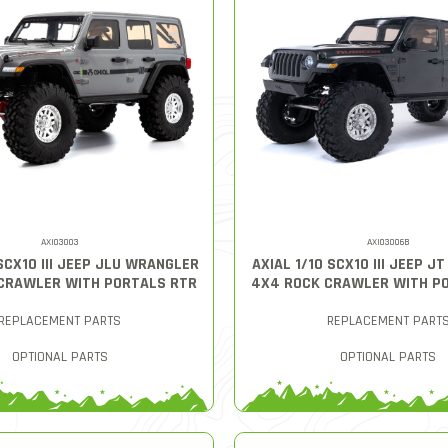
AXI03003
AXI03006B
 SCX10 III JEEP JLU WRANGLER
AXIAL 1/10 SCX10 III JEEP J
CRAWLER WITH PORTALS RTR
4X4 ROCK CRAWLER WITH P
REPLACEMENT PARTS
REPLACEMENT PART
OPTIONAL PARTS
OPTIONAL PARTS