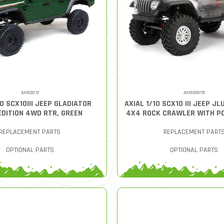
AXI03012
AXI03007B
10 SCX10III JEEP GLADIATOR
AXIAL 1/10 SCX10 III JEEP J
EDITION 4WD RTR, GREEN
4X4 ROCK CRAWLER WITH PO
REPLACEMENT PARTS
REPLACEMENT PART
OPTIONAL PARTS
OPTIONAL PARTS