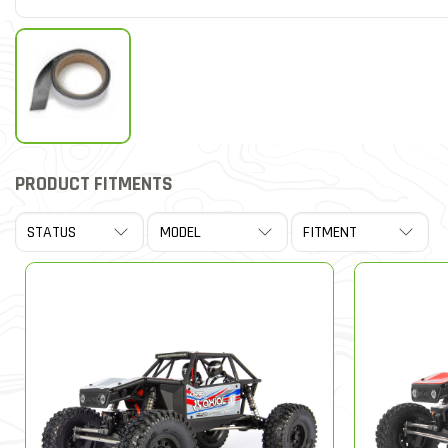
PRODUCT FITMENTS