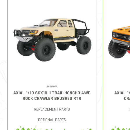
AXID9059
AXIAL 1/10 SCX10 II TRAIL HONCHO 4WD
AXIAL 1
ROCK CRAWLER BRUSHED RTR
CR
REPLACEMENT PARTS
OPTIONAL PARTS