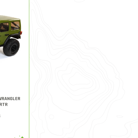
 WRANGLER
RTR
S