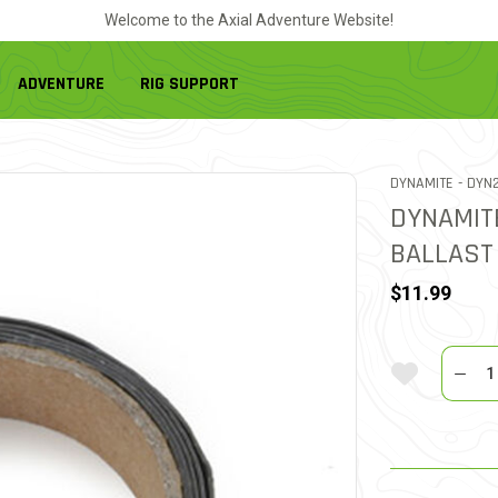
Welcome to the Axial Adventure Website!
ADVENTURE
RIG SUPPORT
ITEM
DYNAMITE -
DYN2
DYNAMIT
BALLAST
$11.99
Quantit
Add To Wi