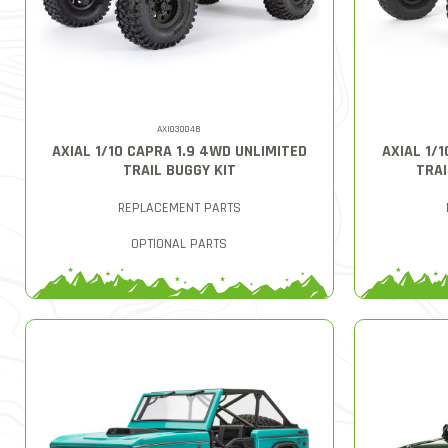
AXI03004B
AXIAL 1/10 CAPRA 1.9 4WD UNLIMITED
AXIAL 1/
TRAIL BUGGY KIT
TRAI
REPLACEMENT PARTS
OPTIONAL PARTS