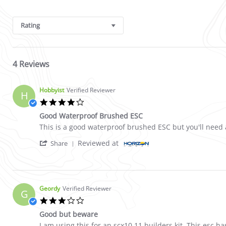
Search Reviews
Rating
4 Reviews
Hobbyist
Verified Reviewer
H
4.0 star rating
Good Waterproof Brushed ESC
Review by Hobbyist on 18 May 2021
review stating Good Waterproof Brushed ESC
This is a good waterproof brushed ESC but you'll need a
' Share Review by Hobbyist on 18 May 2021
Reviewed at
Share
Geordy
Verified Reviewer
G
3.0 star rating
Good but beware
Review by Geordy on 10 Jan 2021
review stating Good but beware
I am using this for an scx10 11 builders kit. This esc 