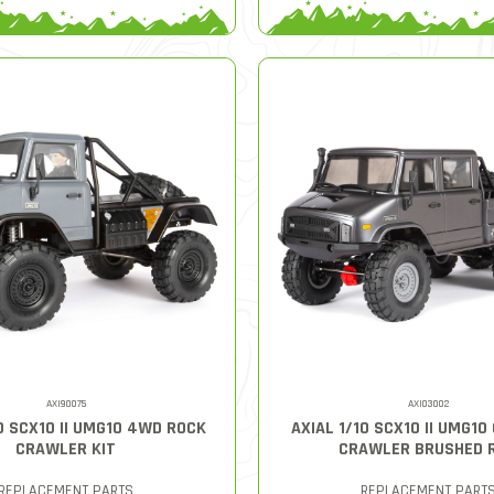
AXI90075
AXI03002
0 SCX10 II UMG10 4WD ROCK
AXIAL 1/10 SCX10 II UMG10
CRAWLER KIT
CRAWLER BRUSHED 
REPLACEMENT PARTS
REPLACEMENT PART