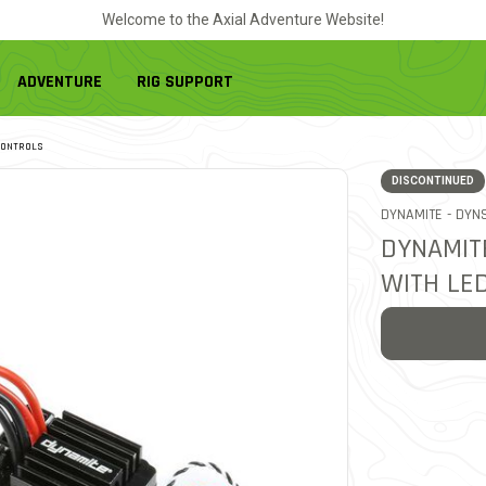
Welcome to the Axial Adventure Website!
ADVENTURE
RIG SUPPORT
CONTROLS
DISCONTINUED
ITEM
DYNAMITE -
DYNS
DYNAMIT
WITH LED