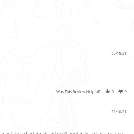
05/18/21
Was This Review Helpful?
0
0
01/10/21
op or take a short break and don't want to leave your truck on.