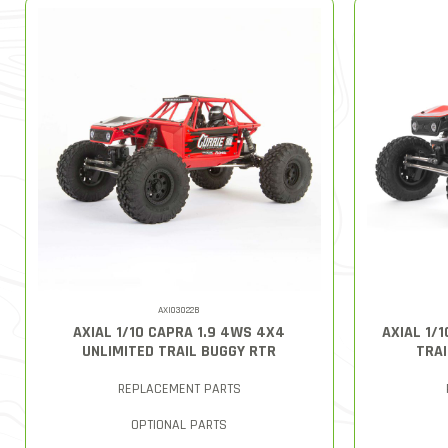
AXI03022B
AXIAL 1/10 CAPRA 1.9 4WS 4X4
AXIAL 1/
UNLIMITED TRAIL BUGGY RTR
TRAI
REPLACEMENT PARTS
OPTIONAL PARTS