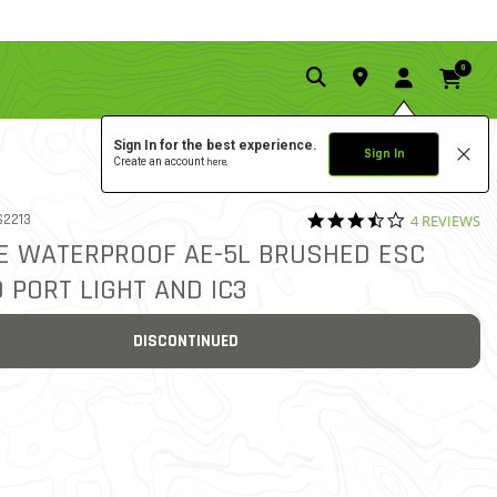
0
Sign In for the best experience.
Sign In
Create an account
here.
3.5 star rati
 NO.
2213
4 REVIEWS
5 out of 5 Customer Rating
E WATERPROOF AE-5L BRUSHED ESC
 PORT LIGHT AND IC3
DISCONTINUED