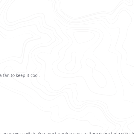
 fan to keep it cool.
has no power switch. You must unplug your battery every time you st