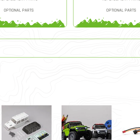
OPTIONAL PARTS
OPTIONAL PARTS