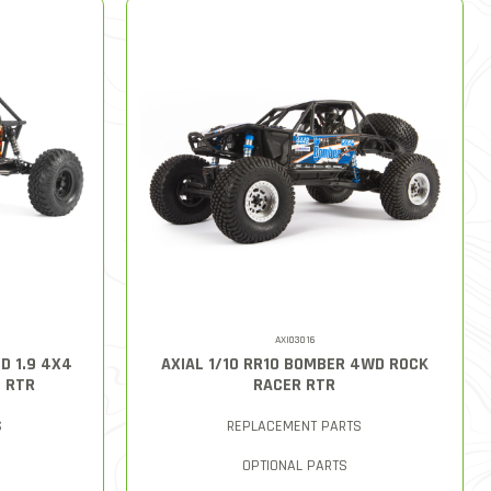
AXI03016
D 1.9 4X4
AXIAL 1/10 RR10 BOMBER 4WD ROCK
D RTR
RACER RTR
S
REPLACEMENT PARTS
OPTIONAL PARTS