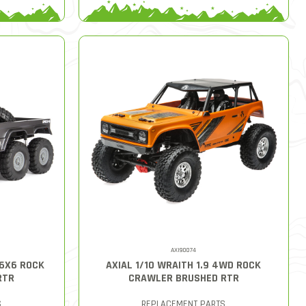
AXI90074
 6X6 ROCK
AXIAL 1/10 WRAITH 1.9 4WD ROCK
RTR
CRAWLER BRUSHED RTR
S
REPLACEMENT PARTS