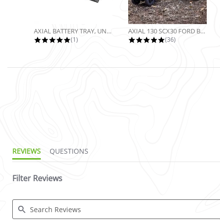
AXIAL BATTERY TRAY, UNIVERSAL...
AXIAL 130 SCX30 FORD BRONCO 4X4...
5.0 star rating
4.9 star rating
(1)
(36)
3.5 star rating
REVIEWS
QUESTIONS
Filter Reviews