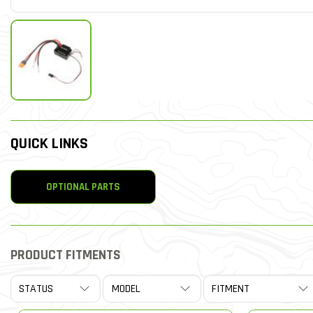
QUICK LINKS
OPTIONAL PARTS
PRODUCT FITMENTS