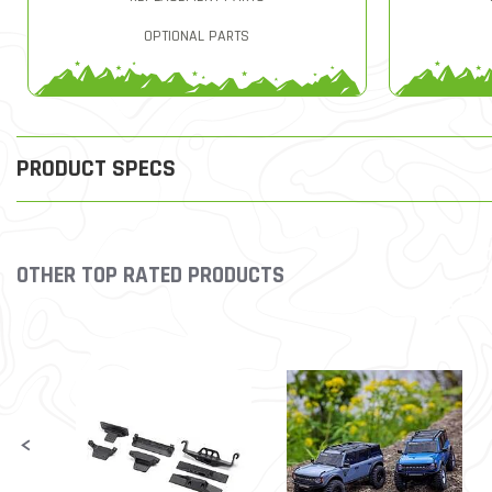
OPTIONAL PARTS
PRODUCT SPECS
OTHER TOP RATED PRODUCTS
Slideshow
Slide controls