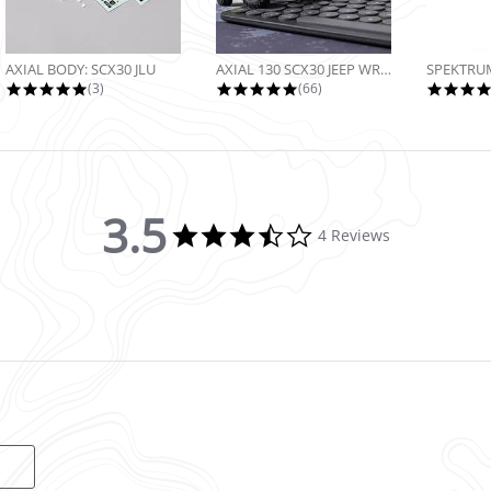
AXIAL BODY: SCX30 JLU
AXIAL 130 SCX30 JEEP WRANGLER JLU...
5.0 star rating
4.9 star rating
(3)
(66)
3.5
3.5 star rating
4 Reviews