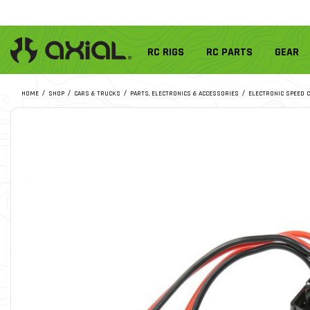
RC RIGS
RC PARTS
GEAR
HOME
SHOP
CARS & TRUCKS
PARTS, ELECTRONICS & ACCESSORIES
ELECTRONIC SPEED 