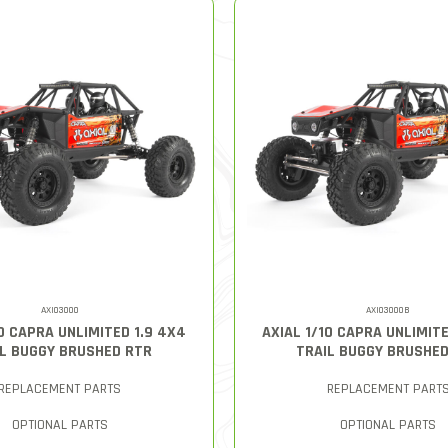
AXI03000
AXI03000B
10 CAPRA UNLIMITED 1.9 4X4
AXIAL 1/10 CAPRA UNLIMITE
L BUGGY BRUSHED RTR
TRAIL BUGGY BRUSHE
REPLACEMENT PARTS
REPLACEMENT PART
OPTIONAL PARTS
OPTIONAL PARTS