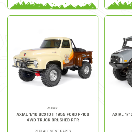
AXI03001
AXIAL 1/10 SCX10 II 1955 FORD F-100
AXIAL 1/1
4WD TRUCK BRUSHED RTR
REPLACEMENT PARTS