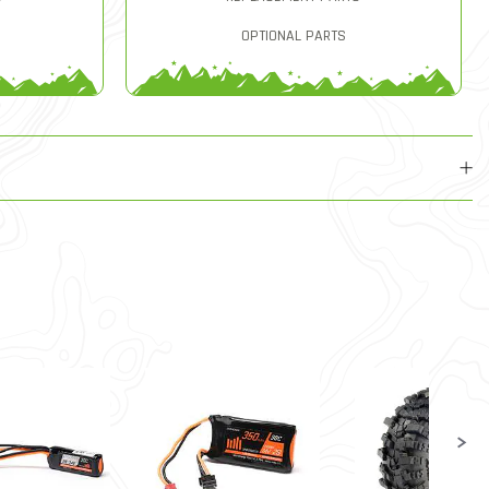
OPTIONAL PARTS