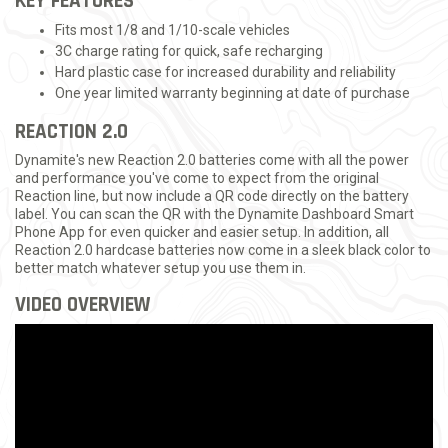
KEY FEATURES
Fits most 1/8 and 1/10-scale vehicles
3C charge rating for quick, safe recharging
Hard plastic case for increased durability and reliability
One year limited warranty beginning at date of purchase
REACTION 2.0
Dynamite's new Reaction 2.0 batteries come with all the power
and performance you've come to expect from the original
Reaction line, but now include a QR code directly on the battery
label. You can scan the QR with the Dynamite Dashboard Smart
Phone App for even quicker and easier setup. In addition, all
Reaction 2.0 hardcase batteries now come in a sleek black color to
better match whatever setup you use them in.
VIDEO OVERVIEW