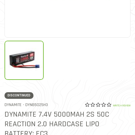
DISCONTINUED
0.0 star rat
ITEM NO.
DYNAMITE -
DYNB5025H3
4.9 out of 5 Customer Rat
WRITE A REVIEW
DYNAMITE 7.4V 5000MAH 2S 50C
REACTION 2.0 HARDCASE LIPO
BATTERY: EC3