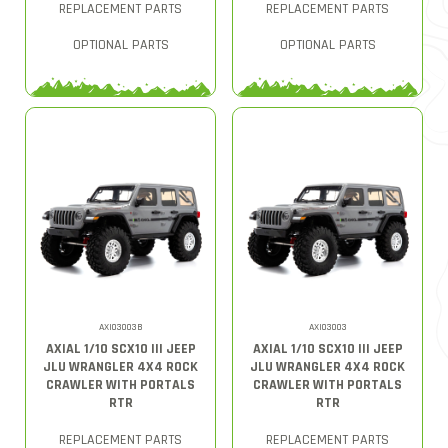
REPLACEMENT PARTS
REPLACEMENT PARTS
OPTIONAL PARTS
OPTIONAL PARTS
AXI03003B
AXI03003
AXIAL 1/10 SCX10 III JEEP
AXIAL 1/10 SCX10 III JEEP
JLU WRANGLER 4X4 ROCK
JLU WRANGLER 4X4 ROCK
CRAWLER WITH PORTALS
CRAWLER WITH PORTALS
RTR
RTR
REPLACEMENT PARTS
REPLACEMENT PARTS