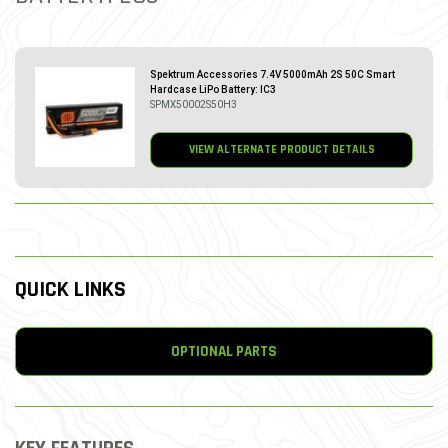
Spektrum Accessories 7.4V 5000mAh 2S 50C Smart
Hardcase LiPo Battery: IC3
SPMX50002S50H3
VIEW ALTERNATE PRODUCT DETAILS
QUICK LINKS
OPTIONAL PARTS