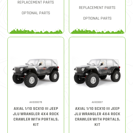
REPLACEMENT PARTS
REPLACEMENT PARTS
OPTIONAL PARTS
OPTIONAL PARTS
AXI03007B
AXI03007
AXIAL 1/10 SCX10 III JEEP
AXIAL 1/10 SCX10 III JEEP
JLU WRANGLER 4X4 ROCK
JLU WRANGLER 4X4 ROCK
CRAWLER WITH PORTALS,
CRAWLER WITH PORTALS,
KIT
KIT