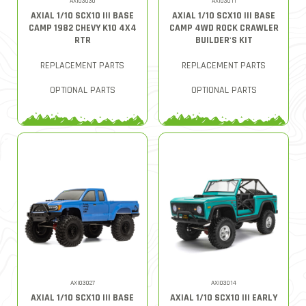
AXI03030
AXI03011
AXIAL 1/10 SCX10 III BASE
AXIAL 1/10 SCX10 III BASE
CAMP 1982 CHEVY K10 4X4
CAMP 4WD ROCK CRAWLER
RTR
BUILDER'S KIT
REPLACEMENT PARTS
REPLACEMENT PARTS
OPTIONAL PARTS
OPTIONAL PARTS
AXI03027
AXI03014
AXIAL 1/10 SCX10 III BASE
AXIAL 1/10 SCX10 III EARLY