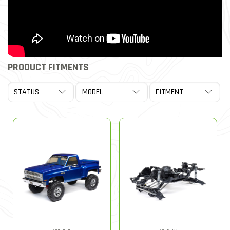
PRODUCT FITMENTS