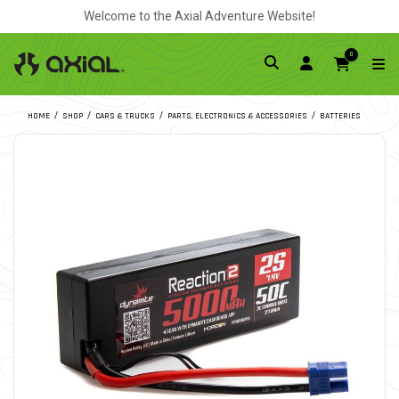
Welcome to the Axial Adventure Website!
0
HOME
SHOP
CARS & TRUCKS
PARTS, ELECTRONICS & ACCESSORIES
BATTERIES