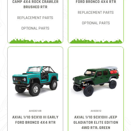
CAMP 4X4 ROCK CRAWLER
FORD BRONCO 4X4 RTR
BRUSHED RTR
REPLACEMENT PARTS
REPLACEMENT PARTS
OPTIONAL PARTS
OPTIONAL PARTS
AXI03014B
AXI03012
AXIAL 1/10 SCX10 III EARLY
AXIAL 1/10 SCX10III JEEP
FORD BRONCO 4X4 RTR
GLADIATOR ELITE EDITION
4WD RTR, GREEN