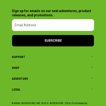
Sign up for emails on our next adventures, product
releases, and promotions.
SUBSCRIBE
SUPPORT
SHOP
ADVENTURE
LEGAL
© AXIAL ADVENTURE | WE. BUILD. ADVENTURE.
2026
| Distributed by