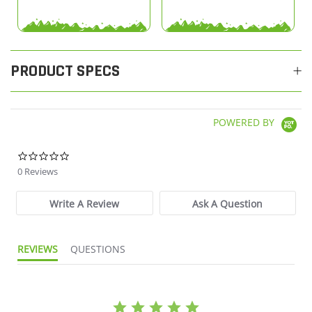
PRODUCT SPECS
POWERED BY
0.0 star rating
0 Reviews
Write A Review
Ask A Question
REVIEWS
QUESTIONS