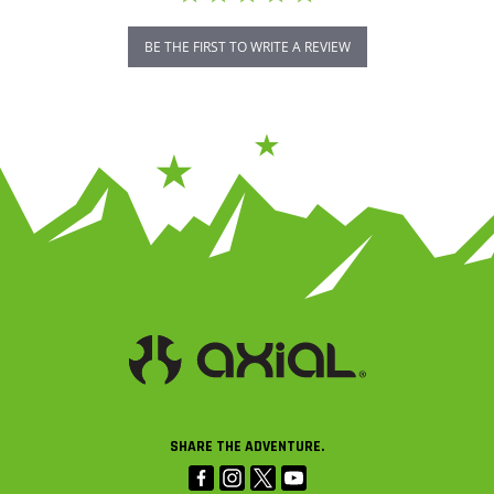
BE THE FIRST TO WRITE A REVIEW
SHARE THE ADVENTURE.