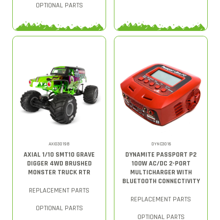
OPTIONAL PARTS
AXI03019B
DYNC3016
AXIAL 1/10 SMT10 GRAVE
DYNAMITE PASSPORT P2
DIGGER 4WD BRUSHED
100W AC/DC 2-PORT
MONSTER TRUCK RTR
MULTICHARGER WITH
BLUETOOTH CONNECTIVITY
REPLACEMENT PARTS
REPLACEMENT PARTS
OPTIONAL PARTS
OPTIONAL PARTS