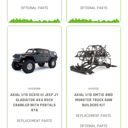
OPTIONAL PARTS
OPTIONAL PARTS
AXI03006B
AXI03020
AXIAL 1/10 SCX10 III JEEP JT
AXIAL 1/10 SMT10 4WD
GLADIATOR 4X4 ROCK
MONSTER TRUCK RAW
CRAWLER WITH PORTALS
BUILDERS KIT
RTR
REPLACEMENT PARTS
REPLACEMENT PARTS
OPTIONAL PARTS