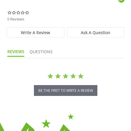
0.0 star rating
0 Reviews
Write A Review
Ask A Question
REVIEWS
QUESTIONS
BE THE FIRST TO WRITE A REVIEW