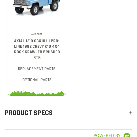
AXI03029
AXIAL 1/10 SCX10 III PRO-
LINE 1982 CHEVY K10 4X4
ROCK CRAWLER BRUSHED
RTR
REPLACEMENT PARTS
OPTIONAL PARTS
PRODUCT SPECS
POWERED BY