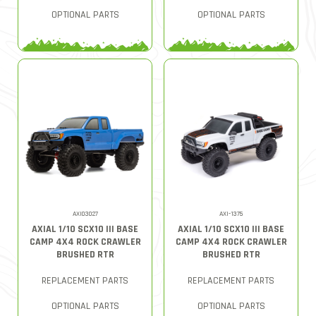
OPTIONAL PARTS
OPTIONAL PARTS
AXI03027
AXI-1375
AXIAL 1/10 SCX10 III BASE
AXIAL 1/10 SCX10 III BASE
CAMP 4X4 ROCK CRAWLER
CAMP 4X4 ROCK CRAWLER
BRUSHED RTR
BRUSHED RTR
REPLACEMENT PARTS
REPLACEMENT PARTS
OPTIONAL PARTS
OPTIONAL PARTS