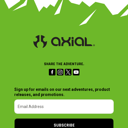
SHARE THE ADVENTURE.
Sign up for emails on our next adventures, product
releases, and promotions.
SUBSCRIBE