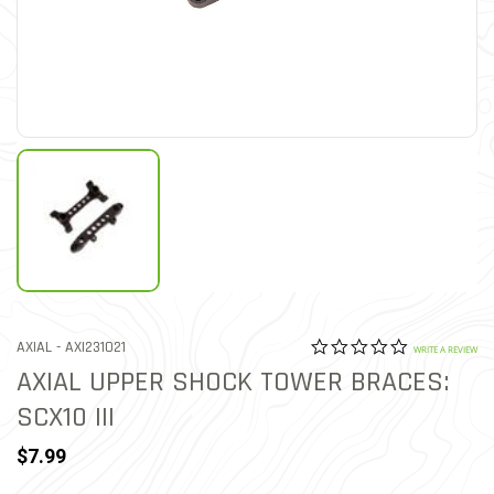
0.0 star rat
ITEM NO.
AXIAL -
AXI231021
4.4 out of 5 Customer Rat
WRITE A REVIEW
AXIAL UPPER SHOCK TOWER BRACES:
SCX10 III
$7.99