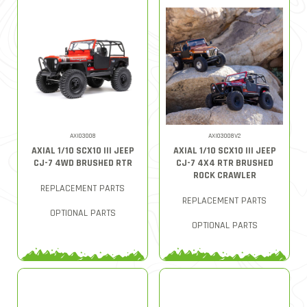
AXI03008
AXI03008V2
AXIAL 1/10 SCX10 III JEEP
AXIAL 1/10 SCX10 III JEEP
CJ-7 4WD BRUSHED RTR
CJ-7 4X4 RTR BRUSHED
ROCK CRAWLER
REPLACEMENT PARTS
REPLACEMENT PARTS
OPTIONAL PARTS
OPTIONAL PARTS