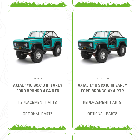
AXI03014
AXI03014B
AXIAL 1/10 SCX10 III EARLY
AXIAL 1/10 SCX10 III EARLY
FORD BRONCO 4X4 RTR
FORD BRONCO 4X4 RTR
REPLACEMENT PARTS
REPLACEMENT PARTS
OPTIONAL PARTS
OPTIONAL PARTS