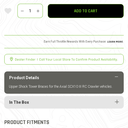
Quantity
Add To Wishlist
ADD TO CART
Earn Full Throttle Rewards With Every Purchase.
LEARN MORE
.
Dealer Finder
|
Call Your Local Store To Confirm Product Availability.
Product Details
Upper Shock Tower Braces for the Axial SCX10 III RC Crawler vehicles.
In The Box
PRODUCT FITMENTS