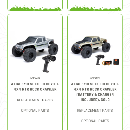
AXI-2036
AXI-3071
AXIAL 1/10 SCX10 III COYOTE
AXIAL 1/10 SCX10 III COYOTE
4X4 RTR ROCK CRAWLER
4X4 RTR ROCK CRAWLER
(BATTERY & CHARGER
INCLUDED), GOLD
REPLACEMENT PARTS
OPTIONAL PARTS
REPLACEMENT PARTS
OPTIONAL PARTS