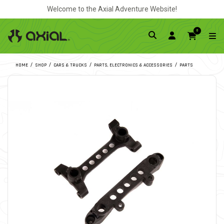
Welcome to the Axial Adventure Website!
0
HOME
SHOP
CARS & TRUCKS
PARTS, ELECTRONICS & ACCESSORIES
PARTS