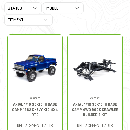
AXI03030
AXI03011
AXIAL 1/10 SCX10 III BASE
AXIAL 1/10 SCX10 III BASE
CAMP 1982 CHEVY K10 4X4
CAMP 4WD ROCK CRAWLER
RTR
BUILDER'S KIT
REPLACEMENT PARTS
REPLACEMENT PARTS