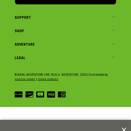
SUPPORT
SHOP
ADVENTURE
LEGAL
© AXIAL ADVENTURE | WE. BUILD. ADVENTURE.
2026
| Distributed by
HORIZON HOBBY
|
TOWER HOBBIES