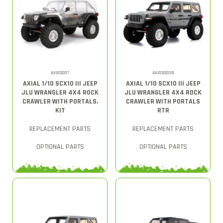
AXI03007
AXI03003B
AXIAL 1/10 SCX10 III JEEP
AXIAL 1/10 SCX10 III JEEP
JLU WRANGLER 4X4 ROCK
JLU WRANGLER 4X4 ROCK
CRAWLER WITH PORTALS,
CRAWLER WITH PORTALS
KIT
RTR
REPLACEMENT PARTS
REPLACEMENT PARTS
OPTIONAL PARTS
OPTIONAL PARTS