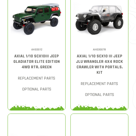
AXI03012
AXI03007B
AXIAL 1/10 SCX10III JEEP
AXIAL 1/10 SCX10 III JEEP
GLADIATOR ELITE EDITION
JLU WRANGLER 4X4 ROCK
4WD RTR, GREEN
CRAWLER WITH PORTALS,
KIT
REPLACEMENT PARTS
REPLACEMENT PARTS
OPTIONAL PARTS
OPTIONAL PARTS