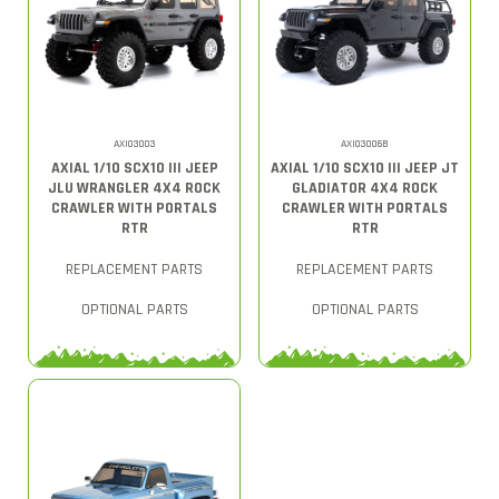
AXI03003
AXI03006B
AXIAL 1/10 SCX10 III JEEP
AXIAL 1/10 SCX10 III JEEP JT
JLU WRANGLER 4X4 ROCK
GLADIATOR 4X4 ROCK
CRAWLER WITH PORTALS
CRAWLER WITH PORTALS
RTR
RTR
REPLACEMENT PARTS
REPLACEMENT PARTS
OPTIONAL PARTS
OPTIONAL PARTS