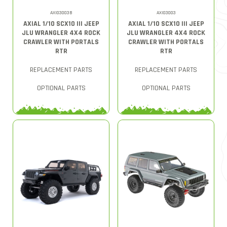
AXI03003B
AXI03003
AXIAL 1/10 SCX10 III JEEP
AXIAL 1/10 SCX10 III JEEP
JLU WRANGLER 4X4 ROCK
JLU WRANGLER 4X4 ROCK
CRAWLER WITH PORTALS
CRAWLER WITH PORTALS
RTR
RTR
REPLACEMENT PARTS
REPLACEMENT PARTS
OPTIONAL PARTS
OPTIONAL PARTS