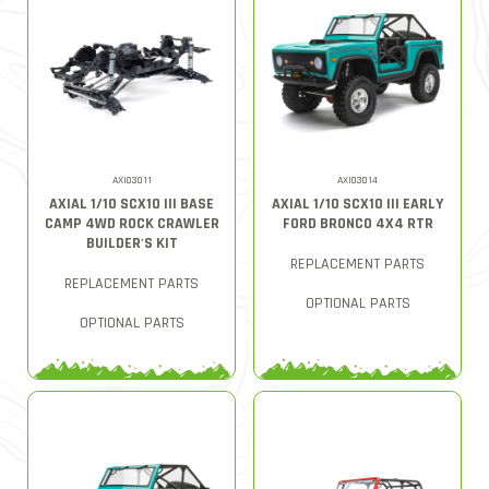
AXI03011
AXI03014
AXIAL 1/10 SCX10 III BASE
AXIAL 1/10 SCX10 III EARLY
CAMP 4WD ROCK CRAWLER
FORD BRONCO 4X4 RTR
BUILDER'S KIT
REPLACEMENT PARTS
REPLACEMENT PARTS
OPTIONAL PARTS
OPTIONAL PARTS