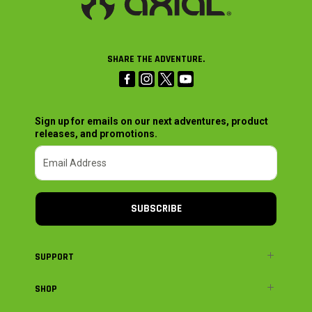
SHARE THE ADVENTURE.
Sign up for emails on our next adventures, product
releases, and promotions.
SUBSCRIBE
SUPPORT
SHOP