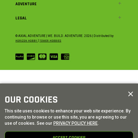
ADVENTURE
LEGAL
© AXIAL ADVENTURE | WE. BUILD. ADVENTURE.
2026
| Distributed by
HORIZON HOBBY
|
TOWER HOBBIES
OUR COOKIES
This site uses cookies to enhance your web site experience. By
continuing to browse or use this site, you are agreeing to our
use of cookies. See our
PRIVACY POLICY HERE
.
ACCEPT COOKIES