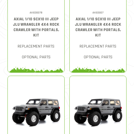
AXI03007B
AXI03007
AXIAL 1/10 SCX10 III JEEP
AXIAL 1/10 SCX10 III JEEP
JLU WRANGLER 4X4 ROCK
JLU WRANGLER 4X4 ROCK
CRAWLER WITH PORTALS,
CRAWLER WITH PORTALS,
KIT
KIT
REPLACEMENT PARTS
REPLACEMENT PARTS
OPTIONAL PARTS
OPTIONAL PARTS