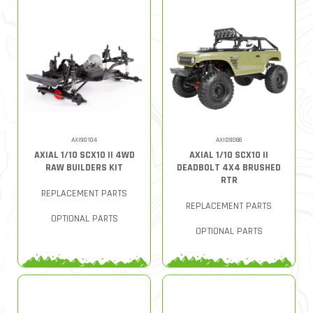
AXI90104
AXID9066
AXIAL 1/10 SCX10 II 4WD
AXIAL 1/10 SCX10 II
RAW BUILDERS KIT
DEADBOLT 4X4 BRUSHED
RTR
REPLACEMENT PARTS
REPLACEMENT PARTS
OPTIONAL PARTS
OPTIONAL PARTS