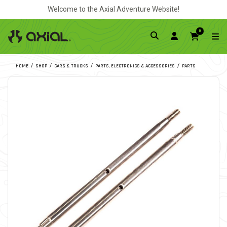
Welcome to the Axial Adventure Website!
0
HOME
SHOP
CARS & TRUCKS
PARTS, ELECTRONICS & ACCESSORIES
PARTS