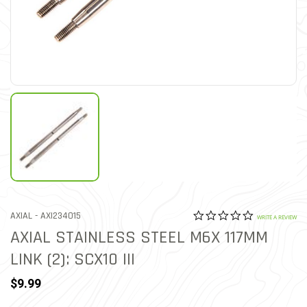
0.0 star rat
ITEM NO.
AXIAL -
AXI234015
5 out of 5 Customer Ratin
WRITE A REVIEW
AXIAL STAINLESS STEEL M6X 117MM
LINK (2): SCX10 III
$9.99