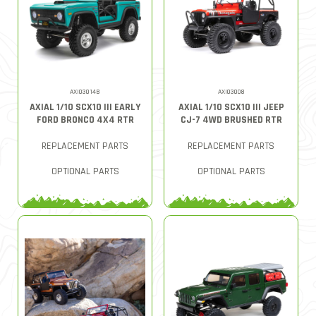
AXI03014B
AXI03008
AXIAL 1/10 SCX10 III EARLY
AXIAL 1/10 SCX10 III JEEP
FORD BRONCO 4X4 RTR
CJ-7 4WD BRUSHED RTR
REPLACEMENT PARTS
REPLACEMENT PARTS
OPTIONAL PARTS
OPTIONAL PARTS