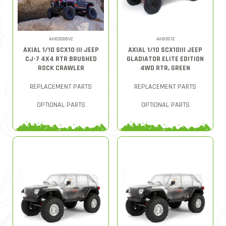
AXI03008V2
AXI03012
AXIAL 1/10 SCX10 III JEEP
AXIAL 1/10 SCX10III JEEP
CJ-7 4X4 RTR BRUSHED
GLADIATOR ELITE EDITION
ROCK CRAWLER
4WD RTR, GREEN
REPLACEMENT PARTS
REPLACEMENT PARTS
OPTIONAL PARTS
OPTIONAL PARTS