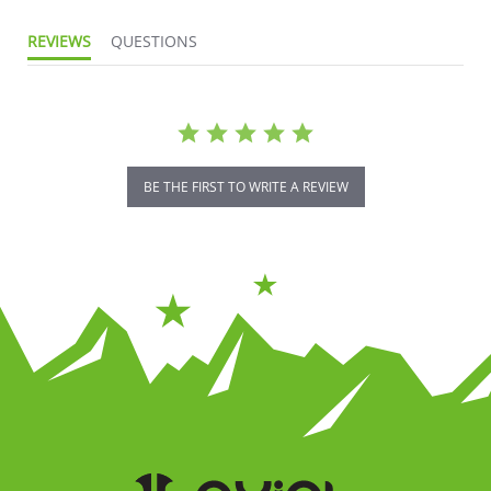
REVIEWS
QUESTIONS
BE THE FIRST TO WRITE A REVIEW