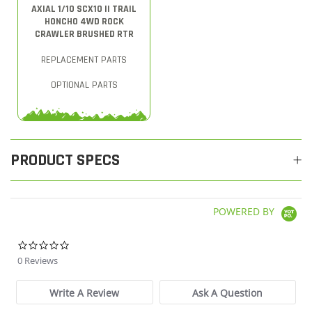
AXIAL 1/10 SCX10 II TRAIL
HONCHO 4WD ROCK
CRAWLER BRUSHED RTR
REPLACEMENT PARTS
OPTIONAL PARTS
PRODUCT SPECS
POWERED BY
0.0 star rating
0 Reviews
Write A Review
Ask A Question