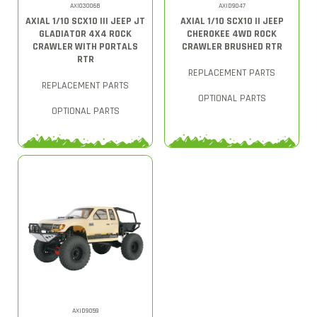
AXI03006B
AXID9047
AXIAL 1/10 SCX10 III JEEP JT
AXIAL 1/10 SCX10 II JEEP
GLADIATOR 4X4 ROCK
CHEROKEE 4WD ROCK
CRAWLER WITH PORTALS
CRAWLER BRUSHED RTR
RTR
REPLACEMENT PARTS
REPLACEMENT PARTS
OPTIONAL PARTS
OPTIONAL PARTS
AXID9059