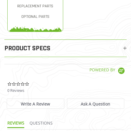
REPLACEMENT PARTS
OPTIONAL PARTS
PRODUCT SPECS
POWERED BY
0.0 star rating
0 Reviews
Write A Review
Ask A Question
REVIEWS
QUESTIONS