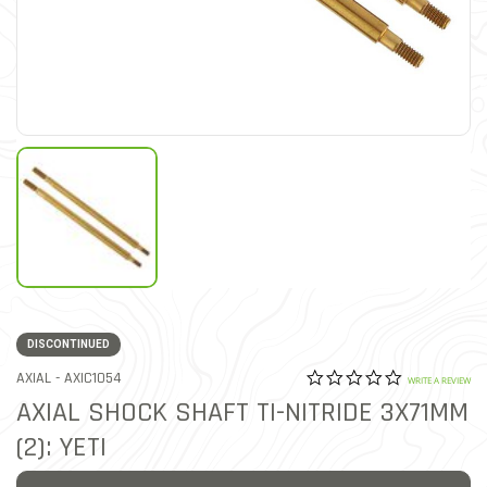
DISCONTINUED
0.0 star rat
ITEM NO.
AXIAL -
AXIC1054
3.6 out of 5 Customer Rat
WRITE A REVIEW
AXIAL SHOCK SHAFT TI-NITRIDE 3X71MM
(2): YETI