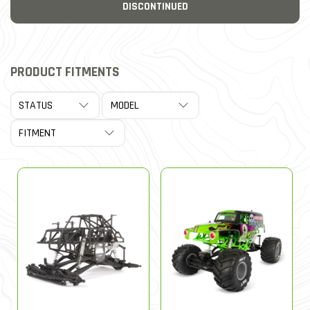
DISCONTINUED
PRODUCT FITMENTS