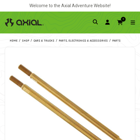
Welcome to the Axial Adventure Website!
0
HOME
SHOP
CARS & TRUCKS
PARTS, ELECTRONICS & ACCESSORIES
PARTS