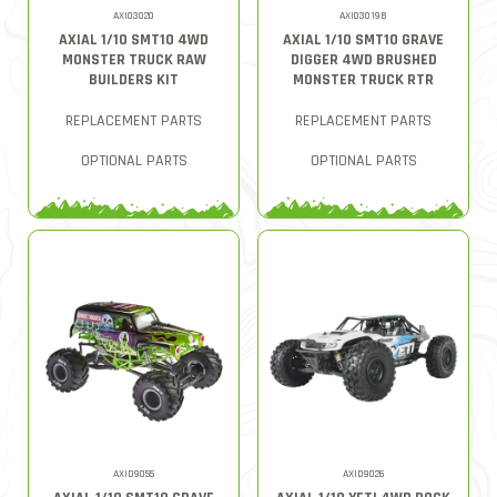
AXI03020
AXI03019B
AXIAL 1/10 SMT10 4WD
AXIAL 1/10 SMT10 GRAVE
MONSTER TRUCK RAW
DIGGER 4WD BRUSHED
BUILDERS KIT
MONSTER TRUCK RTR
REPLACEMENT PARTS
REPLACEMENT PARTS
OPTIONAL PARTS
OPTIONAL PARTS
AXID9055
AXID9026