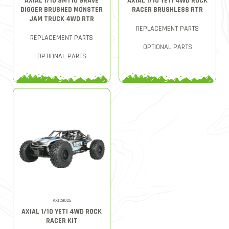
AXIAL 1/10 SMT10 GRAVE
AXIAL 1/10 YETI 4WD ROCK
DIGGER BRUSHED MONSTER
RACER BRUSHLESS RTR
JAM TRUCK 4WD RTR
REPLACEMENT PARTS
REPLACEMENT PARTS
OPTIONAL PARTS
OPTIONAL PARTS
AXIC9025
AXIAL 1/10 YETI 4WD ROCK
RACER KIT