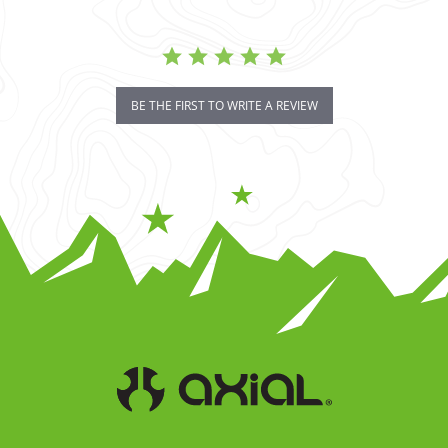
BE THE FIRST TO WRITE A REVIEW