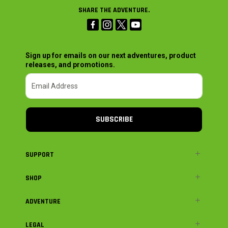
SHARE THE ADVENTURE.
Sign up for emails on our next adventures, product
releases, and promotions.
SUBSCRIBE
SUPPORT
SHOP
ADVENTURE
LEGAL