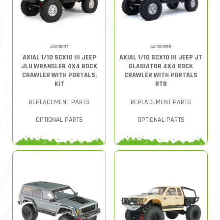
AXI03007
AXI03006B
AXIAL 1/10 SCX10 III JEEP
AXIAL 1/10 SCX10 III JEEP JT
JLU WRANGLER 4X4 ROCK
GLADIATOR 4X4 ROCK
CRAWLER WITH PORTALS,
CRAWLER WITH PORTALS
KIT
RTR
REPLACEMENT PARTS
REPLACEMENT PARTS
OPTIONAL PARTS
OPTIONAL PARTS