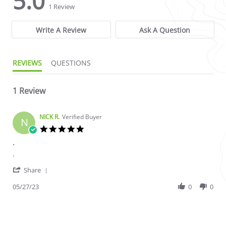
5.0
1 Review
Write A Review
Ask A Question
REVIEWS
QUESTIONS
1 Review
NICK R.
Verified Buyer
N
5.0 star rating
.
Review by NICK R. on 27 May 2023
review stating .
.
' Share Review by NICK R. on 27 May 2023
Share
05/27/23
0
0