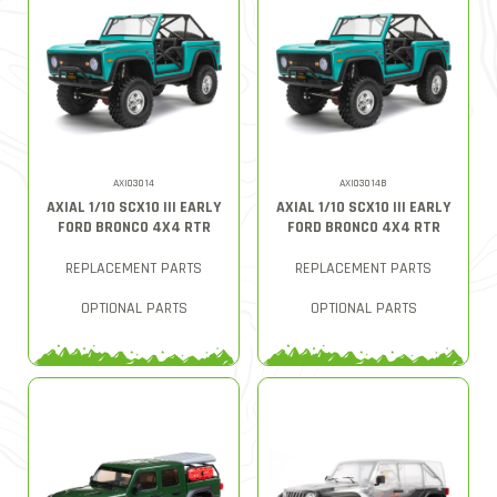
AXI03014
AXI03014B
AXIAL 1/10 SCX10 III EARLY
AXIAL 1/10 SCX10 III EARLY
FORD BRONCO 4X4 RTR
FORD BRONCO 4X4 RTR
REPLACEMENT PARTS
REPLACEMENT PARTS
OPTIONAL PARTS
OPTIONAL PARTS