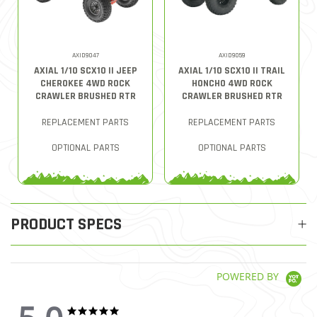
AXID9047
AXID9059
AXIAL 1/10 SCX10 II JEEP
AXIAL 1/10 SCX10 II TRAIL
CHEROKEE 4WD ROCK
HONCHO 4WD ROCK
CRAWLER BRUSHED RTR
CRAWLER BRUSHED RTR
REPLACEMENT PARTS
REPLACEMENT PARTS
OPTIONAL PARTS
OPTIONAL PARTS
PRODUCT SPECS
POWERED BY
5.0 star rating
5.0 star rating