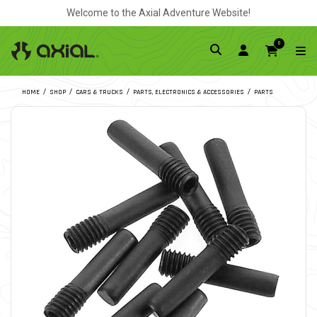
Welcome to the Axial Adventure Website!
0
HOME
SHOP
CARS & TRUCKS
PARTS, ELECTRONICS & ACCESSORIES
PARTS