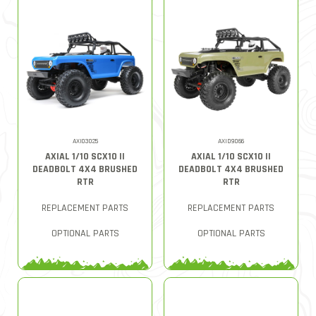
AXI03025
AXID9066
AXIAL 1/10 SCX10 II
AXIAL 1/10 SCX10 II
DEADBOLT 4X4 BRUSHED
DEADBOLT 4X4 BRUSHED
RTR
RTR
REPLACEMENT PARTS
REPLACEMENT PARTS
OPTIONAL PARTS
OPTIONAL PARTS