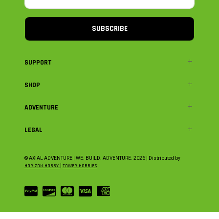
SUBSCRIBE
SUPPORT
SHOP
ADVENTURE
LEGAL
© AXIAL ADVENTURE | WE. BUILD. ADVENTURE.
2026
| Distributed by
HORIZON HOBBY
|
TOWER HOBBIES