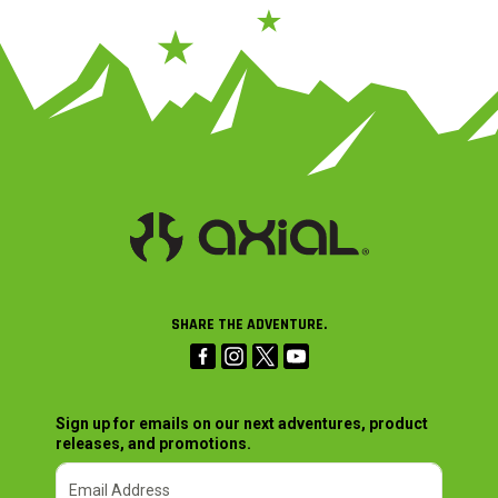
SHARE THE ADVENTURE.
Sign up for emails on our next adventures, product
releases, and promotions.