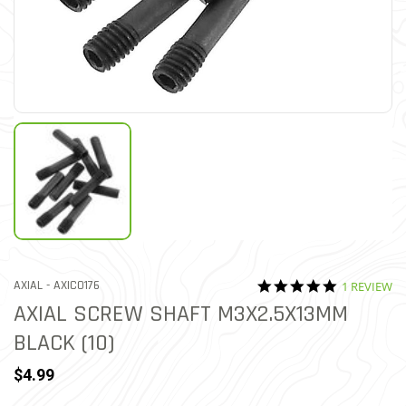
5.0 star rat
ITEM NO.
AXIAL -
AXIC0176
1 REVIEW
5 out of 5 Customer Ratin
AXIAL SCREW SHAFT M3X2.5X13MM
BLACK (10)
$4.99