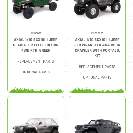
AXI03012
AXI03007B
AXIAL 1/10 SCX10III JEEP
AXIAL 1/10 SCX10 III JEEP
GLADIATOR ELITE EDITION
JLU WRANGLER 4X4 ROCK
4WD RTR, GREEN
CRAWLER WITH PORTALS,
KIT
REPLACEMENT PARTS
REPLACEMENT PARTS
OPTIONAL PARTS
OPTIONAL PARTS