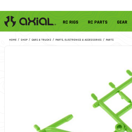
RC RIGS
RC PARTS
GEAR
HOME
SHOP
CARS & TRUCKS
PARTS, ELECTRONICS & ACCESSORIES
PARTS