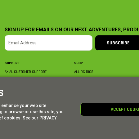
SIGN UP FOR EMAILS ON OUR NEXT ADVENTURES, PROD
SUBSCRIBE
SUPPORT
SHOP
AXIAL CUSTOMER SUPPORT
ALL RC RIGS
CONTACT US
BY PLATFORM
ORDER STATUS
BY SCALE
S
FIND A WISHLIST
BY COMPLETION
SHIPPING, BILLING & RETURNS
RC PARTS
o enhance your web site
BECOME A DEALER
RC GEAR
ACCEPT COOK
 to browse or use this site, you
PRODUCT REGISTRATION
AXIAL E-GIFT CARDS
of cookies. See our
PRIVACY
© AXIAL ADVENTURE | WE. BUILD. ADVENTURE.
2026
| Distributed by
HORIZON HOBBY
|
TOWER 