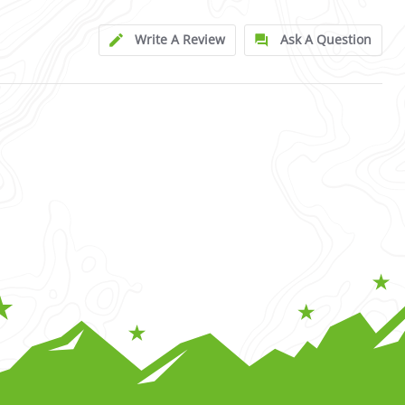
Write A Review
Ask A Question