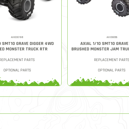
AXI03019B
AXID9055
10 SMT10 GRAVE DIGGER 4WD
AXIAL 1/10 SMT10 GRAVE
ED MONSTER TRUCK RTR
BRUSHED MONSTER JAM TRU
REPLACEMENT PARTS
REPLACEMENT PART
OPTIONAL PARTS
OPTIONAL PARTS