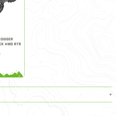
 DIGGER
CK 4WD RTR
S