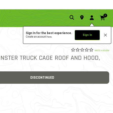
0
Sign In for the best experience.
Sign In
Create an account
here.
0.0 star rat
5 out of 5 Customer Ratin
WRITE A REVIEW
ONSTER TRUCK CAGE ROOF AND HOOD,
DISCONTINUED