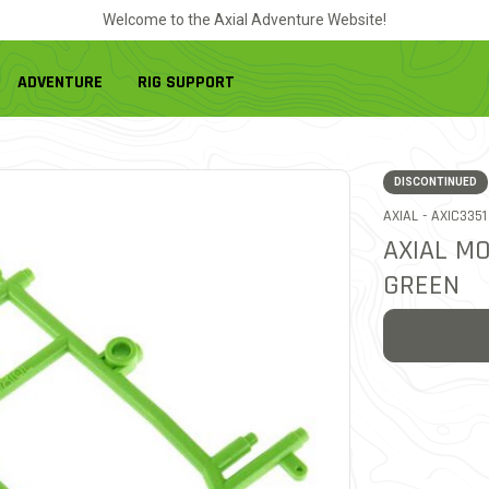
Welcome to the Axial Adventure Website!
ADVENTURE
RIG SUPPORT
DISCONTINUED
ITEM NO.
AXIAL -
AXIC3351
AXIAL M
GREEN