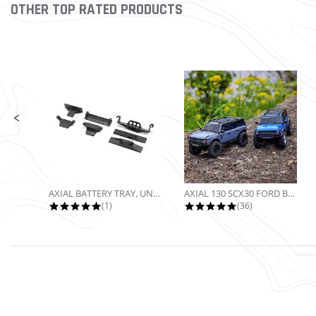
OTHER TOP RATED PRODUCTS
Slideshow
Slide controls
AXIAL BATTERY TRAY, UNIVERSAL...
AXIAL 130 SCX30 FORD BRONCO 4X4...
5.0 star rating
4.9 star rating
(1)
(36)