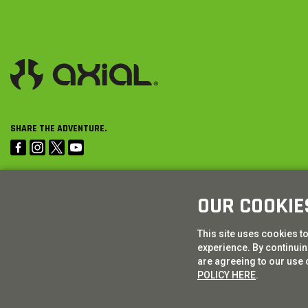
SHARE THE ADVENTURE.
OUR COOKIE
This site uses cookies t
experience. By continuing
are agreeing to our use 
POLICY HERE
.