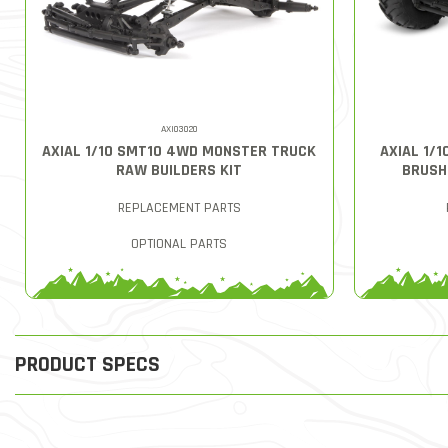
AXI03020
AXIAL 1/10 SMT10 4WD MONSTER TRUCK
AXIAL 1/
RAW BUILDERS KIT
BRUSH
REPLACEMENT PARTS
OPTIONAL PARTS
PRODUCT SPECS