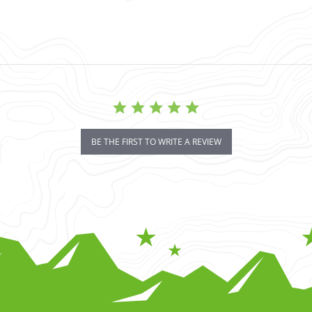
BE THE FIRST TO WRITE A REVIEW