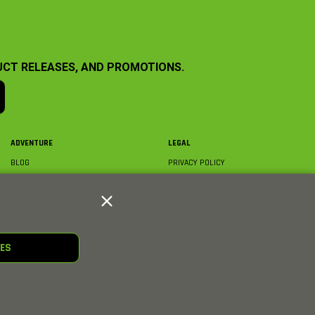
UCT RELEASES, AND PROMOTIONS.
ADVENTURE
LEGAL
BLOG
PRIVACY POLICY
ABOUT AXIAL & MEDIA
TERMS & CONDITIONS
AXIAL VIDEO HUB
COMPLIANCE
GLOSSARY
TRADEMARKS
COURSE DIRECTORY
WARRANTY INFORMATION
RC CLUB
IES
HOBBIES