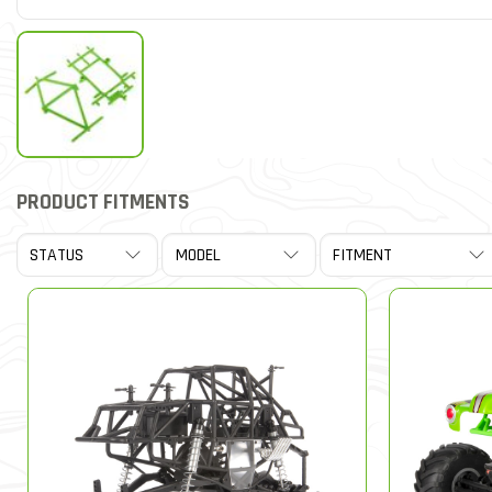
PRODUCT FITMENTS