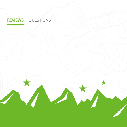
REVIEWS
QUESTIONS