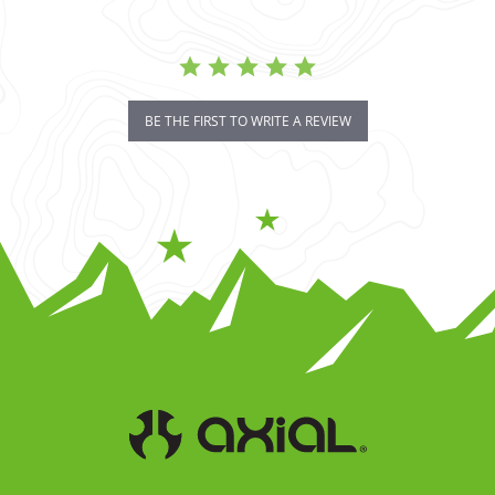
BE THE FIRST TO WRITE A REVIEW