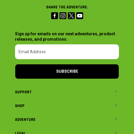
SHARE THE ADVENTURE.
Sign up for emails on our next adventures, product
releases, and promotions.
SUBSCRIBE
SUPPORT
SHOP
ADVENTURE
LEGAL