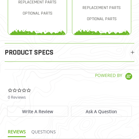
REPLACEMENT PARTS
REPLACEMENT PARTS
OPTIONAL PARTS
OPTIONAL PARTS
PRODUCT SPECS
POWERED BY
0.0 star rating
0 Reviews
Write A Review
Ask A Question
REVIEWS
QUESTIONS