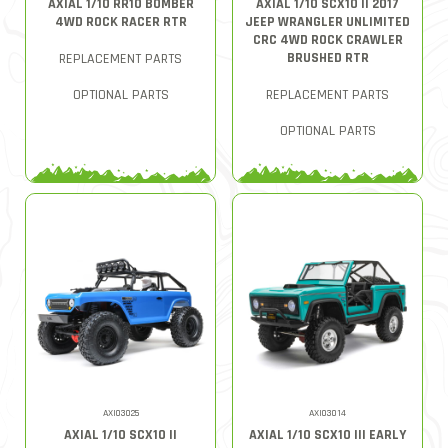
AXIAL 1/10 RR10 BOMBER
AXIAL 1/10 SCX10 II 2017
4WD ROCK RACER RTR
JEEP WRANGLER UNLIMITED
CRC 4WD ROCK CRAWLER
BRUSHED RTR
REPLACEMENT PARTS
OPTIONAL PARTS
REPLACEMENT PARTS
OPTIONAL PARTS
AXI03025
AXI03014
AXIAL 1/10 SCX10 II
AXIAL 1/10 SCX10 III EARLY