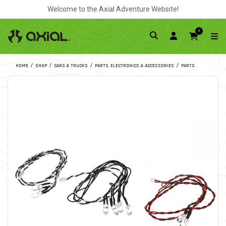
Welcome to the Axial Adventure Website!
0
HOME
SHOP
CARS & TRUCKS
PARTS, ELECTRONICS & ACCESSORIES
PARTS