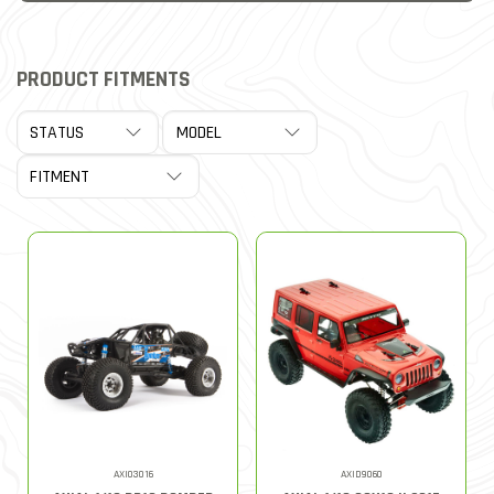
PRODUCT FITMENTS
AXI03016
AXID9060