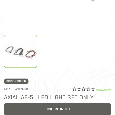
DISCONTINUED
0.0 star rat
ITEM NO.
AXIAL -
AXIC1481
5 out of 5 Customer Ratin
WRITE A REVIEW
AXIAL AE-5L LED LIGHT SET ONLY
DISCONTINUED