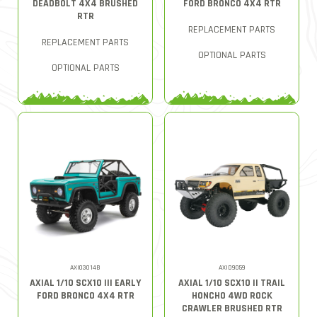
DEADBOLT 4X4 BRUSHED
FORD BRONCO 4X4 RTR
RTR
REPLACEMENT PARTS
REPLACEMENT PARTS
OPTIONAL PARTS
OPTIONAL PARTS
AXI03014B
AXID9059
AXIAL 1/10 SCX10 III EARLY
AXIAL 1/10 SCX10 II TRAIL
FORD BRONCO 4X4 RTR
HONCHO 4WD ROCK
CRAWLER BRUSHED RTR