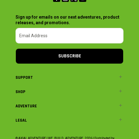
Sign up for emails on our next adventures, product
releases, and promotions.
SUBSCRIBE
SUPPORT
SHOP
ADVENTURE
LEGAL
© AXIAL ADVENTURE | WE. BUILD. ADVENTURE.
2026
| Distributed by