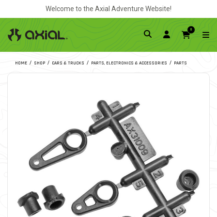
Welcome to the Axial Adventure Website!
0
HOME
SHOP
CARS & TRUCKS
PARTS, ELECTRONICS & ACCESSORIES
PARTS