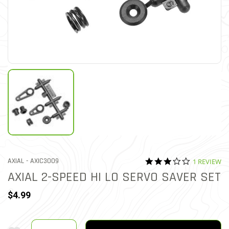
3.0 star rat
ITEM NO.
AXIAL -
AXIC3009
1 REVIEW
5 out of 5 Customer Ratin
AXIAL 2-SPEED HI LO SERVO SAVER SET
$4.99
Quantity
Add To Wishlist