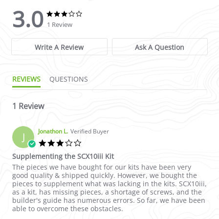
3.0
3.0 star rating
3.0 star rating
1 Review
Write A Review
Ask A Question
REVIEWS
QUESTIONS
1 Review
Jonathon L.
Verified Buyer
J
3.0 star rating
Supplementing the SCX10iii Kit
Review by Jonathon L. on 18 Nov 2022
review stating Supplementing the SCX10iii Kit
The pieces we have bought for our kits have been very
good quality & shipped quickly. However, we bought the
pieces to supplement what was lacking in the kits. SCX10iii,
as a kit, has missing pieces, a shortage of screws, and the
builder's guide has numerous errors. So far, we have been
able to overcome these obstacles.