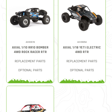
AXI03016
AXID9054
AXIAL 1/10 RR10 BOMBER
AXIAL 1/18 YETI ELECTRIC
4WD ROCK RACER RTR
4WD RTR
REPLACEMENT PARTS
REPLACEMENT PARTS
OPTIONAL PARTS
OPTIONAL PARTS