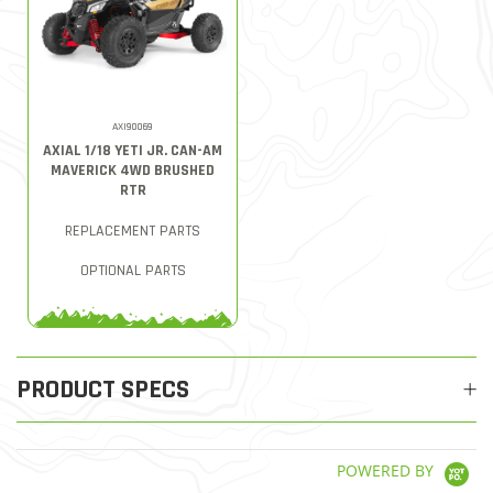
AXI90069
AXIAL 1/18 YETI JR. CAN-AM
MAVERICK 4WD BRUSHED
RTR
REPLACEMENT PARTS
OPTIONAL PARTS
PRODUCT SPECS
POWERED BY