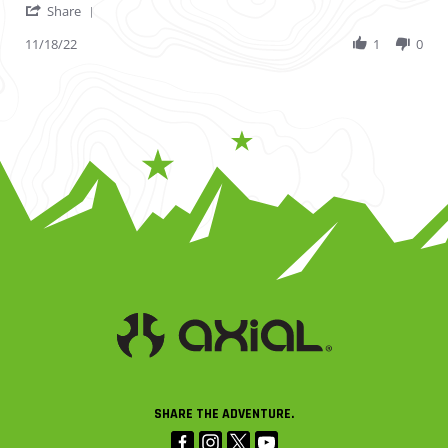
' Share Review by Jonathon L. on 18 Nov 2022
Share
11/18/22
1
0
SHARE THE ADVENTURE.