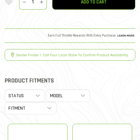
ADD TO CART
Earn Full Throttle Rewards With Every Purchase.
LEARN MORE
.
Dealer Finder
|
Call Your Local Store To Confirm Product Availability.
PRODUCT FITMENTS