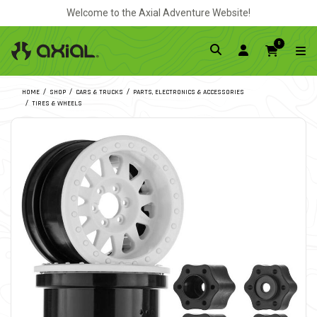
Welcome to the Axial Adventure Website!
0
HOME
SHOP
CARS & TRUCKS
PARTS, ELECTRONICS & ACCESSORIES
TIRES & WHEELS