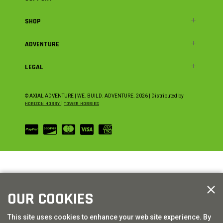
SHOP
ADVENTURE
LEGAL
© AXIAL ADVENTURE | WE. BUILD. ADVENTURE.
2026
| Distributed by
HORIZON HOBBY
|
TOWER HOBBIES
OUR COOKIES
This site uses cookies to enhance your web site experience. By