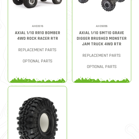
AXI03016
AXID9055
AXIAL 1/10 RR10 BOMBER
AXIAL 1/10 SMT10 GRAVE
4WD ROCK RACER RTR
DIGGER BRUSHED MONSTER
JAM TRUCK 4WD RTR
REPLACEMENT PARTS
REPLACEMENT PARTS
OPTIONAL PARTS
OPTIONAL PARTS