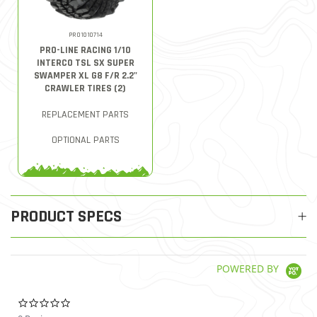
PRO1010714
PRO-LINE RACING 1/10
INTERCO TSL SX SUPER
SWAMPER XL G8 F/R 2.2"
CRAWLER TIRES (2)
REPLACEMENT PARTS
OPTIONAL PARTS
PRODUCT SPECS
POWERED BY
0.0 star rating