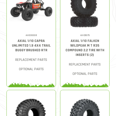
AXI03000B
AXIC8075
AXIAL 1/10 CAPRA
AXIAL 1/10 FALKEN
UNLIMITED 1.9 4X4 TRAIL
WILDPEAK M T R35
BUGGY BRUSHED RTR
COMPOUND 2.2 TIRE WITH
INSERTS (2)
REPLACEMENT PARTS
REPLACEMENT PARTS
OPTIONAL PARTS
OPTIONAL PARTS