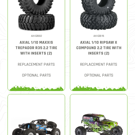
AXIC2002
AXIC2015
AXIAL 1/10 MAXXIS
AXIAL 1/10 RIPSAW X
TREPADOR R35 2.2 TIRE
COMPOUND 2.2 TIRE WITH
WITH INSERTS (2)
INSERTS (2)
REPLACEMENT PARTS
REPLACEMENT PARTS
OPTIONAL PARTS
OPTIONAL PARTS