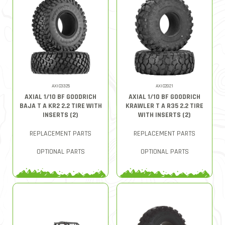
AXIC3325
AXIC2021
AXIAL 1/10 BF GOODRICH
AXIAL 1/10 BF GOODRICH
BAJA T A KR2 2.2 TIRE WITH
KRAWLER T A R35 2.2 TIRE
INSERTS (2)
WITH INSERTS (2)
REPLACEMENT PARTS
REPLACEMENT PARTS
OPTIONAL PARTS
OPTIONAL PARTS