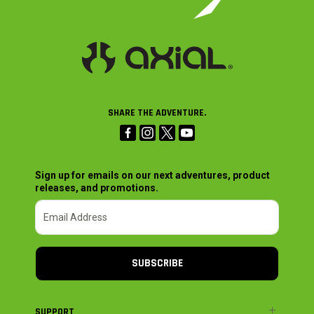
SHARE THE ADVENTURE.
Sign up for emails on our next adventures, product
releases, and promotions.
SUBSCRIBE
SUPPORT