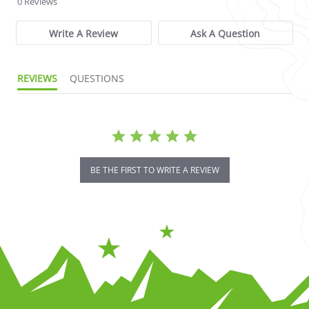
0 Reviews
Write A Review
Ask A Question
REVIEWS
QUESTIONS
BE THE FIRST TO WRITE A REVIEW