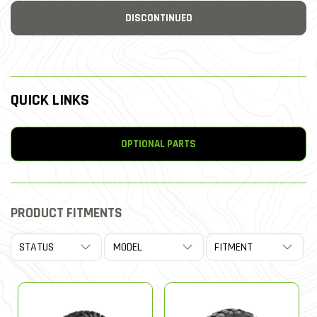
DISCONTINUED
QUICK LINKS
OPTIONAL PARTS
PRODUCT FITMENTS