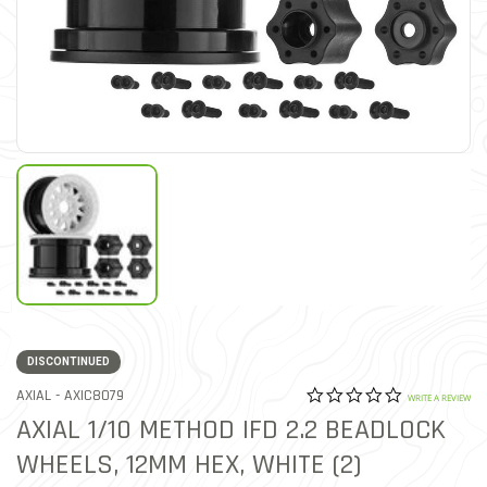
DISCONTINUED
0.0 star rat
ITEM NO.
AXIAL -
AXIC8079
5 out of 5 Customer Ratin
WRITE A REVIEW
AXIAL 1/10 METHOD IFD 2.2 BEADLOCK
WHEELS, 12MM HEX, WHITE (2)