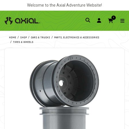
Welcome to the Axial Adventure Website!
0
HOME
SHOP
CARS & TRUCKS
PARTS, ELECTRONICS & ACCESSORIES
TIRES & WHEELS