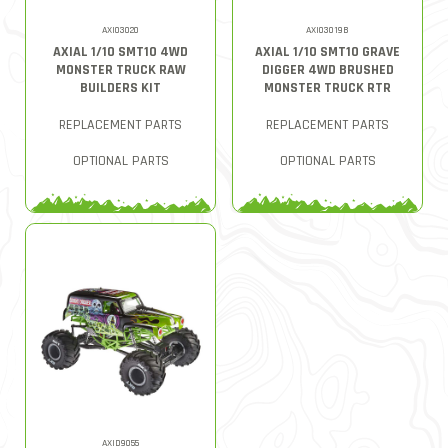
AXI03020
AXI03019B
AXIAL 1/10 SMT10 4WD
AXIAL 1/10 SMT10 GRAVE
MONSTER TRUCK RAW
DIGGER 4WD BRUSHED
BUILDERS KIT
MONSTER TRUCK RTR
REPLACEMENT PARTS
REPLACEMENT PARTS
OPTIONAL PARTS
OPTIONAL PARTS
AXID9055