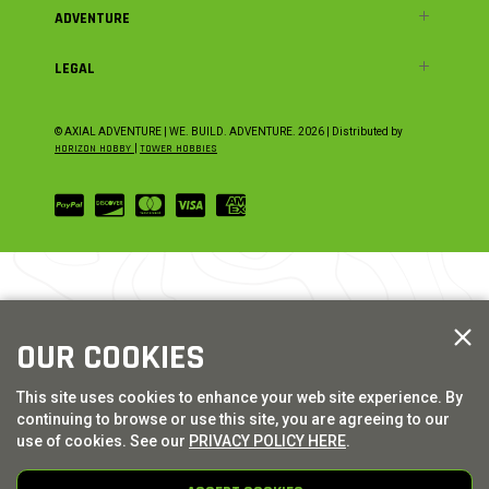
ADVENTURE
LEGAL
© AXIAL ADVENTURE | WE. BUILD. ADVENTURE.
2026
| Distributed by
HORIZON HOBBY
|
TOWER HOBBIES
OUR COOKIES
This site uses cookies to enhance your web site experience. By
continuing to browse or use this site, you are agreeing to our
use of cookies. See our
PRIVACY POLICY HERE
.