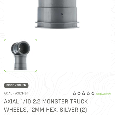
DISCONTINUED
0.0 star rat
ITEM NO.
AXIAL -
AXIC1464
5 out of 5 Customer Ratin
WRITE A REVIEW
AXIAL 1/10 2.2 MONSTER TRUCK
WHEELS, 12MM HEX, SILVER (2)