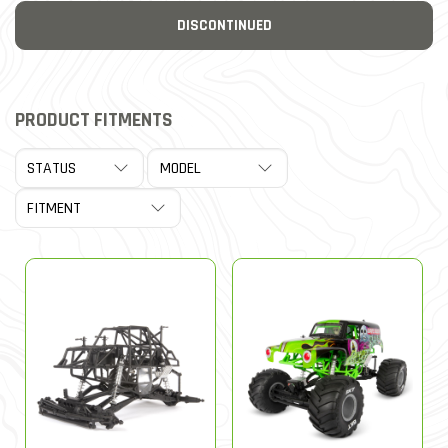
DISCONTINUED
PRODUCT FITMENTS