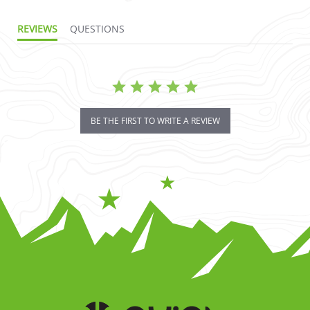
REVIEWS
QUESTIONS
BE THE FIRST TO WRITE A REVIEW