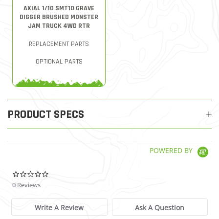
AXIAL 1/10 SMT10 GRAVE
DIGGER BRUSHED MONSTER
JAM TRUCK 4WD RTR
REPLACEMENT PARTS
OPTIONAL PARTS
PRODUCT SPECS
POWERED BY
0.0 star rating
0 Reviews
Write A Review
Ask A Question