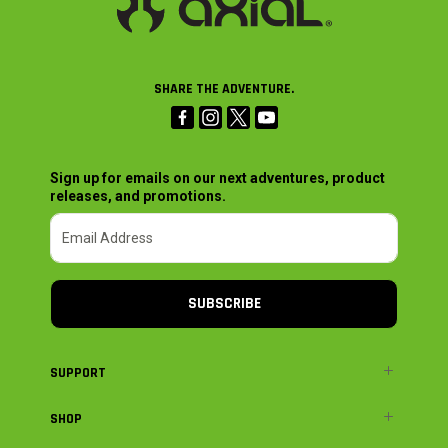
SHARE THE ADVENTURE.
Sign up for emails on our next adventures, product
releases, and promotions.
SUBSCRIBE
SUPPORT
SHOP