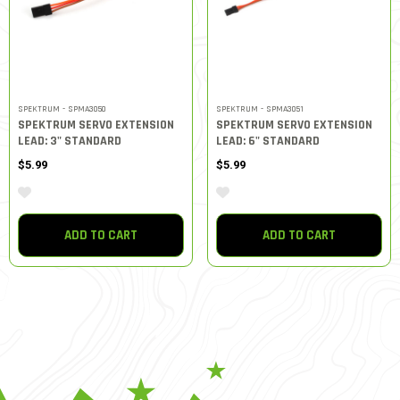
SPEKTRUM - SPMA3050
SPEKTRUM - SPMA3051
SPEKTRUM SERVO EXTENSION
SPEKTRUM SERVO EXTENSION
LEAD: 3" STANDARD
LEAD: 6" STANDARD
$5.99
$5.99
ADD TO CART
ADD TO CART