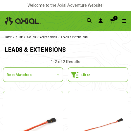
Welcome to the Axial Adventure Website!
0
HOME
SHOP
RADIOS
ACCESSORIES
LEADS & EXTENSIONS
LEADS & EXTENSIONS
1-2 of 2 Results
Filter