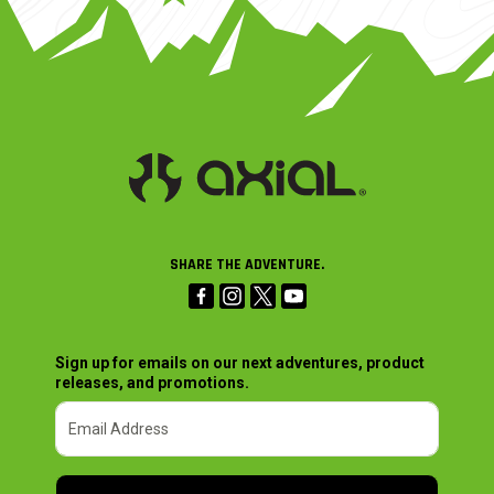
SHARE THE ADVENTURE.
Sign up for emails on our next adventures, product
releases, and promotions.