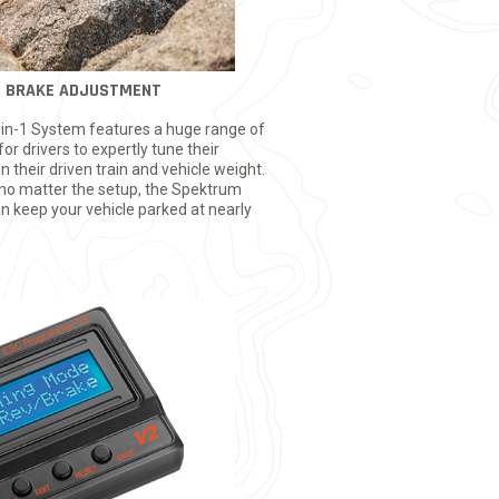
G BRAKE ADJUSTMENT
in-1 System features a huge range of
for drivers to expertly tune their
 their driven train and vehicle weight.
 no matter the setup, the Spektrum
 keep your vehicle parked at nearly