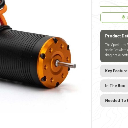
Product Det
The Spektrum Fi
scale Crawlers 
drag brake perf
Key Feature
In The Box
Needed To 