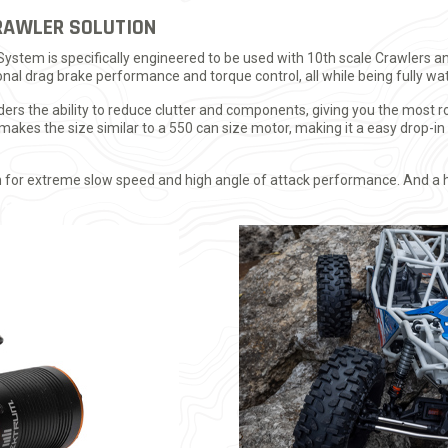
RAWLER SOLUTION
stem is specifically engineered to be used with 10th scale Crawlers an
nal drag brake performance and torque control, all while being fully wa
ders the ability to reduce clutter and components, giving you the most 
akes the size similar to a 550 can size motor, making it a easy drop-in 
n for extreme slow speed and high angle of attack performance. And a 