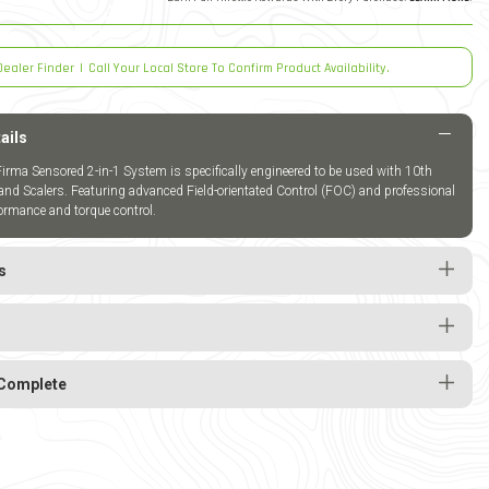
Dealer Finder
|
Call Your Local Store To Confirm Product Availability.
ails
rma Sensored 2-in-1 System is specifically engineered to be used with 10th
and Scalers. Featuring advanced Field-orientated Control (FOC) and professional
ormance and torque control.
s
Complete