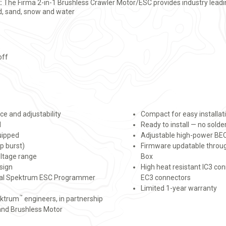
:
The Firma 2-in-1 Brushless Crawler Motor/ESC provides industry lead
ud, sand, snow and water
off
e and adjustability
Compact for easy installat
d
Ready to install — no solde
uipped
Adjustable high-power BEC
p burst)
Firmware updatable thro
oltage range
Box
sign
High heat resistant IC3 co
onal Spektrum ESC Programmer
EC3 connectors
Limited 1-year warranty
™
ektrum
engineers, in partnership
 and Brushless Motor