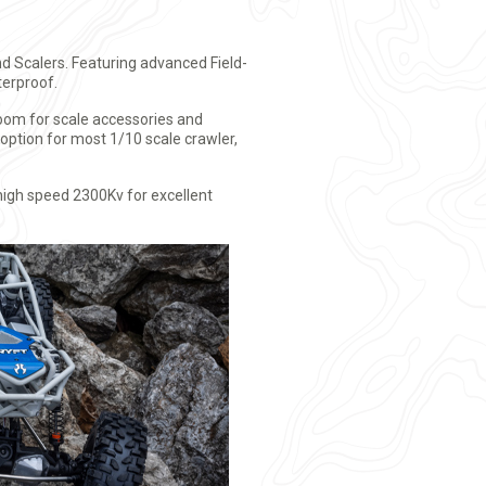
d Scalers. Featuring advanced Field-
terproof.
room for scale accessories and
option for most 1/10 scale crawler,
high speed 2300Kv for excellent