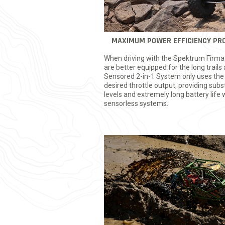
MAXIMUM POWER EFFICIENCY PRO
When driving with the Spektrum Firma
are better equipped for the long trai
Sensored 2-in-1 System only uses the
desired throttle output, providing subs
levels and extremely long battery lif
sensorless systems.