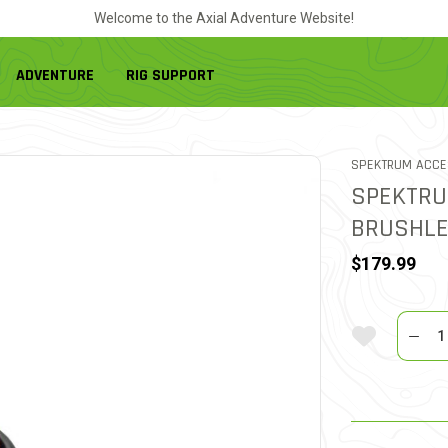
Welcome to the Axial Adventure Website!
ADVENTURE
RIG SUPPORT
SPEKTRUM ACCE
SPEKTRU
BRUSHLE
$179.99
Quantit
Add To Wi