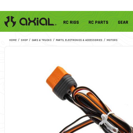
RC RIGS
RC PARTS
GEAR
HOME
SHOP
CARS & TRUCKS
PARTS, ELECTRONICS & ACCESSORIES
MOTORS