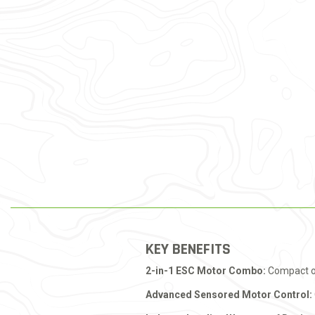
KEY BENEFITS
2-in-1 ESC Motor Combo:
Compact opt
Advanced Sensored Motor Control: