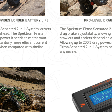
VIDES LONGER BATTERY LIFE
PRO-LEVEL DRA
 Sensored 2-in-1 System, drivers
The Spektrum Firma Sensored 2-
ls ahead. The Spektrum Firma
drag brake adjustability, allowing 
 power it needs to match your
crawlers and scalers depending on
tantially more efficient current
Allowing up to 200% drag power,
e when compared with similar
Firma Sensored 2-in-1 System can
any incline.