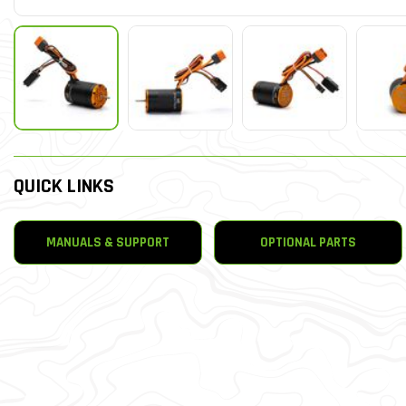
QUICK LINKS
MANUALS & SUPPORT
OPTIONAL PARTS