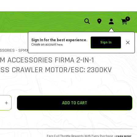
0
Sign In for the best experience.
Sign In
Create an account
here.
5.0 star ratin
ITEM NO.
SSORIES -
SPMXSEM1040B
11 REVIEWS
4.1 out of 5 Customer Ratin
M ACCESSORIES FIRMA 2-IN-1
SS CRAWLER MOTOR/ESC: 2300KV
y
shlist
ADD TO CART
Earn Full Throttle Rewards With Every Purchase.
LEARN MORE
.