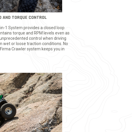
ED AND TORQUE CONTROL
n-1 System provides a closed loop
aintains torque and RPM levels even as
g unprecedented control when driving
n wet or loose traction conditions. No
 Firma Crawler system keeps you in