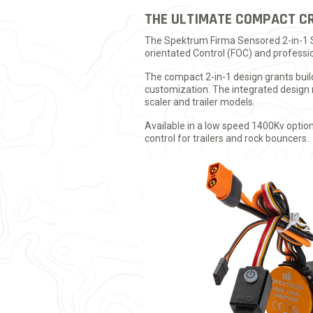
THE ULTIMATE COMPACT C
The Spektrum Firma Sensored 2-in-1 Sy
orientated Control (FOC) and professio
The compact 2-in-1 design grants buil
customization. The integrated design m
scaler and trailer models.
Available in a low speed 1400Kv optio
control for trailers and rock bouncers.