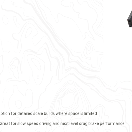
ion for detailed scale builds where space is limited
Great for slow speed driving and next level drag brake performance