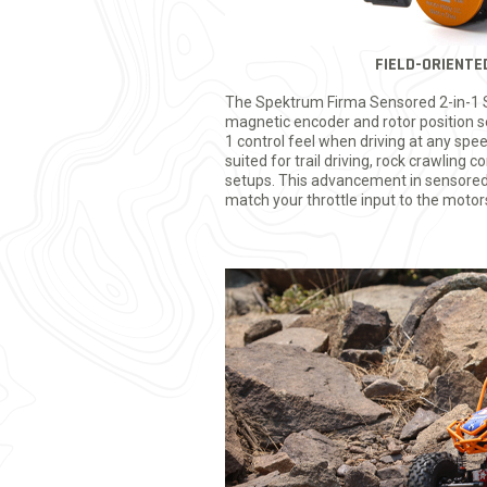
FIELD-ORIENTE
The Spektrum Firma Sensored 2-in-1 S
magnetic encoder and rotor position se
1 control feel when driving at any spe
suited for trail driving, rock crawling 
setups. This advancement in sensored
match your throttle input to the moto