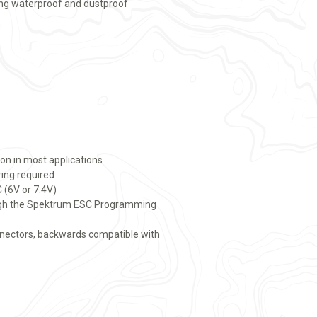
ing waterproof and dustproof
ion in most applications
ring required
 (6V or 7.4V)
ugh the Spektrum ESC Programming
nnectors, backwards compatible with