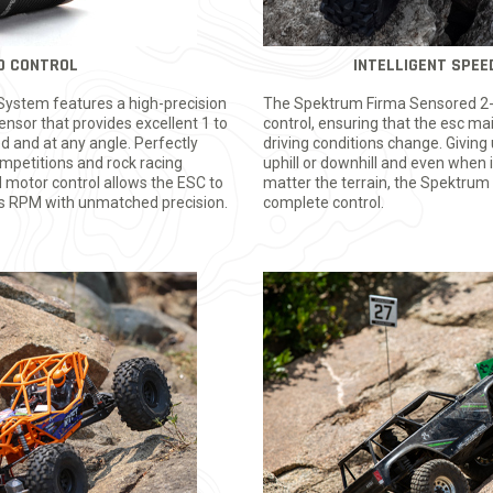
D CONTROL
INTELLIGENT SPE
ystem features a high-precision
The Spektrum Firma Sensored 2-i
nsor that provides excellent 1 to
control, ensuring that the esc m
ed and at any angle. Perfectly
driving conditions change. Givin
competitions and rock racing
uphill or downhill and even when i
 motor control allows the ESC to
matter the terrain, the Spektrum
rs RPM with unmatched precision.
complete control.