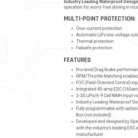
Industry Leading Waterproof Design
operation for worry-free driving in m
MULTI-POINT PROTECTION:
Over-current protection
Automatic LiPo low-voltage cut
Thermal protection
Failsafe protection
FEATURES
Pro-level Drag Brake performanc
RPM/Throttle Matching enable
FOC (Field-Oriented Control) eq
Integrated 40-amp ESC (160am
2-3S LiPo/6-9 Cell NiMH input v
Industry Leading Waterproof De
Fully programmable with opti
Box (not included)
Developed and designed by Sp
with the industry's leading ESC
manufacturer