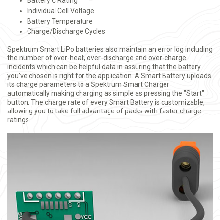
Battery C Rating
Individual Cell Voltage
Battery Temperature
Charge/Discharge Cycles
Spektrum Smart LiPo batteries also maintain an error log including
the number of over-heat, over-discharge and over-charge
incidents which can be helpful data in assuring that the battery
you've chosen is right for the application. A Smart Battery uploads
its charge parameters to a Spektrum Smart Charger
automatically making charging as simple as pressing the "Start"
button. The charge rate of every Smart Battery is customizable,
allowing you to take full advantage of packs with faster charge
ratings.