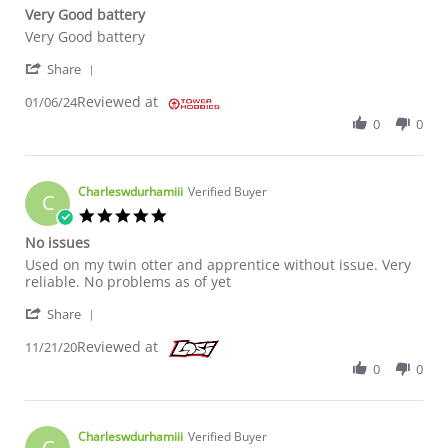
Very Good battery
Review by Tony P. on 6 Jan 2024
review stating Very Good battery
Very Good battery
' Share Review by Tony P. on 6 Jan 2024
Share
Reviewed at
01/06/24
0
0
Charleswdurhamiii
Verified Buyer
C
5.0 star rating
No issues
Review by Charleswdurhamiii on 21 Nov 2020
review stating No issues
Used on my twin otter and apprentice without issue. Very
reliable. No problems as of yet
' Share Review by Charleswdurhamiii on 21 Nov 20
Share
Reviewed at
11/21/20
0
0
Charleswdurhamiii
Verified Buyer
C