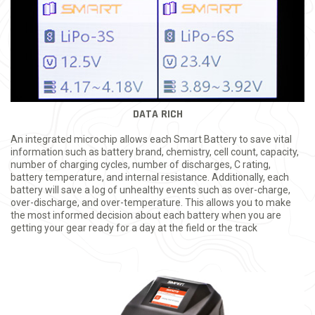
DATA RICH
An integrated microchip allows each Smart Battery to save vital
information such as battery brand, chemistry, cell count, capacity,
number of charging cycles, number of discharges, C rating,
battery temperature, and internal resistance. Additionally, each
battery will save a log of unhealthy events such as over-charge,
over-discharge, and over-temperature. This allows you to make
the most informed decision about each battery when you are
getting your gear ready for a day at the field or the track