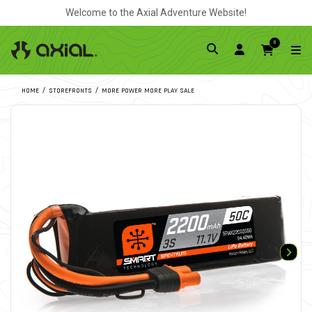
Welcome to the Axial Adventure Website!
0
HOME
STOREFRONTS
MORE POWER MORE PLAY SALE