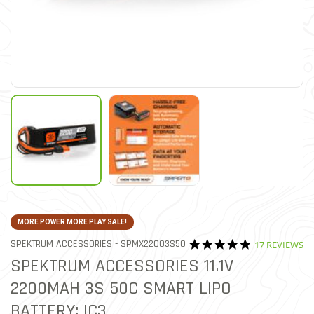
MORE POWER MORE PLAY SALE!
4.9 star ratin
ITEM NO.
SPEKTRUM ACCESSORIES -
SPMX22003S50
17 REVIEWS
4 out of 5 Customer Rating
SPEKTRUM ACCESSORIES 11.1V
2200MAH 3S 50C SMART LIPO
BATTERY: IC3