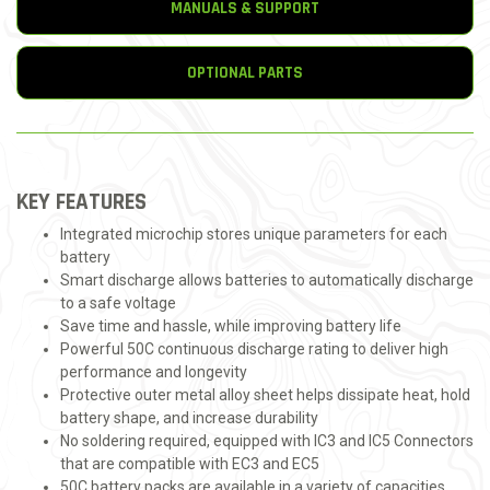
MANUALS & SUPPORT
OPTIONAL PARTS
KEY FEATURES
Integrated microchip stores unique parameters for each
battery
Smart discharge allows batteries to automatically discharge
to a safe voltage
Save time and hassle, while improving battery life
Powerful 50C continuous discharge rating to deliver high
performance and longevity
Protective outer metal alloy sheet helps dissipate heat, hold
battery shape, and increase durability
No soldering required, equipped with IC3 and IC5 Connectors
that are compatible with EC3 and EC5
50C battery packs are available in a variety of capacities