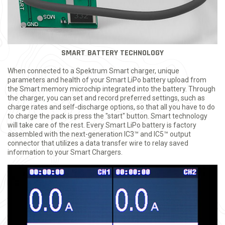
SMART BATTERY TECHNOLOGY
When connected to a Spektrum Smart charger, unique
parameters and health of your Smart LiPo battery upload from
the Smart memory microchip integrated into the battery. Through
the charger, you can set and record preferred settings, such as
charge rates and self-discharge options, so that all you have to do
to charge the pack is press the "start" button. Smart technology
will take care of the rest. Every Smart LiPo battery is factory
assembled with the next-generation IC3™ and IC5™ output
connector that utilizes a data transfer wire to relay saved
information to your Smart Chargers.