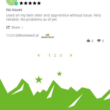
5.0 star rating
No issues
Review by Charleswdurhamiii on 21 Nov 2020
review stating No issues
Used on my twin otter and apprentice without issue. Very
reliable. No problems as of yet
' Share Review by Charleswdurhamiii on 21 Nov 20
Share
Reviewed at
11/21/20
0
0
1
2
3