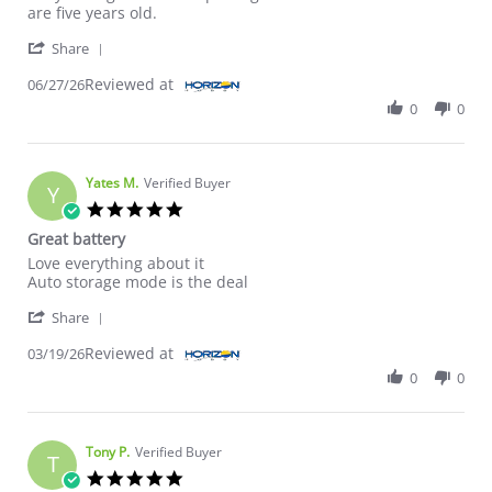
are five years old.
' Share Review by ROBERT B. on 27 Jun 2026
Share
Reviewed at
06/27/26
0
0
Yates M.
Verified Buyer
Y
5.0 star rating
Great battery
Review by Yates M. on 19 Mar 2026
review stating Great battery
Love everything about it
Auto storage mode is the deal
' Share Review by Yates M. on 19 Mar 2026
Share
Reviewed at
03/19/26
0
0
Tony P.
Verified Buyer
T
5.0 star rating