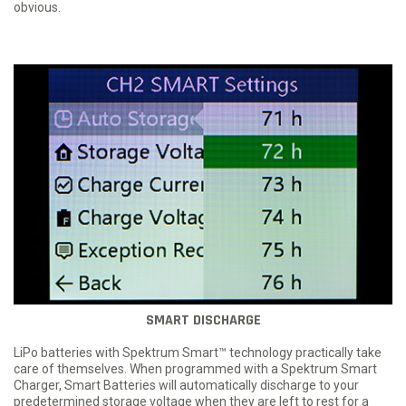
obvious.
SMART DISCHARGE
LiPo batteries with Spektrum Smart™ technology practically take
care of themselves. When programmed with a Spektrum Smart
Charger, Smart Batteries will automatically discharge to your
predetermined storage voltage when they are left to rest for a