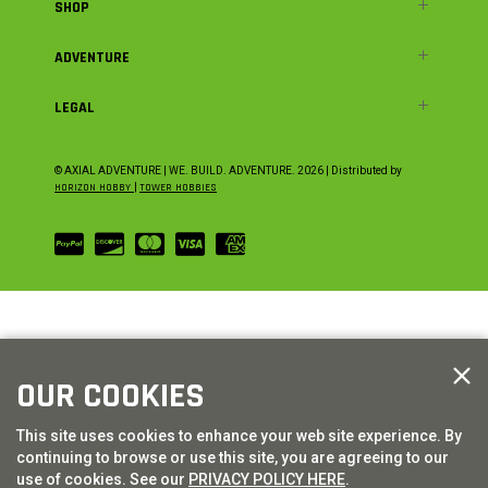
SHOP
ADVENTURE
LEGAL
© AXIAL ADVENTURE | WE. BUILD. ADVENTURE.
2026
| Distributed by
HORIZON HOBBY
|
TOWER HOBBIES
OUR COOKIES
This site uses cookies to enhance your web site experience. By
continuing to browse or use this site, you are agreeing to our
use of cookies. See our
PRIVACY POLICY HERE
.