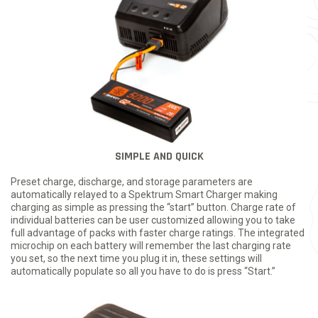
SIMPLE AND QUICK
Preset charge, discharge, and storage parameters are
automatically relayed to a Spektrum Smart Charger making
charging as simple as pressing the “start” button. Charge rate of
individual batteries can be user customized allowing you to take
full advantage of packs with faster charge ratings. The integrated
microchip on each battery will remember the last charging rate
you set, so the next time you plug it in, these settings will
automatically populate so all you have to do is press “Start.”