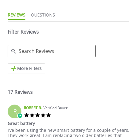
REVIEWS
QUESTIONS
Filter Reviews
Search Reviews
More Filters
17 Reviews
ROBERT B.
Verified Buyer
R
5.0 star rating
Great battery
Review by ROBERT B. on 27 Jun 2026
review stating Great battery
I’ve been using the new smart battery for a couple of years.
They work great. I am replacing two older batteries that