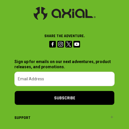
SHARE THE ADVENTURE.
Sign up for emails on our next adventures, product
releases, and promotions.
SUBSCRIBE
SUPPORT