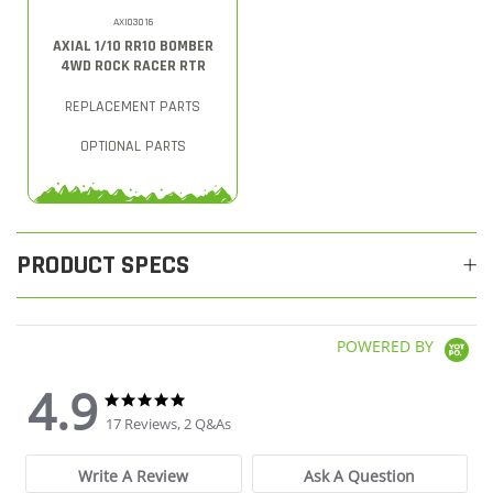
AXI03016
AXIAL 1/10 RR10 BOMBER
4WD ROCK RACER RTR
REPLACEMENT PARTS
OPTIONAL PARTS
PRODUCT SPECS
POWERED BY
4.9
4.9 star rating
4.9 star rating
17 Reviews, 2 Q&As
Write A Review
Ask A Question