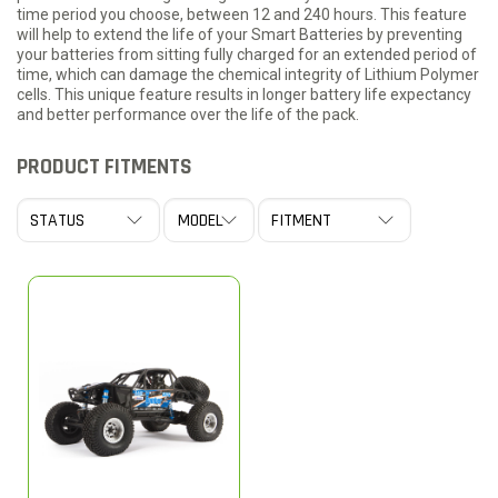
time period you choose, between 12 and 240 hours. This feature
will help to extend the life of your Smart Batteries by preventing
your batteries from sitting fully charged for an extended period of
time, which can damage the chemical integrity of Lithium Polymer
cells. This unique feature results in longer battery life expectancy
and better performance over the life of the pack.
PRODUCT FITMENTS