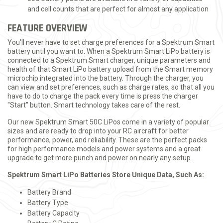
and cell counts that are perfect for almost any application
FEATURE OVERVIEW
You'll never have to set charge preferences for a Spektrum Smart
battery until you want to. When a Spektrum Smart LiPo battery is
connected to a Spektrum Smart charger, unique parameters and
health of that Smart LiPo battery upload from the Smart memory
microchip integrated into the battery. Through the charger, you
can view and set preferences, such as charge rates, so that all you
have to do to charge the pack every time is press the charger
"Start" button. Smart technology takes care of the rest.
Our new Spektrum Smart 50C LiPos come in a variety of popular
sizes and are ready to drop into your RC aircraft for better
performance, power, and reliability. These are the perfect packs
for high performance models and power systems and a great
upgrade to get more punch and power on nearly any setup.
Spektrum Smart LiPo Batteries Store Unique Data, Such As:
Battery Brand
Battery Type
Battery Capacity