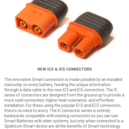
NEW IC3 & IC5 CONNECTORS
The innovative Smart connection is made possible by an installed
microchip on every battery, feeding the unique information
through a data cable to the new IC3 and IC5 connectors. The IC
series of connectors are designed from the ground up to provide a
more solid connection, higher heat resistance, and effortless
installation. For those using the popular EC3 and EC5 connectors,
there's no need to worry. The IC connector series is entirely
backwards compatible with existing connectors so you can use
Smart Batteries with older systems, but only when connected to a
Spektrum Smart device are all the benefits of Smart technology