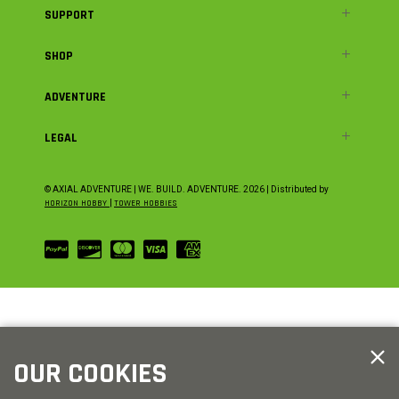
SUPPORT
SHOP
ADVENTURE
LEGAL
© AXIAL ADVENTURE | WE. BUILD. ADVENTURE.
2026
| Distributed by
HORIZON HOBBY
|
TOWER HOBBIES
OUR COOKIES