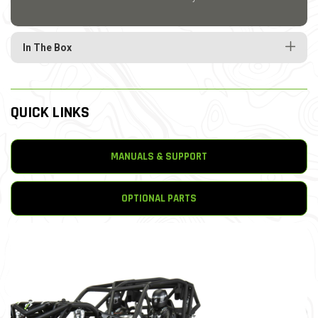
In The Box
QUICK LINKS
MANUALS & SUPPORT
OPTIONAL PARTS