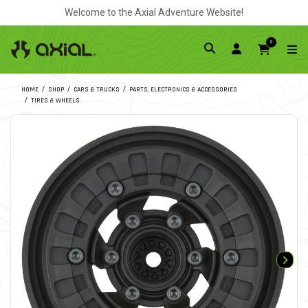
Welcome to the Axial Adventure Website!
0
HOME
SHOP
CARS & TRUCKS
PARTS, ELECTRONICS & ACCESSORIES
TIRES & WHEELS