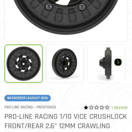
BACKORDER | AUGUST 2026
1.0 star rat
ITEM NO.
PRO-LINE RACING -
PRO278903
1 REVIEW
3.9 out of 5 Customer Rat
PRO-LINE RACING 1/10 VICE CRUSHLOCK
FRONT/REAR 2.6" 12MM CRAWLING