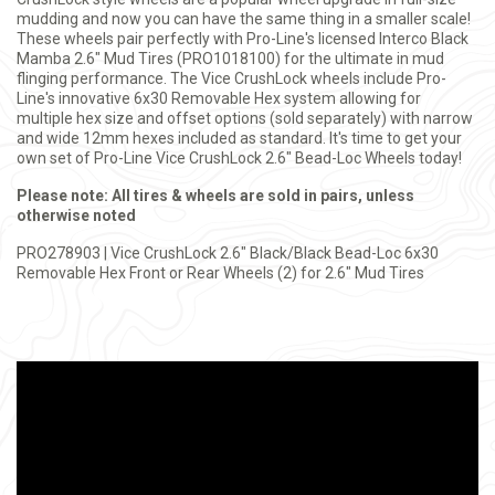
mudding and now you can have the same thing in a smaller scale!
These wheels pair perfectly with Pro-Line's licensed Interco Black
Mamba 2.6" Mud Tires (PRO1018100) for the ultimate in mud
flinging performance. The Vice CrushLock wheels include Pro-
Line's innovative 6x30 Removable Hex system allowing for
multiple hex size and offset options (sold separately) with narrow
and wide 12mm hexes included as standard. It's time to get your
own set of Pro-Line Vice CrushLock 2.6" Bead-Loc Wheels today!
Please note: All tires & wheels are sold in pairs, unless
otherwise noted
PRO278903 | Vice CrushLock 2.6" Black/Black Bead-Loc 6x30
Removable Hex Front or Rear Wheels (2) for 2.6" Mud Tires