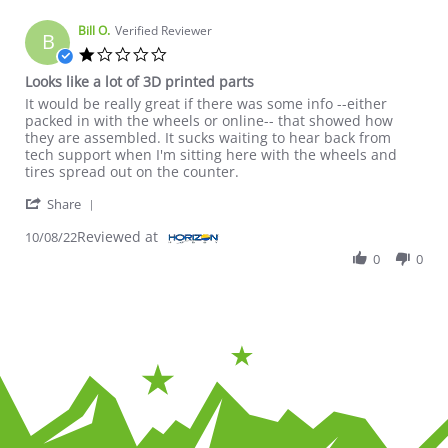
Bill O.
Verified Reviewer
B
1.0 star rating
Looks like a lot of 3D printed parts
Review by Bill O. on 8 Oct 2022
review stating Looks like a lot of 3D printed parts
It would be really great if there was some info --either
packed in with the wheels or online-- that showed how
they are assembled. It sucks waiting to hear back from
tech support when I'm sitting here with the wheels and
tires spread out on the counter.
' Share Review by Bill O. on 8 Oct 2022
Share
Reviewed at
10/08/22
0
0