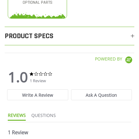
OPTIONAL PARTS
PRODUCT SPECS
POWERED BY
1.0
1.0 star rating
1.0 star rating
1 Review
Write A Review
Ask A Question
REVIEWS
QUESTIONS
1 Review