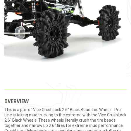
OVERVIEW
This is a pair of Vice CrushLock 2.6" Black Bead-Loc Wheels. Pro-
Line is taking mud trucking to the extreme with the Vice CrushLock
2.6" Black Wheels! These wheels literally crush the tire beads
together and narrow up 2.6" tires for extreme mud performance.
CrushLock style wheels are a popular wheel upgrade in full-size