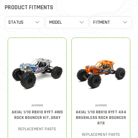
PRODUCT FITMENTS
AXI03009
AXI03005
AXIAL 1/10 RBX10 RYFT 4WD
AXIAL 1/10 RBX10 RYFT 4X4
ROCK BOUNCER KIT, GRAY
BRUSHLESS ROCK BOUNCER
RTR
REPLACEMENT PARTS
REPLACEMENT PARTS