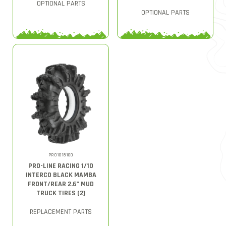
OPTIONAL PARTS
OPTIONAL PARTS
PRO1018100
PRO-LINE RACING 1/10
INTERCO BLACK MAMBA
FRONT/REAR 2.6" MUD
TRUCK TIRES (2)
REPLACEMENT PARTS