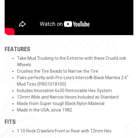
FEATURES
Take Mud Trucking to the Extreme with these CrushLock
Wheels
Crushes the Tire Beads to Narrow the Tire
Pairs perfectly with Pro-Line's Interco® Black Mamba 2.6"
Mud Tires (PRO1018100)
Includes Innovative 6x30 Removable Hex System
12mm Wide and Narrow Hexes Included as Standard
Made from Super-tough Black Nylon Material
Made in the USA, since 1982
FITS
1:10 Rock Crawlers Front or Rear with 12mm Hex