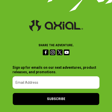
SHARE THE ADVENTURE.
Sign up for emails on our next adventures, product
releases, and promotions.
SUBSCRIBE