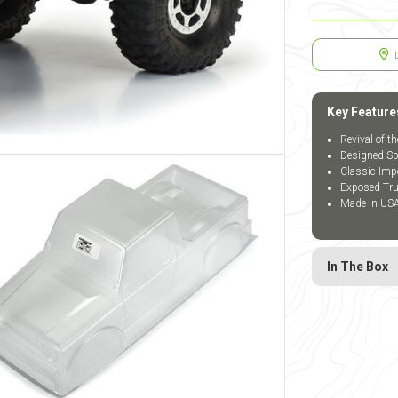
Key Feature
Revival of t
Designed Spe
Classic Imp
Exposed Tru
Made in US
In The Box