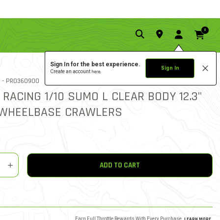
0
Sign In for the best experience.
Sign In
Create an account
here.
1.0 star rat
ITEM NO.
 -
PRO360900
1 REVIEW
4.8 out of 5 Customer Rat
 RACING 1/10 SUMO L CLEAR BODY 12.3"
 WHEELBASE CRAWLERS
y
shlist
ADD TO CART
Earn Full Throttle Rewards With Every Purchase.
LEARN MORE
.