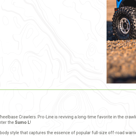
Wheelbase Crawlers. Pro-Line is reviving a long-time favorite in the cra
enter the
Sumo L
!
dy style that captures the essence of popular full-size off-road warrior