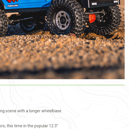
wling scene with a longer wheelbase
s, this time in the popular 12.3"