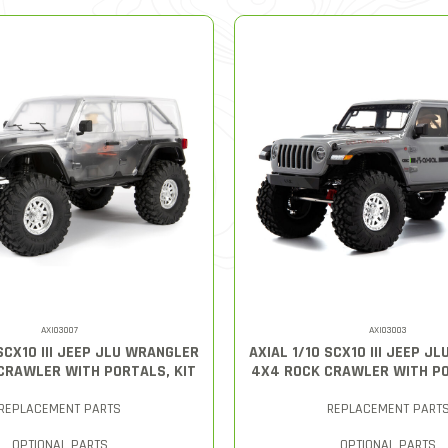
AXI03007
AXI03003
 SCX10 III JEEP JLU WRANGLER
AXIAL 1/10 SCX10 III JEEP J
CRAWLER WITH PORTALS, KIT
4X4 ROCK CRAWLER WITH P
REPLACEMENT PARTS
REPLACEMENT PART
OPTIONAL PARTS
OPTIONAL PARTS