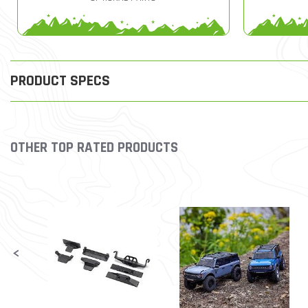
PRODUCT SPECS
OTHER TOP RATED PRODUCTS
Slideshow
Slide controls