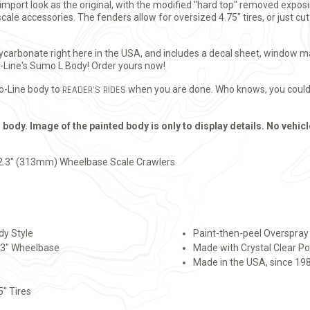
port look as the original, with the modified "hard top" removed exposin
cale accessories. The fenders allow for oversized 4.75" tires, or just cu
polycarbonate right here in the USA, and includes a decal sheet, window 
o-Line's Sumo L Body! Order yours now!
ro-Line body to
READER'S RIDES
when you are done. Who knows, you could 
 body. Image of the painted body is only to display details. No vehicl
2.3" (313mm) Wheelbase Scale Crawlers
dy Style
Paint-then-peel Overspray F
2.3" Wheelbase
Made with Crystal Clear P
Made in the USA, since 19
5" Tires