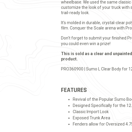
wheelbase. We used the same classic im
customize the look of your truck with s
trail-ready look.
It's molded in durable, crystal-clear 
film. Conquer the Scale arena with Pr
Don't forget to submit your finished P
you could even win a prize!
This is sold as a clear and unpainted
product.
PRO360900 | Sumo L Clear Body for 1
FEATURES
Revival of the Popular Sumo Bo
Designed Specifically for the 1
Classic Import Look
Exposed Trunk Area
Fenders allow for Oversized 4.7