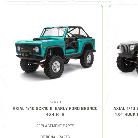
AXI03014
AXIAL 1/10 SCX10 III EARLY FORD BRONCO
AXIAL 1/10
4X4 RTR
4X4 ROCK 
REPLACEMENT PARTS
OPTIONAL PARTS