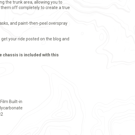
g the trunk area, allowing you to
t them off completely to create a true
masks, and paint-then-peel overspray
get your ride posted on the blog and
e chassis is included with this
ilm Built-in
olycarbonate
82