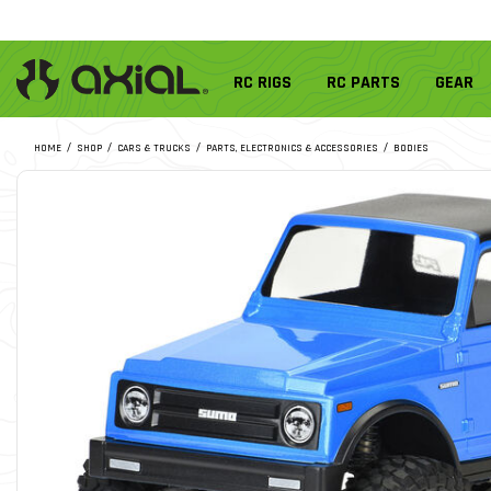
RC RIGS
RC PARTS
GEAR
HOME
SHOP
CARS & TRUCKS
PARTS, ELECTRONICS & ACCESSORIES
BODIES