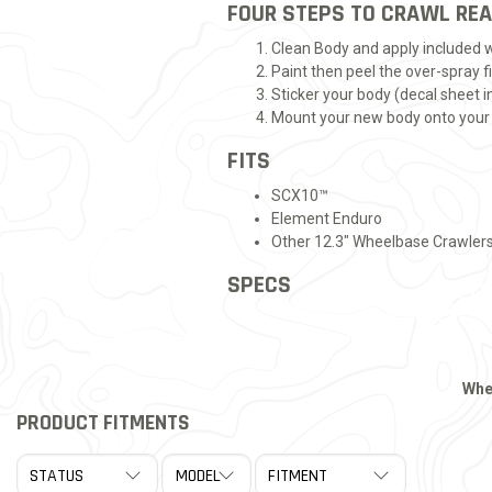
FOUR STEPS TO CRAWL RE
Clean Body and apply included
Paint then peel the over-spray f
Sticker your body (decal sheet i
Mount your new body onto your
FITS
SCX10™
Element Enduro
Other 12.3" Wheelbase Crawler
SPECS
Whe
PRODUCT FITMENTS