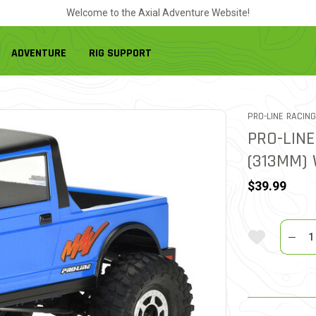
Welcome to the Axial Adventure Website!
ADVENTURE
RIG SUPPORT
PRO-LINE RACING
PRO-LINE
(313MM)
$39.99
Quantit
Add To Wi