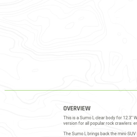
OVERVIEW
This is a Sumo L clear body for 12.3" 
version for all popular rock crawlers: 
The Sumo L brings back the mini-SUV bo