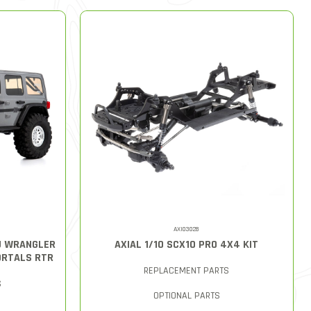
AXI03028
LU WRANGLER
AXIAL 1/10 SCX10 PRO 4X4 KIT
ORTALS RTR
REPLACEMENT PARTS
S
OPTIONAL PARTS