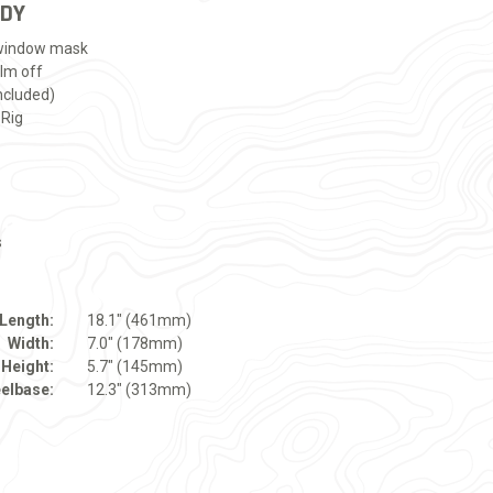
ADY
 window mask
ilm off
ncluded)
 Rig
s
Length:
18.1" (461mm)
Width:
7.0" (178mm)
Height:
5.7" (145mm)
elbase:
12.3" (313mm)