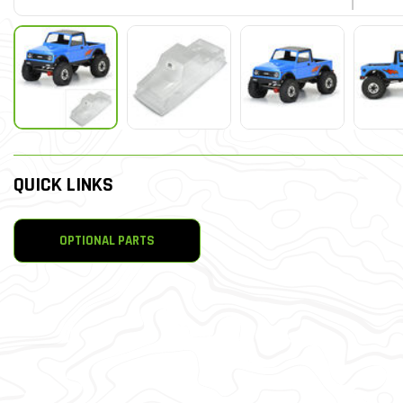
QUICK LINKS
OPTIONAL PARTS