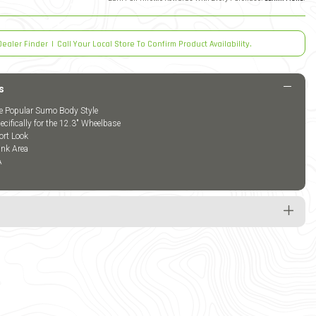
Dealer Finder
|
Call Your Local Store To Confirm Product Availability.
s
he Popular Sumo Body Style
cifically for the 12.3" Wheelbase
ort Look
nk Area
A