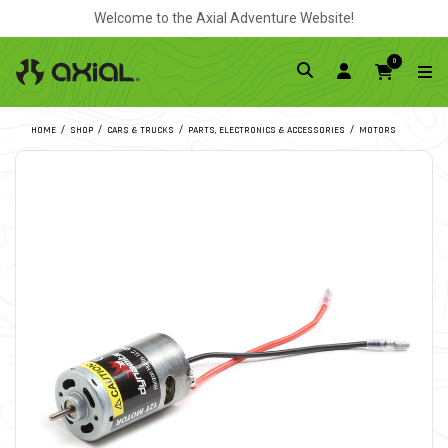
Welcome to the Axial Adventure Website!
0
HOME
SHOP
CARS & TRUCKS
PARTS, ELECTRONICS & ACCESSORIES
MOTORS