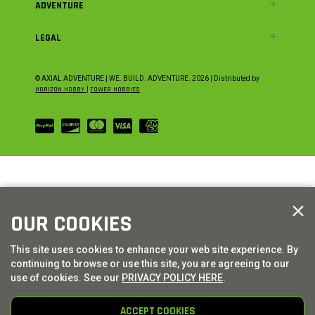
ADVENTURE
LEGAL
© AXIAL ADVENTURE | WE. BUILD. ADVENTURE.
2026
| Distributed by
HORIZON HOBBY
|
TOWER HOBBIES
OUR COOKIES
This site uses cookies to enhance your web site experience. By
continuing to browse or use this site, you are agreeing to our
use of cookies. See our
PRIVACY POLICY HERE
.
ACCEPT COOKIES