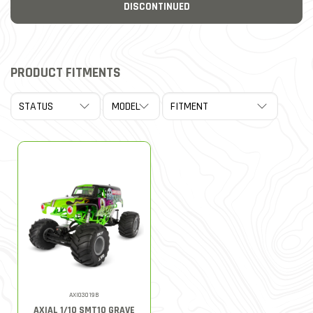
DISCONTINUED
PRODUCT FITMENTS
AXI03019B
AXIAL 1/10 SMT10 GRAVE