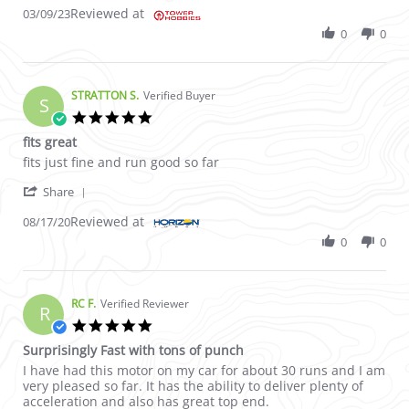
Reviewed at
03/09/23
0
0
STRATTON S.
Verified Buyer
S
5.0 star rating
fits great
Review by STRATTON S. on 17 Aug 2020
review stating fits great
fits just fine and run good so far
' Share Review by STRATTON S. on 17 Aug 2020
Share
Reviewed at
08/17/20
0
0
RC F.
Verified Reviewer
R
5.0 star rating
Surprisingly Fast with tons of punch
Review by RC F. on 17 May 2022
review stating Surprisingly Fast with tons of punch
I have had this motor on my car for about 30 runs and I am
very pleased so far. It has the ability to deliver plenty of
acceleration and also has great top end.