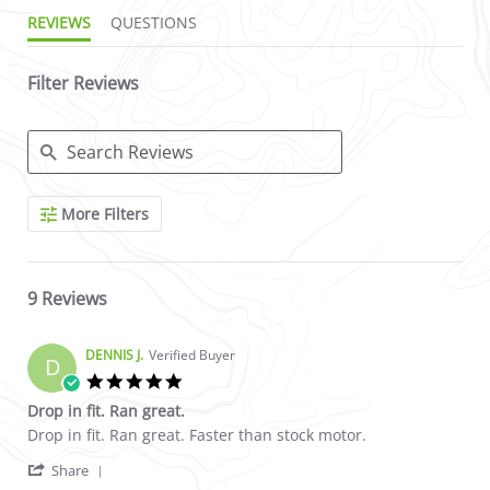
REVIEWS
QUESTIONS
Filter Reviews
Search Reviews
More Filters
9 Reviews
DENNIS J.
Verified Buyer
D
5.0 star rating
Drop in fit. Ran great.
Review by DENNIS J. on 9 Mar 2023
review stating Drop in fit. Ran great.
Drop in fit. Ran great. Faster than stock motor.
' Share Review by DENNIS J. on 9 Mar 2023
Share