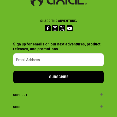
SHARE THE ADVENTURE.
Sign up for emails on our next adventures, product
releases, and promotions.
SUBSCRIBE
SUPPORT
SHOP