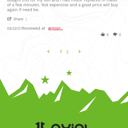
of a few minutes. Not expensive and a good price will buy
again if need be.
' Share Review by Jeremy on 22 Mar 2021
Share
Reviewed at
03/22/21
0
0
1
2