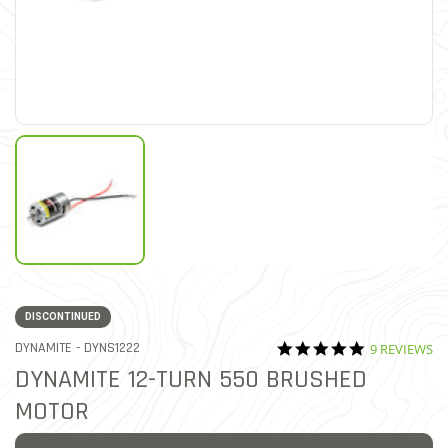
DISCONTINUED
5.0 star rati
ITEM NO.
DYNAMITE -
DYNS1222
9 REVIEWS
4.8 out of 5 Customer Rati
DYNAMITE 12-TURN 550 BRUSHED
MOTOR