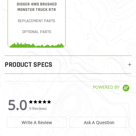
DIGGER 4WD BRUSHED
MONSTER TRUCK RTR
REPLACEMENT PARTS
OPTIONAL PARTS
PRODUCT SPECS
POWERED BY
5.0
5.0 star rating
5.0 star rating
9 Reviews
Write A Review
Ask A Question