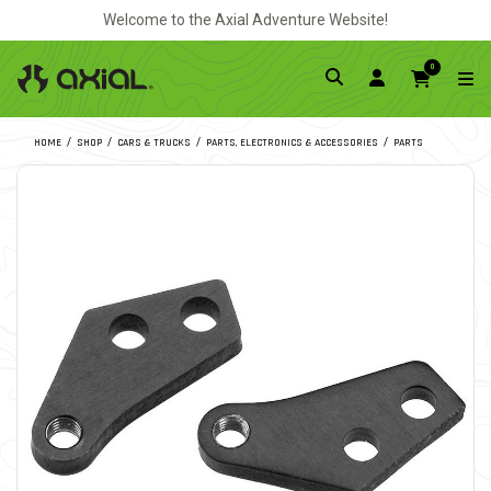
Welcome to the Axial Adventure Website!
0
HOME
SHOP
CARS & TRUCKS
PARTS, ELECTRONICS & ACCESSORIES
PARTS