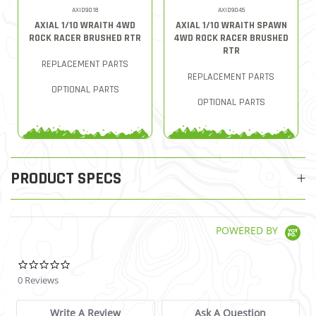
AXID9018
AXID9045
AXIAL 1/10 WRAITH 4WD
AXIAL 1/10 WRAITH SPAWN
ROCK RACER BRUSHED RTR
4WD ROCK RACER BRUSHED
RTR
REPLACEMENT PARTS
REPLACEMENT PARTS
OPTIONAL PARTS
OPTIONAL PARTS
PRODUCT SPECS
POWERED BY
0.0 star rating
0 Reviews
Write A Review
Ask A Question