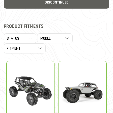
DISCONTINUED
PRODUCT FITMENTS