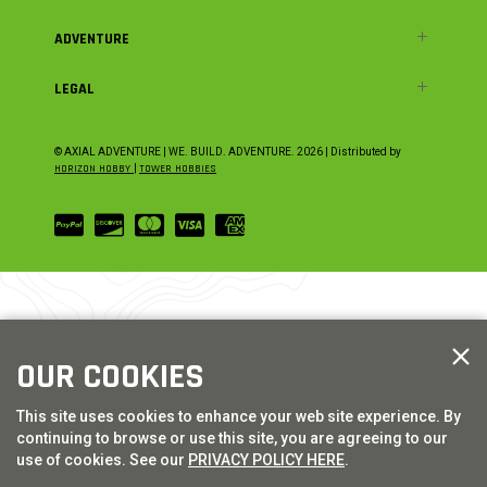
ADVENTURE
LEGAL
© AXIAL ADVENTURE | WE. BUILD. ADVENTURE.
2026
| Distributed by
HORIZON HOBBY
|
TOWER HOBBIES
OUR COOKIES
This site uses cookies to enhance your web site experience. By
continuing to browse or use this site, you are agreeing to our
use of cookies. See our
PRIVACY POLICY HERE
.