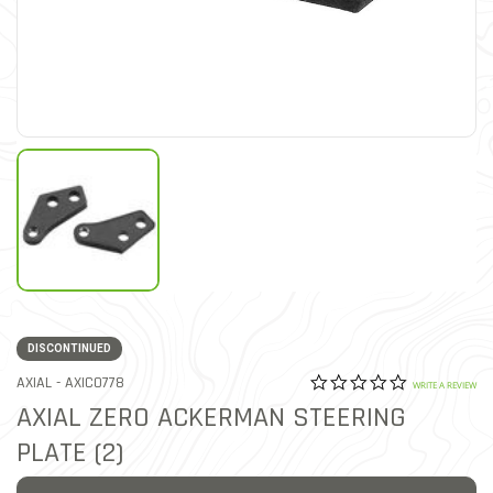
DISCONTINUED
0.0 star rat
ITEM NO.
AXIAL -
AXIC0778
3.8 out of 5 Customer Rat
WRITE A REVIEW
AXIAL ZERO ACKERMAN STEERING
PLATE (2)