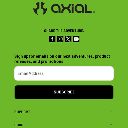
SHARE THE ADVENTURE.
Sign up for emails on our next adventures, product
releases, and promotions.
SUBSCRIBE
SUPPORT
SHOP