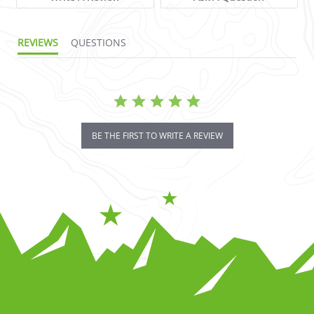
REVIEWS
QUESTIONS
BE THE FIRST TO WRITE A REVIEW