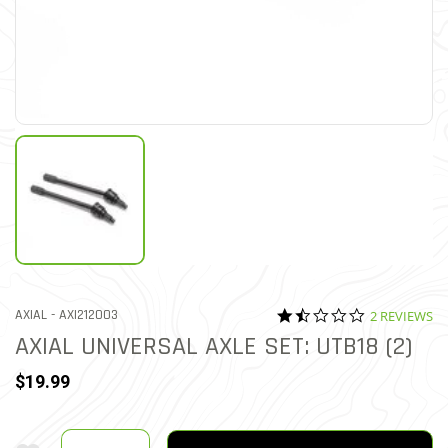
1.5 star rati
ITEM NO.
AXIAL -
AXI212003
2 REVIEWS
3.3 out of 5 Customer Rati
AXIAL UNIVERSAL AXLE SET: UTB18 (2)
$19.99
Quantity
Add To Wishlist