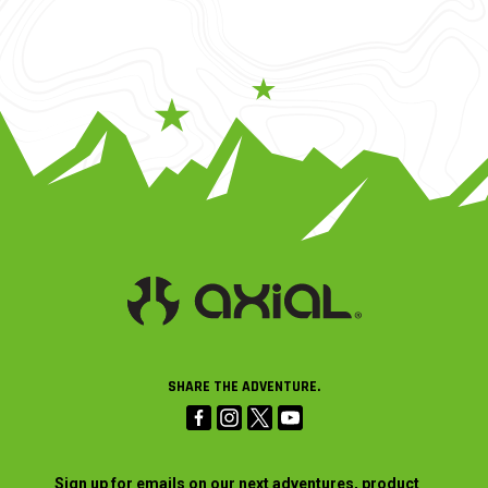
SHARE THE ADVENTURE.
Sign up for emails on our next adventures, product