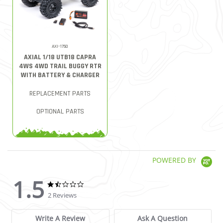
AXI-1750
AXIAL 1/18 UTB18 CAPRA
4WS 4WD TRAIL BUGGY RTR
WITH BATTERY & CHARGER
REPLACEMENT PARTS
OPTIONAL PARTS
POWERED BY
1.5
1.5 star rating
1.5 star rating
2 Reviews
Write A Review
Ask A Question