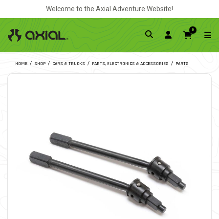
Welcome to the Axial Adventure Website!
0
HOME
SHOP
CARS & TRUCKS
PARTS, ELECTRONICS & ACCESSORIES
PARTS