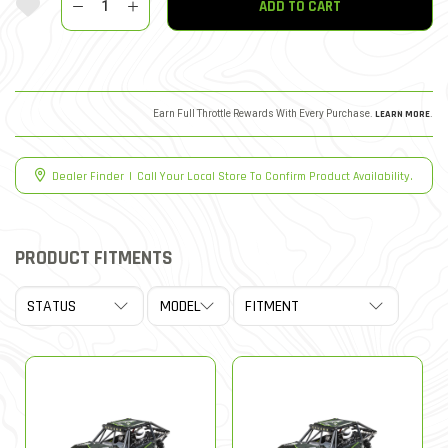
ADD TO CART
Earn Full Throttle Rewards With Every Purchase.
LEARN MORE
.
Dealer Finder
|
Call Your Local Store To Confirm Product Availability.
PRODUCT FITMENTS