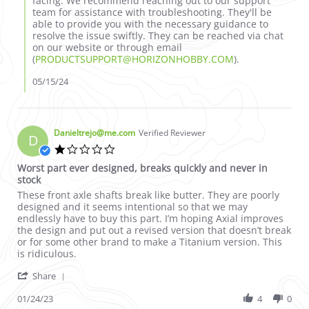
facing. We recommend reaching out to our support
team for assistance with troubleshooting. They'll be
able to provide you with the necessary guidance to
resolve the issue swiftly. They can be reached via chat
on our website or through email
(
PRODUCTSUPPORT@HORIZONHOBBY.COM
).
05/15/24
Danieltrejo@me.com
Verified Reviewer
D
1.0 star rating
Worst part ever designed, breaks quickly and never in
stock
Review by Danieltrejo@me.com on 24 Jan 2023
review stating Worst part ever designed, breaks quickly and ne
These front axle shafts break like butter. They are poorly
designed and it seems intentional so that we may
endlessly have to buy this part. I’m hoping Axial improves
the design and put out a revised version that doesn’t break
or for some other brand to make a Titanium version. This
is ridiculous.
' Share Review by Danieltrejo@me.com on 24 Jan 2
Share
01/24/23
4
0