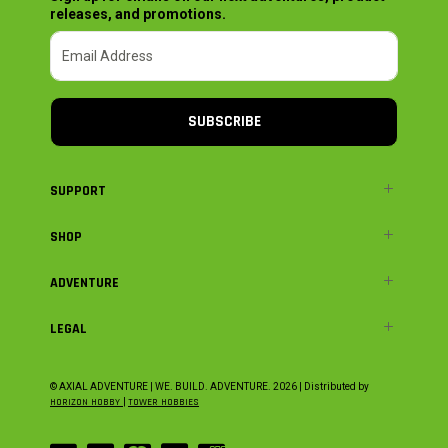
releases, and promotions.
SUBSCRIBE
SUPPORT
SHOP
ADVENTURE
LEGAL
© AXIAL ADVENTURE | WE. BUILD. ADVENTURE.
2026
| Distributed by
HORIZON HOBBY
|
TOWER HOBBIES