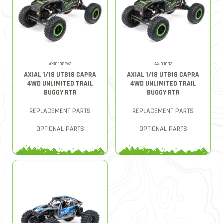
AXI01002V2
AXI01002
AXIAL 1/18 UTB18 CAPRA
AXIAL 1/18 UTB18 CAPRA
4WD UNLIMITED TRAIL
4WD UNLIMITED TRAIL
BUGGY RTR
BUGGY RTR
REPLACEMENT PARTS
REPLACEMENT PARTS
OPTIONAL PARTS
OPTIONAL PARTS