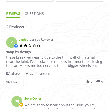
REVIEWS
QUESTIONS
2 Reviews
zaphro
Verified Reviewer
Z
2.0 star rating
snap by design
Review by zaphro on 14 May 2024
review stating snap by design
these break very easily due to the thin wall of material
near the joint. I've broke 4 front axles in 1 month of driving
the car. Makes me too nervous to put bigger wheels on.
' Share Review by zaphro on 14 May 2024
Share
Comments (1)
05/14/24
0
0
Comments by Store Owner on Review by zaphro on 14 May 2
Store Owner
We are sorry to hear about the issue you're