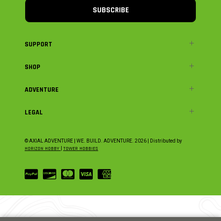
SUBSCRIBE
SUPPORT
SHOP
ADVENTURE
LEGAL
© AXIAL ADVENTURE | WE. BUILD. ADVENTURE.
2026
| Distributed by
HORIZON HOBBY
|
TOWER HOBBIES