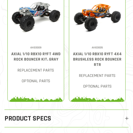
AXI03009
AXI03005
AXIAL 1/10 RBX10 RYFT 4WD
AXIAL 1/10 RBX10 RYFT 4X4
ROCK BOUNCER KIT, GRAY
BRUSHLESS ROCK BOUNCER
RTR
REPLACEMENT PARTS
REPLACEMENT PARTS
OPTIONAL PARTS
OPTIONAL PARTS
PRODUCT SPECS