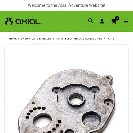
Welcome to the Axial Adventure Website!
0
HOME
SHOP
CARS & TRUCKS
PARTS, ELECTRONICS & ACCESSORIES
PARTS