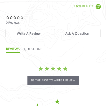
POWERED BY
0.0 star rating
0 Reviews
Write A Review
Ask A Question
REVIEWS
QUESTIONS
BE THE FIRST TO WRITE A REVIEW