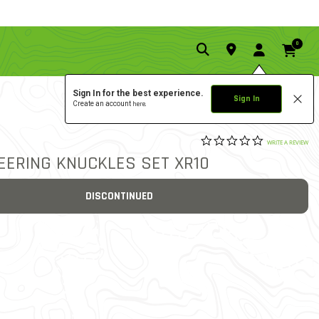
0
Sign In for the best experience.
Sign In
Create an account
here.
0.0 star rat
3.3 out of 5 Customer Rat
WRITE A REVIEW
TEERING KNUCKLES SET XR10
DISCONTINUED