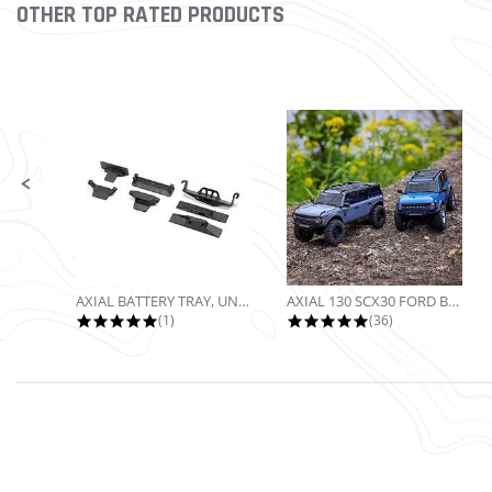
OTHER TOP RATED PRODUCTS
Slideshow
Slide controls
AXIAL BATTERY TRAY, UNIVERSAL...
AXIAL 130 SCX30 FORD BRONCO 4X4...
5.0 star rating
4.9 star rating
(1)
(36)