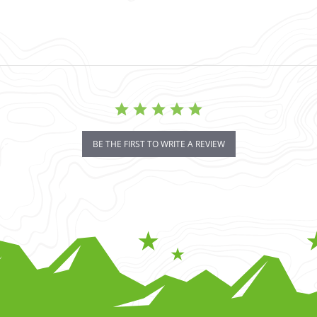
BE THE FIRST TO WRITE A REVIEW