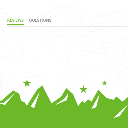
REVIEWS
QUESTIONS