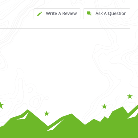
Write A Review
Ask A Question