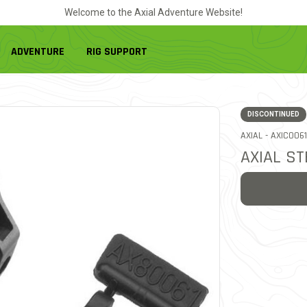
Welcome to the Axial Adventure Website!
ADVENTURE
RIG SUPPORT
DISCONTINUED
ITEM NO.
AXIAL -
AXIC0061
AXIAL S