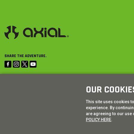
SHARE THE ADVENTURE.
OUR COOKIE
This site uses cookies t
experience. By continuing
are agreeing to our use 
POLICY HERE
.