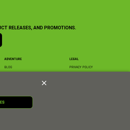
UCT RELEASES, AND PROMOTIONS.
ADVENTURE
LEGAL
BLOG
PRIVACY POLICY
ABOUT AXIAL & MEDIA
TERMS & CONDITIONS
AXIAL VIDEO HUB
COMPLIANCE
GLOSSARY
TRADEMARKS
COURSE DIRECTORY
WARRANTY INFORMATION
RC CLUB
IES
HOBBIES