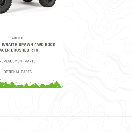
AXID9045
10 WRAITH SPAWN 4WD ROCK
ACER BRUSHED RTR
REPLACEMENT PARTS
OPTIONAL PARTS