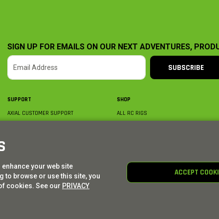
SIGN UP FOR EMAILS ON OUR NEXT ADVENTURES, PROD
SUBSCRIBE
SUPPORT
SHOP
AXIAL CUSTOMER SUPPORT
ALL RC RIGS
CONTACT US
BY PLATFORM
ORDER STATUS
BY SCALE
S
FIND A WISHLIST
BY COMPLETION
SHIPPING, BILLING & RETURNS
RC PARTS
o enhance your web site
BECOME A DEALER
RC GEAR
ACCEPT COOK
 to browse or use this site, you
PRODUCT REGISTRATION
AXIAL E-GIFT CARDS
of cookies. See our
PRIVACY
© AXIAL ADVENTURE | WE. BUILD. ADVENTURE.
2026
| Distributed by
HORIZON HOBBY
|
TOWER 