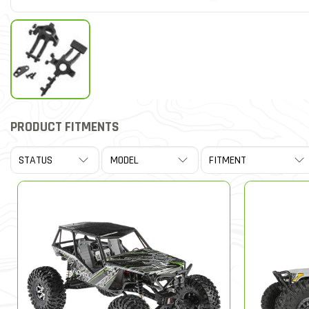
PRODUCT FITMENTS