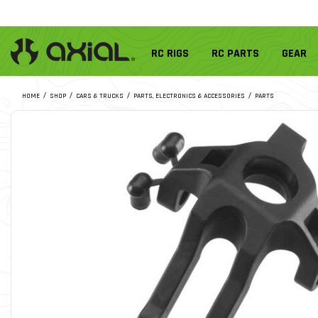
RC RIGS
RC PARTS
GEAR
HOME
SHOP
CARS & TRUCKS
PARTS, ELECTRONICS & ACCESSORIES
PARTS