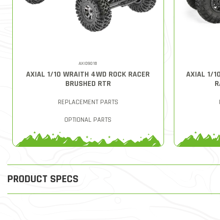
AXID9018
AXIAL 1/10 WRAITH 4WD ROCK RACER
AXIAL 1/
BRUSHED RTR
R
REPLACEMENT PARTS
OPTIONAL PARTS
PRODUCT SPECS