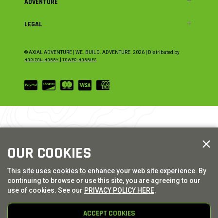
ADVENTURE
LEGAL
© AXIAL ADVENTURE | WE. BUILD. ADVENTURE.
2026
| Distributed by
HORIZON HOBBY
|
TOWER HOBBIES
OUR COOKIES
This site uses cookies to enhance your web site experience. By
continuing to browse or use this site, you are agreeing to our
use of cookies. See our
PRIVACY POLICY HERE
.
ACCEPT COOKIES