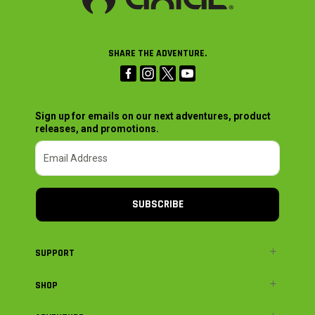
SHARE THE ADVENTURE.
Sign up for emails on our next adventures, product
releases, and promotions.
SUBSCRIBE
SUPPORT
SHOP