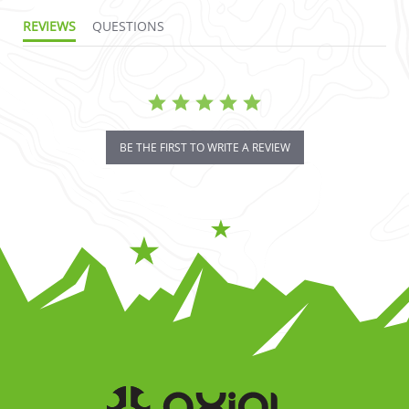
REVIEWS
QUESTIONS
BE THE FIRST TO WRITE A REVIEW