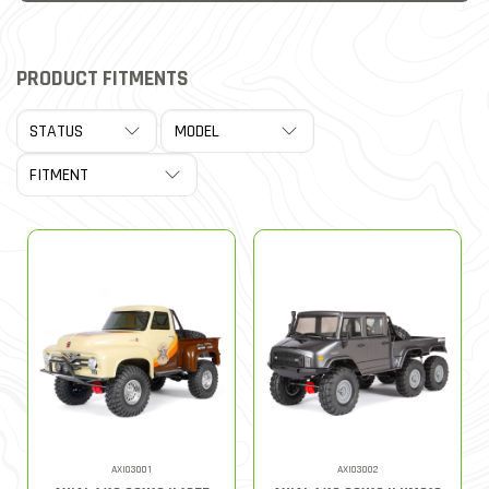
PRODUCT FITMENTS
AXI03001
AXI03002