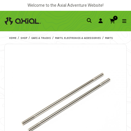
Welcome to the Axial Adventure Website!
0
HOME
SHOP
CARS & TRUCKS
PARTS, ELECTRONICS & ACCESSORIES
PARTS