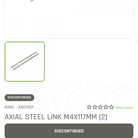
DISCONTINUED
0.0 star rat
ITEM NO.
AXIAL -
AXIC1557
5 out of 5 Customer Ratin
WRITE A REVIEW
AXIAL STEEL LINK M4X117MM (2)
DISCONTINUED