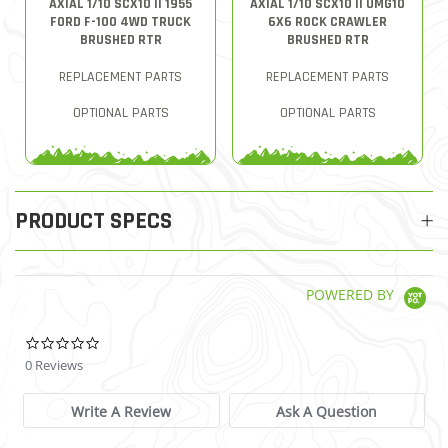
AXIAL 1/10 SCX10 II 1955
AXIAL 1/10 SCX10 II UMG10
FORD F-100 4WD TRUCK
6X6 ROCK CRAWLER
BRUSHED RTR
BRUSHED RTR
REPLACEMENT PARTS
REPLACEMENT PARTS
OPTIONAL PARTS
OPTIONAL PARTS
PRODUCT SPECS
POWERED BY
0.0 star rating
0 Reviews
Write A Review
Ask A Question