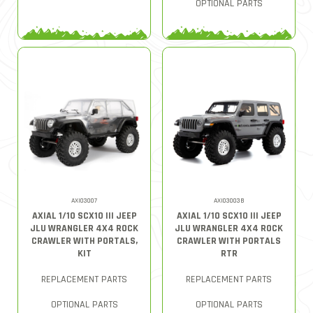
OPTIONAL PARTS
AXI03007
AXI03003B
AXIAL 1/10 SCX10 III JEEP
AXIAL 1/10 SCX10 III JEEP
JLU WRANGLER 4X4 ROCK
JLU WRANGLER 4X4 ROCK
CRAWLER WITH PORTALS,
CRAWLER WITH PORTALS
KIT
RTR
REPLACEMENT PARTS
REPLACEMENT PARTS
OPTIONAL PARTS
OPTIONAL PARTS