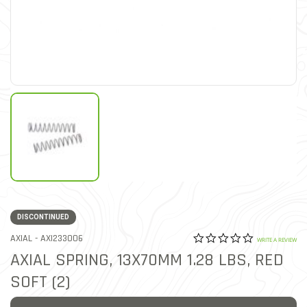
DISCONTINUED
0.0 star rat
ITEM NO.
AXIAL -
AXI233006
3.9 out of 5 Customer Rat
WRITE A REVIEW
AXIAL SPRING, 13X70MM 1.28 LBS, RED
SOFT (2)