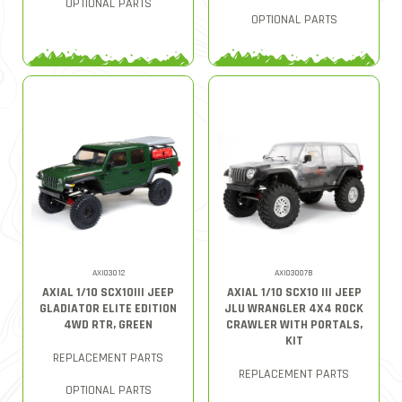
OPTIONAL PARTS
OPTIONAL PARTS
AXI03012
AXI03007B
AXIAL 1/10 SCX10III JEEP
AXIAL 1/10 SCX10 III JEEP
GLADIATOR ELITE EDITION
JLU WRANGLER 4X4 ROCK
4WD RTR, GREEN
CRAWLER WITH PORTALS,
KIT
REPLACEMENT PARTS
REPLACEMENT PARTS
OPTIONAL PARTS