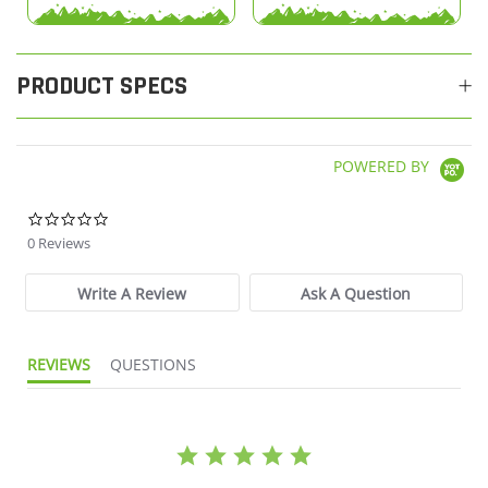
PRODUCT SPECS
POWERED BY
0.0 star rating
0 Reviews
Write A Review
Ask A Question
REVIEWS
QUESTIONS