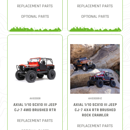
REPLACEMENT PARTS
REPLACEMENT PARTS
OPTIONAL PARTS
OPTIONAL PARTS
AXI03008
AXI03008V2
AXIAL 1/10 SCX10 III JEEP
AXIAL 1/10 SCX10 III JEEP
CJ-7 4WD BRUSHED RTR
CJ-7 4X4 RTR BRUSHED
ROCK CRAWLER
REPLACEMENT PARTS
REPLACEMENT PARTS