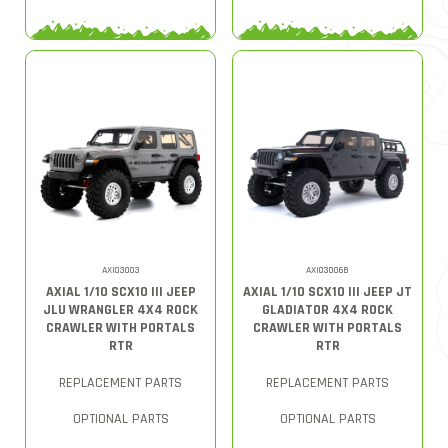
AXI03003
AXI03006B
AXIAL 1/10 SCX10 III JEEP
AXIAL 1/10 SCX10 III JEEP JT
JLU WRANGLER 4X4 ROCK
GLADIATOR 4X4 ROCK
CRAWLER WITH PORTALS
CRAWLER WITH PORTALS
RTR
RTR
REPLACEMENT PARTS
REPLACEMENT PARTS
OPTIONAL PARTS
OPTIONAL PARTS