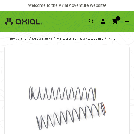
Welcome to the Axial Adventure Website!
0
HOME
SHOP
CARS & TRUCKS
PARTS, ELECTRONICS & ACCESSORIES
PARTS