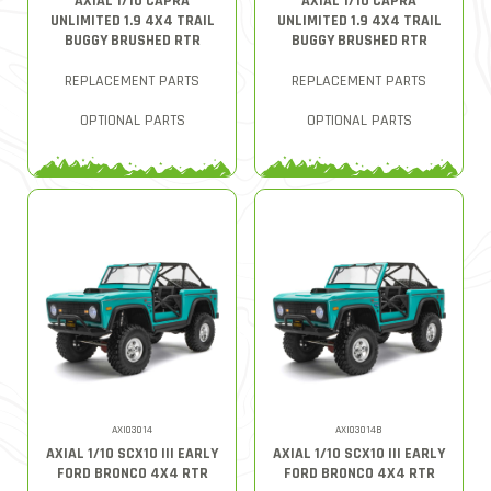
AXIAL 1/10 CAPRA
AXIAL 1/10 CAPRA
UNLIMITED 1.9 4X4 TRAIL
UNLIMITED 1.9 4X4 TRAIL
BUGGY BRUSHED RTR
BUGGY BRUSHED RTR
REPLACEMENT PARTS
REPLACEMENT PARTS
OPTIONAL PARTS
OPTIONAL PARTS
AXI03014
AXI03014B
AXIAL 1/10 SCX10 III EARLY
AXIAL 1/10 SCX10 III EARLY
FORD BRONCO 4X4 RTR
FORD BRONCO 4X4 RTR