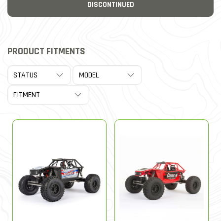
DISCONTINUED
PRODUCT FITMENTS