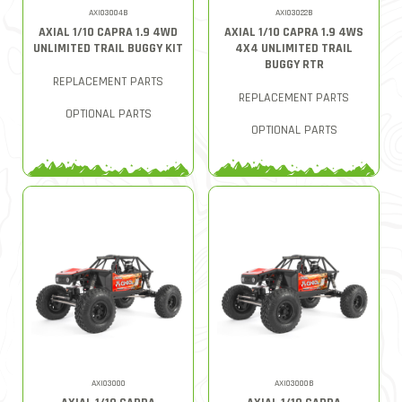
AXI03004B
AXI03022B
AXIAL 1/10 CAPRA 1.9 4WD
AXIAL 1/10 CAPRA 1.9 4WS
UNLIMITED TRAIL BUGGY KIT
4X4 UNLIMITED TRAIL
BUGGY RTR
REPLACEMENT PARTS
REPLACEMENT PARTS
OPTIONAL PARTS
OPTIONAL PARTS
AXI03000
AXI03000B