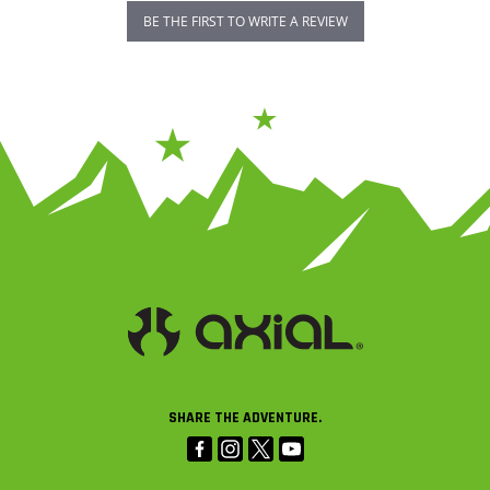
BE THE FIRST TO WRITE A REVIEW
SHARE THE ADVENTURE.