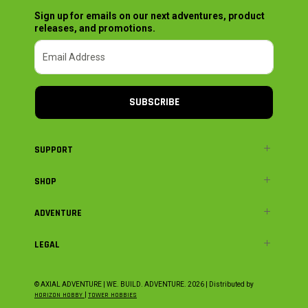
Sign up for emails on our next adventures, product
releases, and promotions.
SUBSCRIBE
SUPPORT
SHOP
ADVENTURE
LEGAL
© AXIAL ADVENTURE | WE. BUILD. ADVENTURE.
2026
| Distributed by
HORIZON HOBBY
|
TOWER HOBBIES