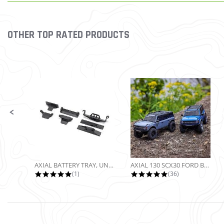
OTHER TOP RATED PRODUCTS
Slideshow
Slide controls
AXIAL BATTERY TRAY, UNIVERSAL...
AXIAL 130 SCX30 FORD BRONCO 4X4...
5.0 star rating
4.9 star rating
(1)
(36)