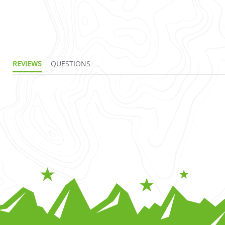
REVIEWS
QUESTIONS