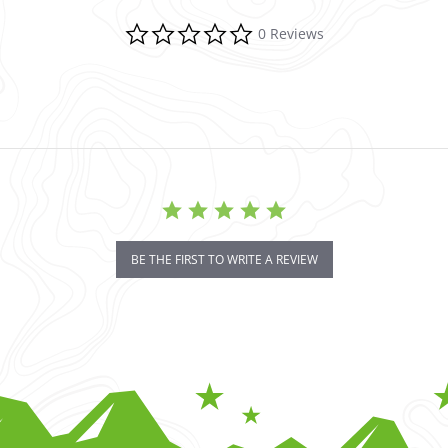
0.0 star rating
0 Reviews
BE THE FIRST TO WRITE A REVIEW