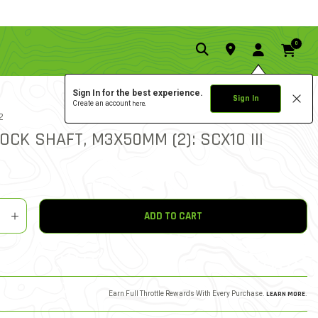
0
Sign In for the best experience.
Sign In
Create an account
here.
0.0 star rat
2
3.6 out of 5 Customer Rat
WRITE A REVIEW
OCK SHAFT, M3X50MM (2): SCX10 III
y
shlist
ADD TO CART
Earn Full Throttle Rewards With Every Purchase.
LEARN MORE
.