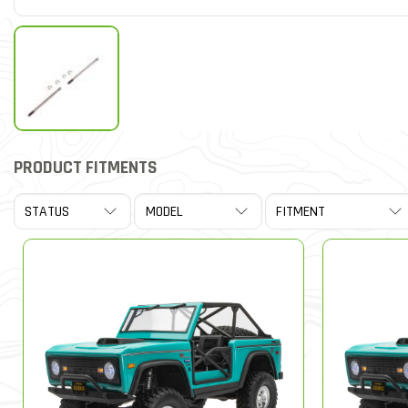
PRODUCT FITMENTS