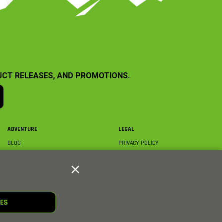
UCT RELEASES, AND PROMOTIONS.
ADVENTURE
LEGAL
BLOG
PRIVACY POLICY
ABOUT AXIAL & MEDIA
TERMS & CONDITIONS
AXIAL VIDEO HUB
COMPLIANCE
GLOSSARY
TRADEMARKS
COURSE DIRECTORY
WARRANTY INFORMATION
RC CLUB
IES