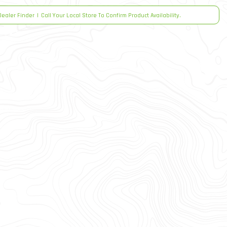
Dealer Finder
|
Call Your Local Store To Confirm Product Availability.