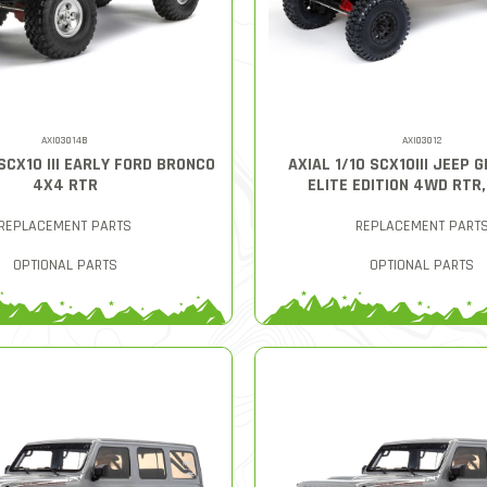
AXI03014B
AXI03012
 SCX10 III EARLY FORD BRONCO
AXIAL 1/10 SCX10III JEEP 
4X4 RTR
ELITE EDITION 4WD RTR
REPLACEMENT PARTS
REPLACEMENT PART
OPTIONAL PARTS
OPTIONAL PARTS