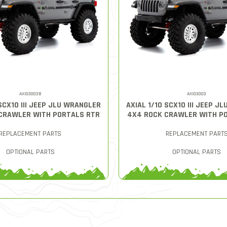
AXI03003B
AXI03003
 SCX10 III JEEP JLU WRANGLER
AXIAL 1/10 SCX10 III JEEP J
CRAWLER WITH PORTALS RTR
4X4 ROCK CRAWLER WITH P
REPLACEMENT PARTS
REPLACEMENT PART
OPTIONAL PARTS
OPTIONAL PARTS