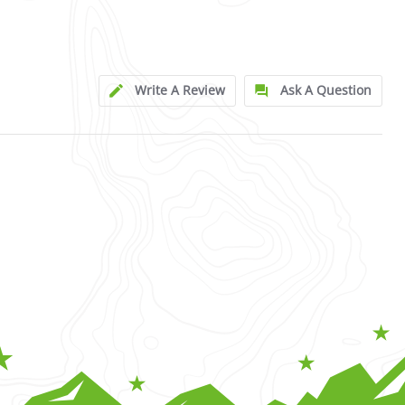
Write A Review
Ask A Question