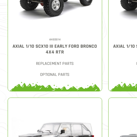
AXI03014
AXIAL 1/10 SCX10 III EARLY FORD BRONCO
AXIAL 1/10
4X4 RTR
REPLACEMENT PARTS
OPTIONAL PARTS