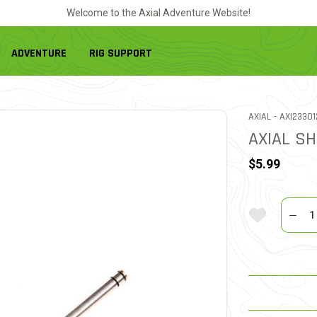
Welcome to the Axial Adventure Website!
ADVENTURE
RIG SUPPORT
ITEM NO.
AXIAL -
AXI23301
AXIAL SH
$5.99
Quantit
Add To Wi