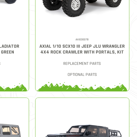
AXI03007B
GLADIATOR
AXIAL 1/10 SCX10 III JEEP JLU WRANGLER
, GREEN
4X4 ROCK CRAWLER WITH PORTALS, KIT
S
REPLACEMENT PARTS
OPTIONAL PARTS