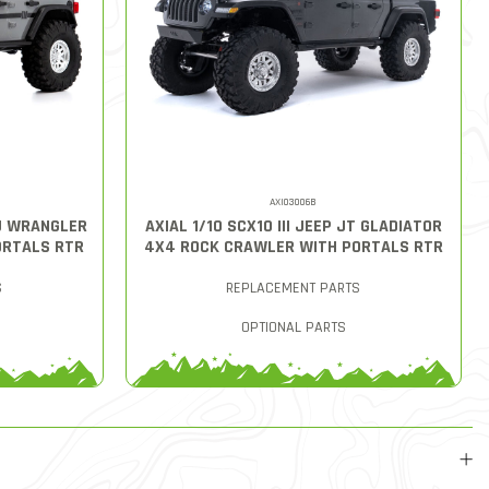
AXI03006B
LU WRANGLER
AXIAL 1/10 SCX10 III JEEP JT GLADIATOR
ORTALS RTR
4X4 ROCK CRAWLER WITH PORTALS RTR
S
REPLACEMENT PARTS
OPTIONAL PARTS