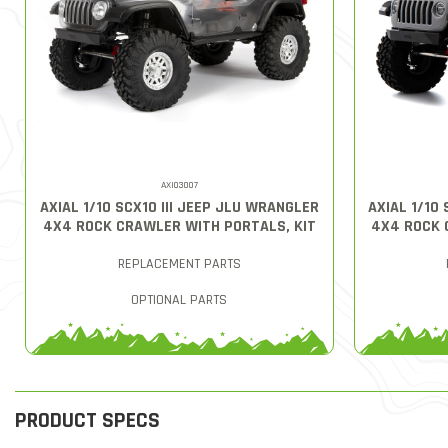
AXI03007
AXIAL 1/10 SCX10 III JEEP JLU WRANGLER
AXIAL 1/10
4X4 ROCK CRAWLER WITH PORTALS, KIT
4X4 ROCK 
REPLACEMENT PARTS
OPTIONAL PARTS
PRODUCT SPECS