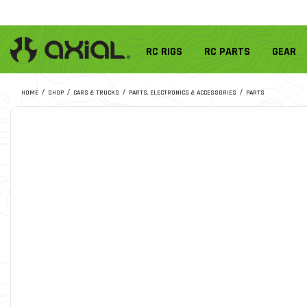
RC RIGS
RC PARTS
GEAR
HOME
SHOP
CARS & TRUCKS
PARTS, ELECTRONICS & ACCESSORIES
PARTS