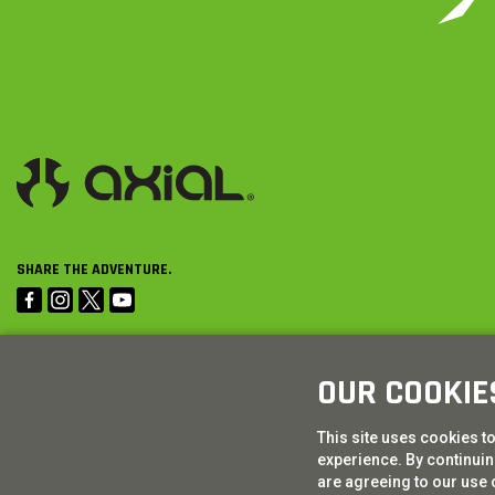
SHARE THE ADVENTURE.
OUR COOKIE
This site uses cookies t
experience. By continuing
are agreeing to our use 