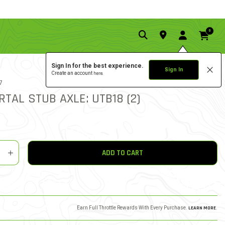
0
Sign In for the best experience.
Sign In
Create an account
here.
0.0 star rat
7
4.7 out of 5 Customer Rat
WRITE A REVIEW
RTAL STUB AXLE: UTB18 (2)
y
shlist
ADD TO CART
Earn Full Throttle Rewards With Every Purchase.
LEARN MORE
.