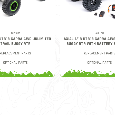
AXI01002
AXI-1750
 UTB18 CAPRA 4WD UNLIMITED
AXIAL 1/18 UTB18 CAPRA 4W
TRAIL BUGGY RTR
BUGGY RTR WITH BATTERY 
REPLACEMENT PARTS
REPLACEMENT PART
OPTIONAL PARTS
OPTIONAL PARTS