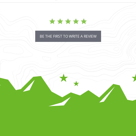
BE THE FIRST TO WRITE A REVIEW