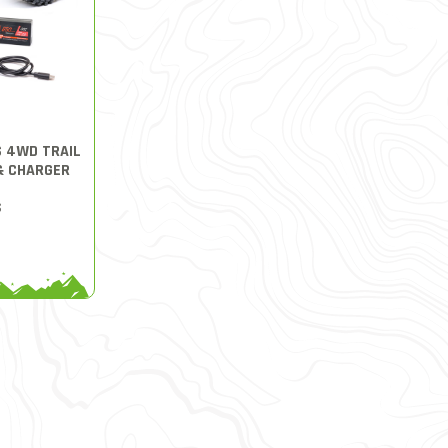
S 4WD TRAIL
& CHARGER
S