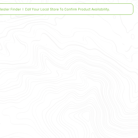
Dealer Finder
|
Call Your Local Store To Confirm Product Availability.