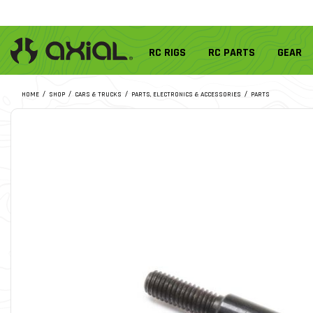
RC RIGS
RC PARTS
GEAR
HOME
SHOP
CARS & TRUCKS
PARTS, ELECTRONICS & ACCESSORIES
PARTS