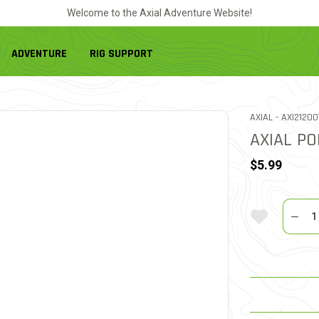
Welcome to the Axial Adventure Website!
ADVENTURE
RIG SUPPORT
ITEM NO.
AXIAL -
AXI21200
AXIAL PO
$5.99
Quantit
Add To Wi