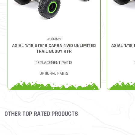
AXI01002V2
AXIAL 1/18 UTB18 CAPRA 4WD UNLIMITED
AXIAL 1/18
TRAIL BUGGY RTR
REPLACEMENT PARTS
OPTIONAL PARTS
OTHER TOP RATED PRODUCTS
Slideshow