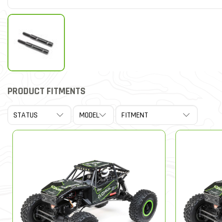
PRODUCT FITMENTS