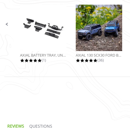
Slide controls
AXIAL BATTERY TRAY, UNIVERSAL...
AXIAL 130 SCX30 FORD BRONCO 4X4...
5.0 star rating
4.9 star rating
(1)
(36)
REVIEWS
QUESTIONS