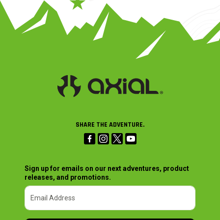
SHARE THE ADVENTURE.
Sign up for emails on our next adventures, product
releases, and promotions.