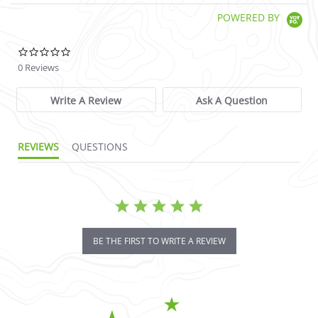
POWERED BY
0.0 star rating
0 Reviews
Write A Review
Ask A Question
REVIEWS
QUESTIONS
BE THE FIRST TO WRITE A REVIEW