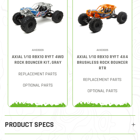
AXI03009
AXI03005
AXIAL 1/10 RBX10 RYFT 4WD
AXIAL 1/10 RBX10 RYFT 4X4
ROCK BOUNCER KIT, GRAY
BRUSHLESS ROCK BOUNCER
RTR
REPLACEMENT PARTS
REPLACEMENT PARTS
OPTIONAL PARTS
OPTIONAL PARTS
PRODUCT SPECS