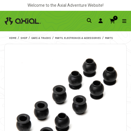
Welcome to the Axial Adventure Website!
0
HOME
SHOP
CARS & TRUCKS
PARTS, ELECTRONICS & ACCESSORIES
PARTS