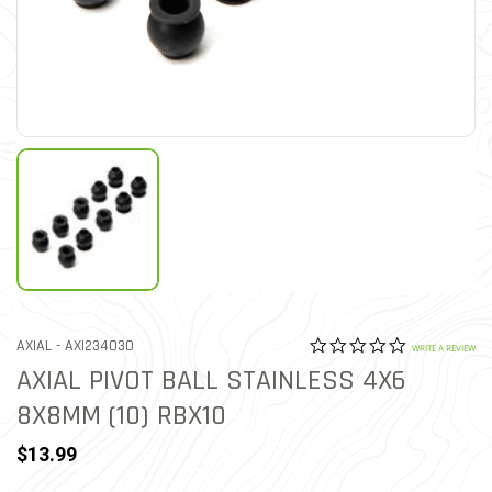
0.0 star rat
ITEM NO.
AXIAL -
AXI234030
4.7 out of 5 Customer Rat
WRITE A REVIEW
AXIAL PIVOT BALL STAINLESS 4X6
8X8MM (10) RBX10
$13.99