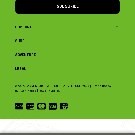
SUBSCRIBE
SUPPORT
SHOP
ADVENTURE
LEGAL
© AXIAL ADVENTURE | WE. BUILD. ADVENTURE.
2026
| Distributed by
HORIZON HOBBY
|
TOWER HOBBIES