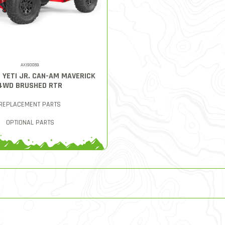
AXI90069
8 YETI JR. CAN-AM MAVERICK
4WD BRUSHED RTR
REPLACEMENT PARTS
OPTIONAL PARTS