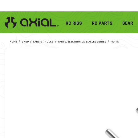
RC RIGS
RC PARTS
GEAR
HOME
SHOP
CARS & TRUCKS
PARTS, ELECTRONICS & ACCESSORIES
PARTS