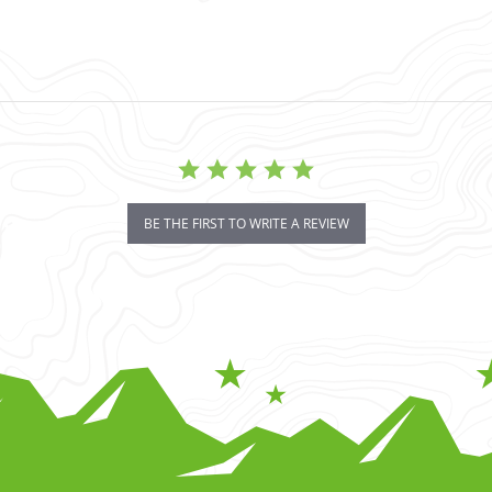
BE THE FIRST TO WRITE A REVIEW