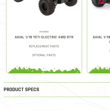
AXID9054
AXIAL 1/18 YETI ELECTRIC 4WD RTR
AXIAL 1/1
REPLACEMENT PARTS
OPTIONAL PARTS
PRODUCT SPECS