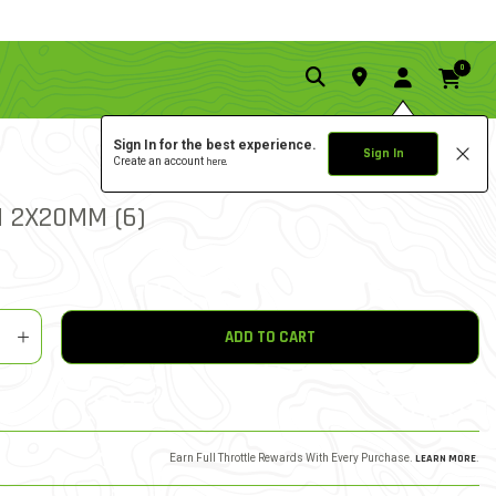
0
Sign In for the best experience.
Sign In
Create an account
here.
0.0 star rat
5 out of 5 Customer Ratin
WRITE A REVIEW
N 2X20MM (6)
y
shlist
ADD TO CART
Earn Full Throttle Rewards With Every Purchase.
LEARN MORE
.