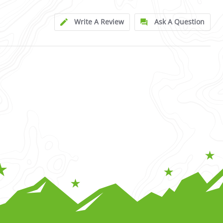
Write A Review
Ask A Question