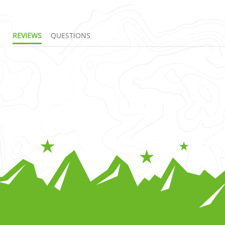
REVIEWS
QUESTIONS