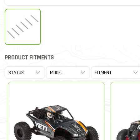
PRODUCT FITMENTS