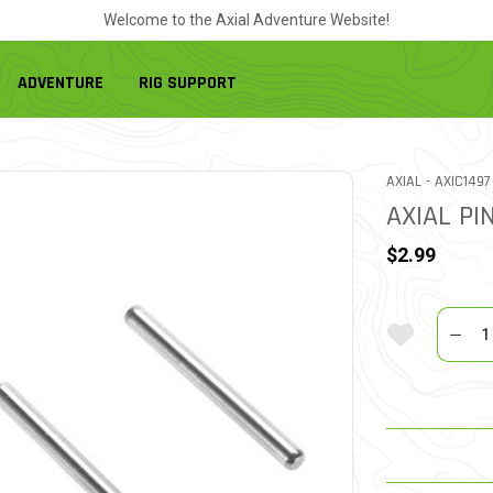
Welcome to the Axial Adventure Website!
ADVENTURE
RIG SUPPORT
ITEM NO.
AXIAL -
AXIC1497
AXIAL PI
$2.99
Quantit
Add To Wi