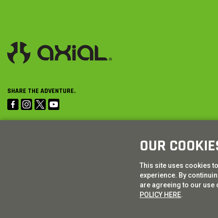
SHARE THE ADVENTURE.
OUR COOKIE
This site uses cookies t
experience. By continuing
are agreeing to our use 
POLICY HERE
.