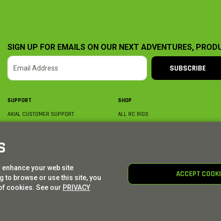
SIGN UP FOR EMAILS ON OUR NEXT ADVENTURES, PROD
SUBSCRIBE
SUPPORT
SHOP
AXIAL CUSTOMER SUPPORT
ALL RC RIGS
CONTACT US
BY PLATFORM
ORDER STATUS
BY SCALE
S
FIND A WISHLIST
BY COMPLETION
SHIPPING, BILLING & RETURNS
RC PARTS
o enhance your web site
BECOME A DEALER
RC GEAR
ACCEPT COOK
 to browse or use this site, you
PRODUCT REGISTRATION
AXIAL E-GIFT CARDS
of cookies. See our
PRIVACY
© AXIAL ADVENTURE | WE. BUILD. ADVENTURE.
2026
| Distributed by
HORIZON HOBBY
|
TOWER 