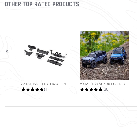
OTHER TOP RATED PRODUCTS
Slideshow
Slide controls
AXIAL BATTERY TRAY, UNIVERSAL...
AXIAL 130 SCX30 FORD BRONCO 4X4...
5.0 star rating
4.9 star rating
(1)
(36)