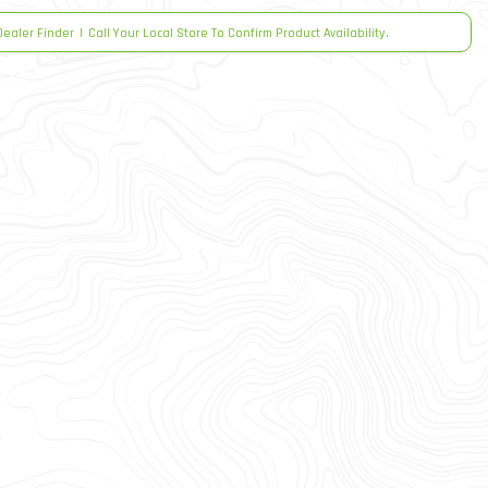
Dealer Finder
|
Call Your Local Store To Confirm Product Availability.