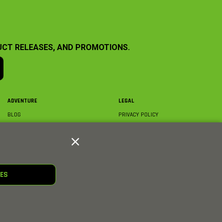
UCT RELEASES, AND PROMOTIONS.
ADVENTURE
LEGAL
BLOG
PRIVACY POLICY
ABOUT AXIAL & MEDIA
TERMS & CONDITIONS
AXIAL VIDEO HUB
COMPLIANCE
GLOSSARY
TRADEMARKS
COURSE DIRECTORY
WARRANTY INFORMATION
RC CLUB
IES
HOBBIES