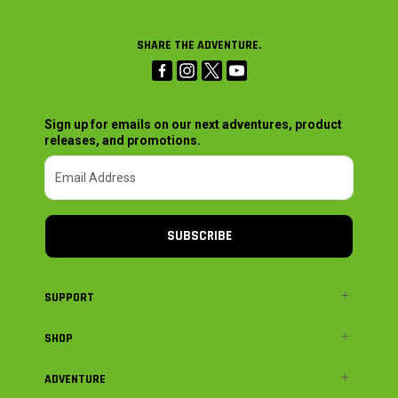
SHARE THE ADVENTURE.
Sign up for emails on our next adventures, product
releases, and promotions.
SUBSCRIBE
SUPPORT
SHOP
ADVENTURE