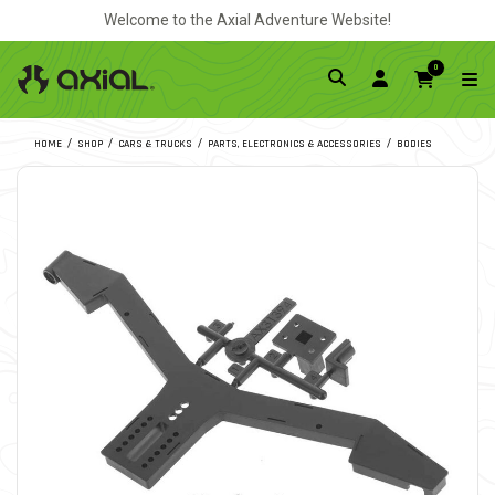
Welcome to the Axial Adventure Website!
0
HOME
SHOP
CARS & TRUCKS
PARTS, ELECTRONICS & ACCESSORIES
BODIES