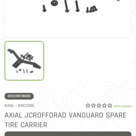
DISCONTINUED
0.0 star rat
ITEM NO.
AXIAL -
AXIC3396
5 out of 5 Customer Ratin
WRITE A REVIEW
AXIAL JCROFFORAD VANGUARD SPARE
TIRE CARRIER