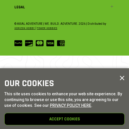
LEGAL
© AXIAL ADVENTURE | WE. BUILD. ADVENTURE.
2026
| Distributed by
HORIZON HOBBY
|
TOWER HOBBIES
OUR COOKIES
This site uses cookies to enhance your web site experience. By
continuing to browse or use this site, you are agreeing to our
use of cookies. See our
PRIVACY POLICY HERE
.
ACCEPT COOKIES