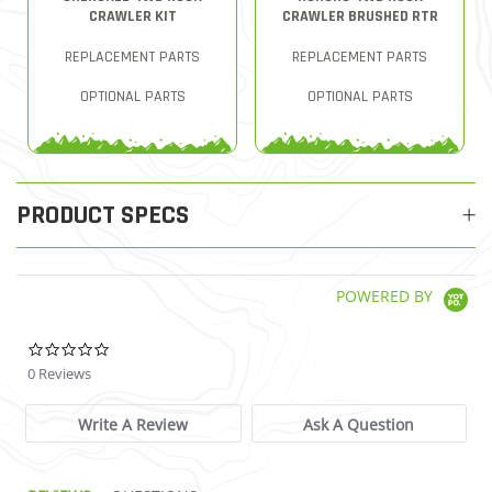
CRAWLER KIT
CRAWLER BRUSHED RTR
REPLACEMENT PARTS
REPLACEMENT PARTS
OPTIONAL PARTS
OPTIONAL PARTS
PRODUCT SPECS
POWERED BY
0.0 star rating
0 Reviews
Write A Review
Ask A Question