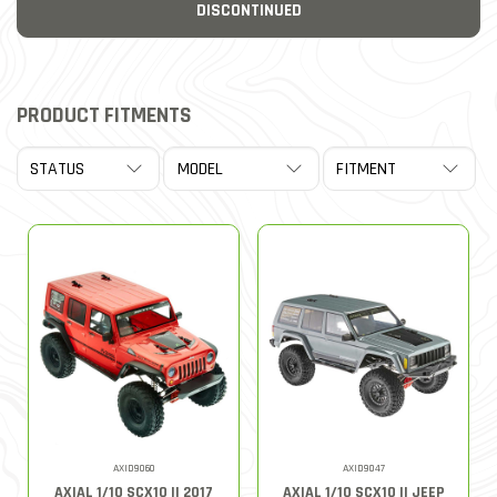
DISCONTINUED
PRODUCT FITMENTS
AXID9060
AXID9047
AXIAL 1/10 SCX10 II 2017
AXIAL 1/10 SCX10 II JEEP