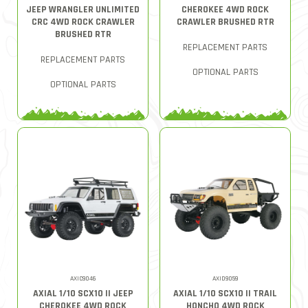
JEEP WRANGLER UNLIMITED
CHEROKEE 4WD ROCK
CRC 4WD ROCK CRAWLER
CRAWLER BRUSHED RTR
BRUSHED RTR
REPLACEMENT PARTS
REPLACEMENT PARTS
OPTIONAL PARTS
OPTIONAL PARTS
AXIC9046
AXID9059
AXIAL 1/10 SCX10 II JEEP
AXIAL 1/10 SCX10 II TRAIL
CHEROKEE 4WD ROCK
HONCHO 4WD ROCK