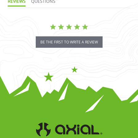
REVIEWS
QUESTIONS
BE THE FIRST TO WRITE A REVIEW