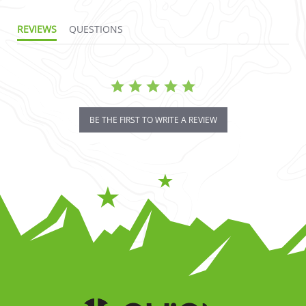
REVIEWS
QUESTIONS
BE THE FIRST TO WRITE A REVIEW