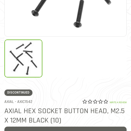
DISCONTINUED
0.0 star rat
ITEM NO.
AXIAL -
AXIC1542
5 out of 5 Customer Ratin
WRITE A REVIEW
AXIAL HEX SOCKET BUTTON HEAD, M2.5
X 12MM BLACK (10)