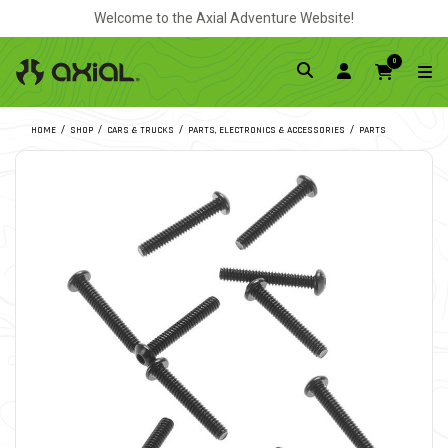
Welcome to the Axial Adventure Website!
0
HOME
SHOP
CARS & TRUCKS
PARTS, ELECTRONICS & ACCESSORIES
PARTS