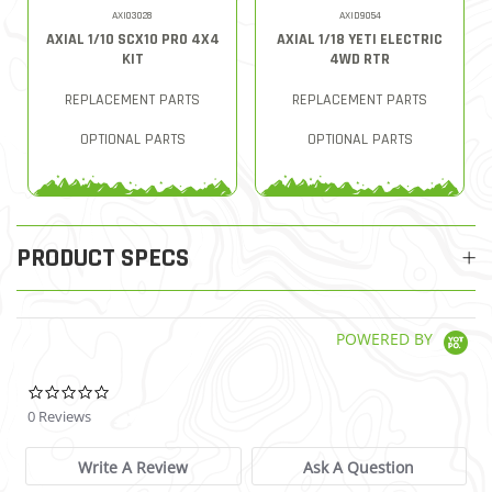
AXI03028
AXID9054
AXIAL 1/10 SCX10 PRO 4X4
AXIAL 1/18 YETI ELECTRIC
KIT
4WD RTR
REPLACEMENT PARTS
REPLACEMENT PARTS
OPTIONAL PARTS
OPTIONAL PARTS
PRODUCT SPECS
POWERED BY
0.0 star rating
0 Reviews
Write A Review
Ask A Question