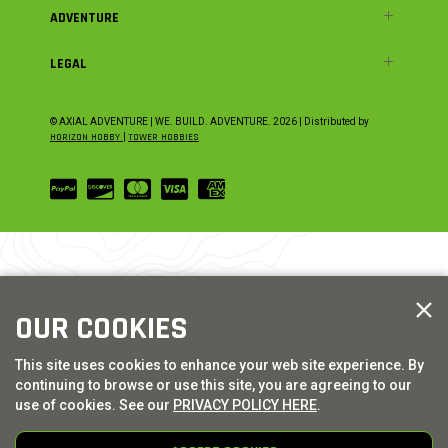
ADVENTURE
LEGAL
© AXIAL ADVENTURE | WE. BUILD. ADVENTURE.
2026
| Distributed by
HORIZON HOBBY
|
TOWER HOBBIES
OUR COOKIES
This site uses cookies to enhance your web site experience. By
continuing to browse or use this site, you are agreeing to our
use of cookies. See our
PRIVACY POLICY HERE
.