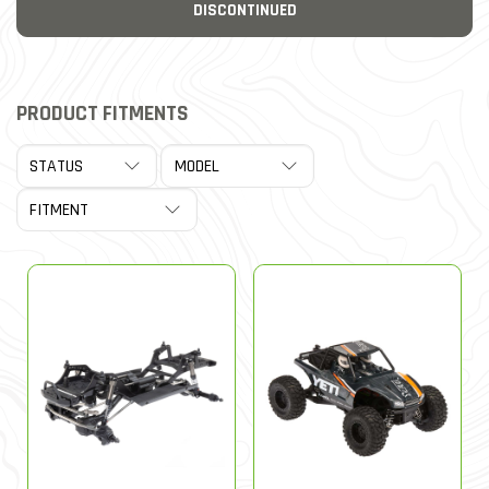
DISCONTINUED
PRODUCT FITMENTS