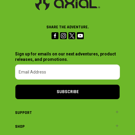
SHARE THE ADVENTURE.
Sign up for emails on our next adventures, product
releases, and promotions.
SUBSCRIBE
SUPPORT
SHOP