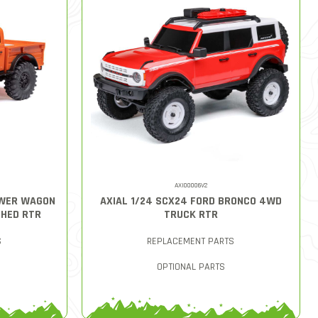
AXI00006V2
OWER WAGON
AXIAL 1/24 SCX24 FORD BRONCO 4WD
HED RTR
TRUCK RTR
S
REPLACEMENT PARTS
OPTIONAL PARTS