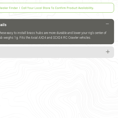
Dealer Finder
|
Call Your Local Store To Confirm Product Availability.
ails
these easy to install brass hubs are more durable and lower your rig’s center of
hub weighs 1g. Fits the Axial AX24 and SCX24 RC Crawler vehicles.