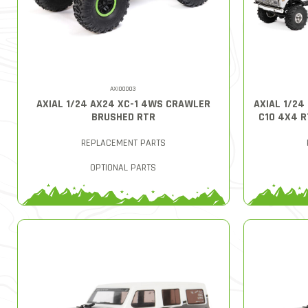
AXI00003
AXIAL 1/24 AX24 XC-1 4WS CRAWLER
AXIAL 1/24
BRUSHED RTR
C10 4X4 
REPLACEMENT PARTS
OPTIONAL PARTS