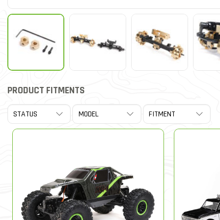
PRODUCT FITMENTS