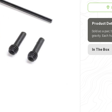
Product Det
Sold as a pair, 
gravity. Each 
In The Box