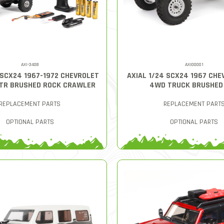
AXI-3408
AXI00001
 SCX24 1967-1972 CHEVROLET
AXIAL 1/24 SCX24 1967 CHE
RTR BRUSHED ROCK CRAWLER
4WD TRUCK BRUSHED
REPLACEMENT PARTS
REPLACEMENT PART
OPTIONAL PARTS
OPTIONAL PARTS