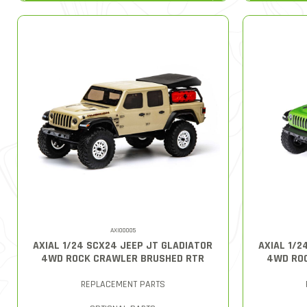
AXI00005
AXIAL 1/24 SCX24 JEEP JT GLADIATOR
AXIAL 1/2
4WD ROCK CRAWLER BRUSHED RTR
4WD RO
REPLACEMENT PARTS