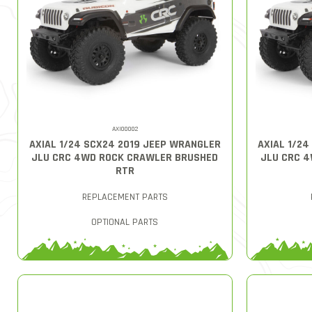
AXI00002
AXIAL 1/24 SCX24 2019 JEEP WRANGLER
AXIAL 1/2
JLU CRC 4WD ROCK CRAWLER BRUSHED
JLU CRC 
RTR
REPLACEMENT PARTS
OPTIONAL PARTS