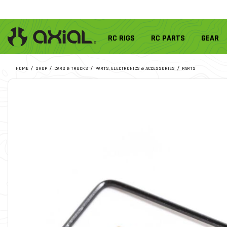
RC RIGS
RC PARTS
GEAR
HOME
SHOP
CARS & TRUCKS
PARTS, ELECTRONICS & ACCESSORIES
PARTS