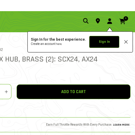
0
Sign In for the best experience.
Sign In
Create an account
here.
1.0 star rati
02
4 REVIEWS
5 out of 5 Customer Rating
X HUB, BRASS (2): SCX24, AX24
y
shlist
ADD TO CART
Earn Full Throttle Rewards With Every Purchase.
LEARN MORE
.