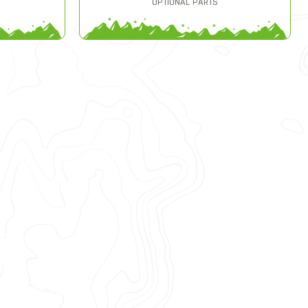
OPTIONAL PARTS