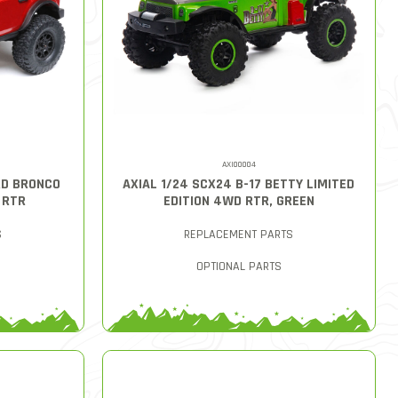
AXI00004
RD BRONCO
AXIAL 1/24 SCX24 B-17 BETTY LIMITED
 RTR
EDITION 4WD RTR, GREEN
S
REPLACEMENT PARTS
OPTIONAL PARTS