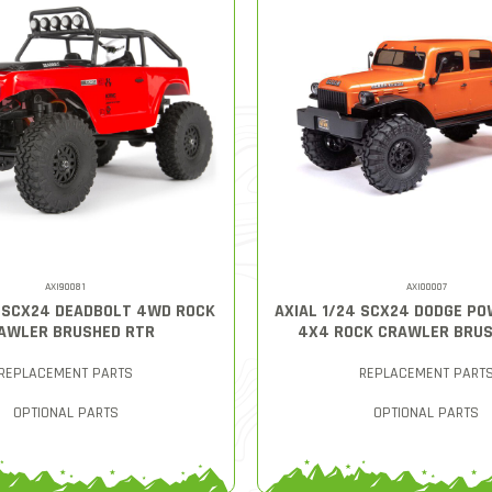
AXI90081
AXI00007
4 SCX24 DEADBOLT 4WD ROCK
AXIAL 1/24 SCX24 DODGE P
AWLER BRUSHED RTR
4X4 ROCK CRAWLER BRUS
REPLACEMENT PARTS
REPLACEMENT PART
OPTIONAL PARTS
OPTIONAL PARTS