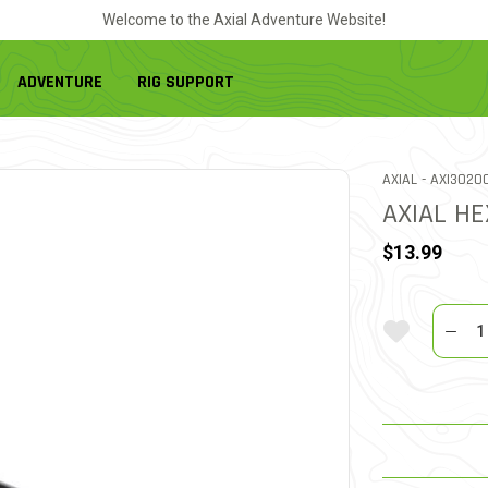
Welcome to the Axial Adventure Website!
ADVENTURE
RIG SUPPORT
ITEM NO.
AXIAL -
AXI3020
AXIAL HE
$13.99
Quantit
Add To Wi