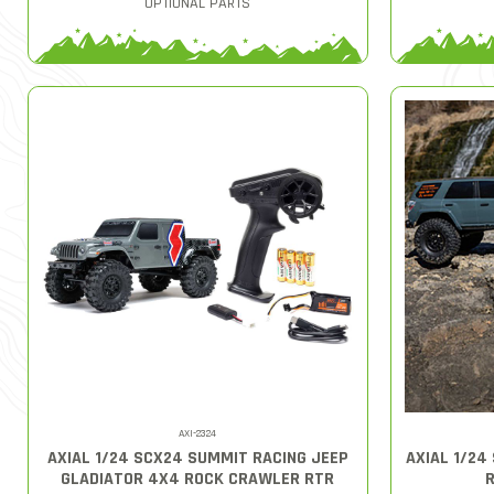
OPTIONAL PARTS
AXI-2324
AXIAL 1/24 SCX24 SUMMIT RACING JEEP
AXIAL 1/24
GLADIATOR 4X4 ROCK CRAWLER RTR