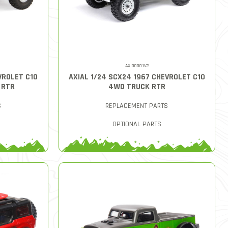
AXI00001V2
VROLET C10
AXIAL 1/24 SCX24 1967 CHEVROLET C10
 RTR
4WD TRUCK RTR
S
REPLACEMENT PARTS
OPTIONAL PARTS