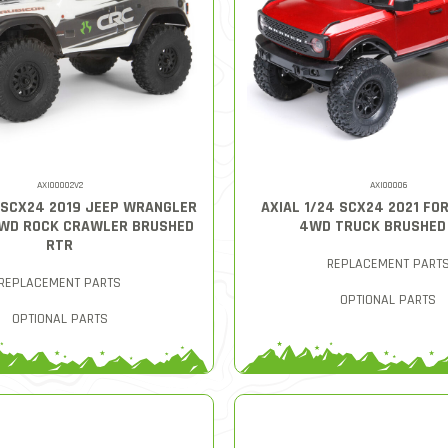
AXI00002V2
AXI00006
4 SCX24 2019 JEEP WRANGLER
AXIAL 1/24 SCX24 2021 FO
4WD ROCK CRAWLER BRUSHED
4WD TRUCK BRUSHED
RTR
REPLACEMENT PART
REPLACEMENT PARTS
OPTIONAL PARTS
OPTIONAL PARTS