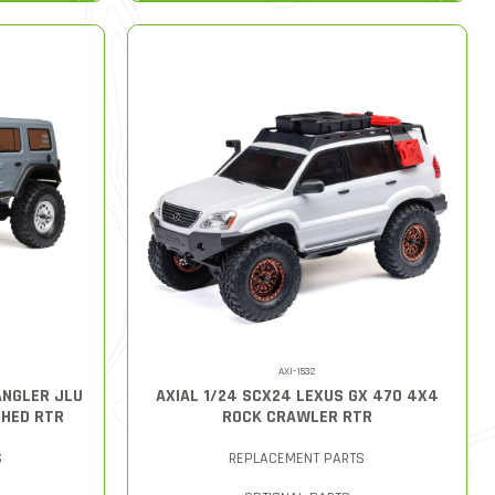
AXI-1532
ANGLER JLU
AXIAL 1/24 SCX24 LEXUS GX 470 4X4
HED RTR
ROCK CRAWLER RTR
S
REPLACEMENT PARTS