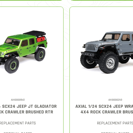
AXI00005V2
AXI00002V3
4 SCX24 JEEP JT GLADIATOR
AXIAL 1/24 SCX24 JEEP WR
CK CRAWLER BRUSHED RTR
4X4 ROCK CRAWLER BRUS
REPLACEMENT PARTS
REPLACEMENT PART