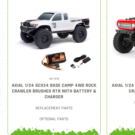
AXI-1219
AXIAL 1/24 SCX24 BASE CAMP 4WD ROCK
AXIAL 1/2
CRAWLER BRUSHED RTR WITH BATTERY &
CR
CHARGER
REPLACEMENT PARTS
OPTIONAL PARTS