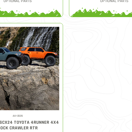
OPTIONAL PARTS
OPTIONAL PARTS
AXI-2035
 SCX24 TOYOTA 4RUNNER 4X4
ROCK CRAWLER RTR