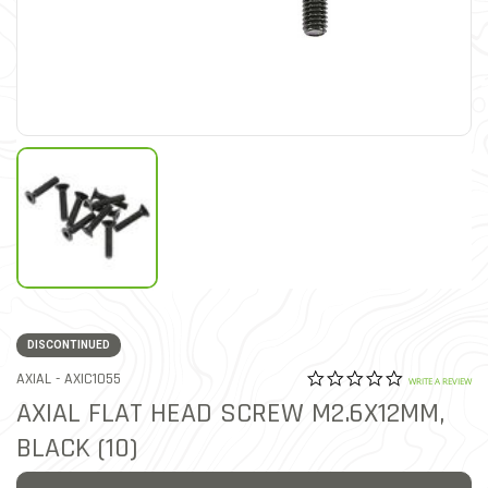
DISCONTINUED
0.0 star rat
ITEM NO.
AXIAL -
AXIC1055
4.7 out of 5 Customer Rat
WRITE A REVIEW
AXIAL FLAT HEAD SCREW M2.6X12MM,
BLACK (10)