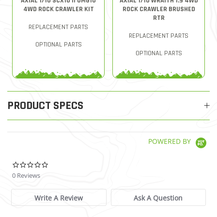
AXIAL 1/10 SCX10 II UMG10
AXIAL 1/10 WRAITH 1.9 4WD
4WD ROCK CRAWLER KIT
ROCK CRAWLER BRUSHED
RTR
REPLACEMENT PARTS
REPLACEMENT PARTS
OPTIONAL PARTS
OPTIONAL PARTS
PRODUCT SPECS
POWERED BY
0.0 star rating
0 Reviews
Write A Review
Ask A Question