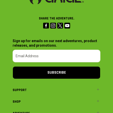
SHARE THE ADVENTURE.
Sign up for emails on our next adventures, product
releases, and promotions.
SUBSCRIBE
SUPPORT
SHOP