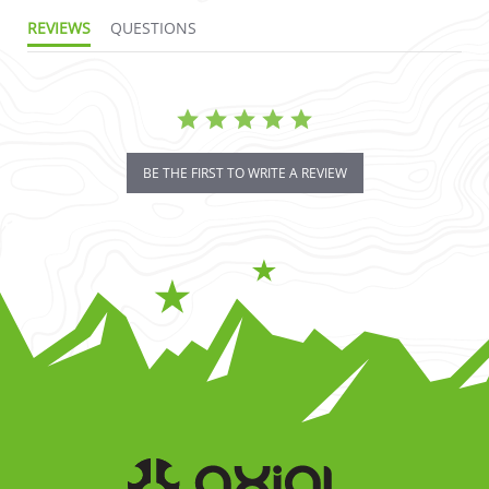
REVIEWS
QUESTIONS
BE THE FIRST TO WRITE A REVIEW