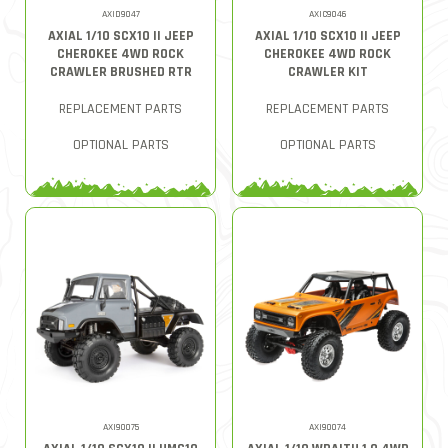
AXID9047
AXIC9046
AXIAL 1/10 SCX10 II JEEP
AXIAL 1/10 SCX10 II JEEP
CHEROKEE 4WD ROCK
CHEROKEE 4WD ROCK
CRAWLER BRUSHED RTR
CRAWLER KIT
REPLACEMENT PARTS
REPLACEMENT PARTS
OPTIONAL PARTS
OPTIONAL PARTS
AXI90075
AXI90074