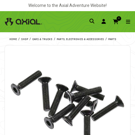
Welcome to the Axial Adventure Website!
0
HOME
SHOP
CARS & TRUCKS
PARTS, ELECTRONICS & ACCESSORIES
PARTS