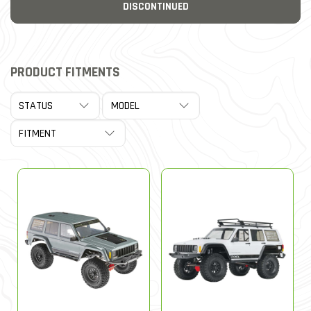
DISCONTINUED
PRODUCT FITMENTS