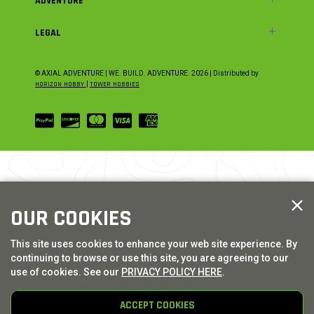
ADVENTURE
LEGAL
© AXIAL ADVENTURE | WE. BUILD. ADVENTURE.
2026
| Distributed by
HORIZON HOBBY
|
TOWER HOBBIES
OUR COOKIES
This site uses cookies to enhance your web site experience. By
continuing to browse or use this site, you are agreeing to our
use of cookies. See our
PRIVACY POLICY HERE
.
ACCEPT COOKIES