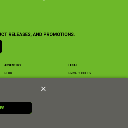
UCT RELEASES, AND PROMOTIONS.
ADVENTURE
LEGAL
BLOG
PRIVACY POLICY
ABOUT AXIAL & MEDIA
TERMS & CONDITIONS
AXIAL VIDEO HUB
COMPLIANCE
GLOSSARY
TRADEMARKS
COURSE DIRECTORY
WARRANTY INFORMATION
RC CLUB
IES
HOBBIES