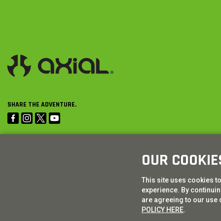
SHARE THE ADVENTURE.
OUR COOKIE
This site uses cookies t
experience. By continuing
are agreeing to our use 
POLICY HERE
.