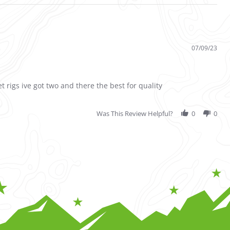
07/09/23
et rigs ive got two and there the best for quality
Was This Review Helpful?
0
0