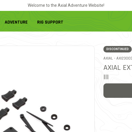
Welcome to the Axial Adventure Website!
ADVENTURE
RIG SUPPORT
DISCONTINUED
ITEM NO.
AXIAL -
AXI2300
AXIAL EX
III