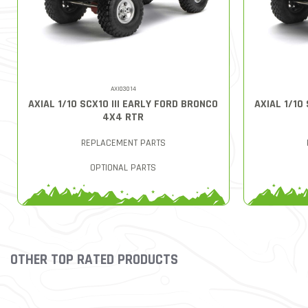
AXI03014
AXIAL 1/10 SCX10 III EARLY FORD BRONCO
AXIAL 1/10
4X4 RTR
REPLACEMENT PARTS
OPTIONAL PARTS
OTHER TOP RATED PRODUCTS
Slideshow