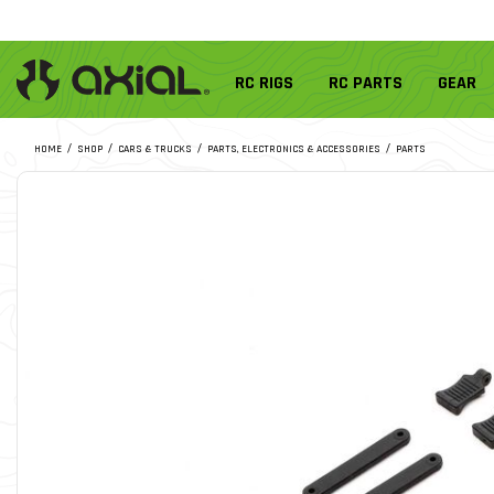
RC RIGS
RC PARTS
GEAR
HOME
SHOP
CARS & TRUCKS
PARTS, ELECTRONICS & ACCESSORIES
PARTS