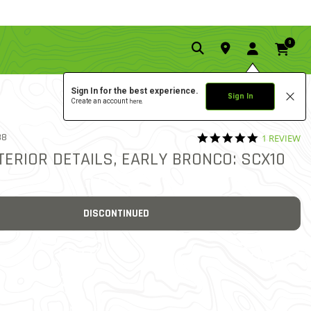
0
Sign In for the best experience.
Sign In
Create an account
here.
5.0 star rat
38
1 REVIEW
5 out of 5 Customer Ratin
TERIOR DETAILS, EARLY BRONCO: SCX10
DISCONTINUED