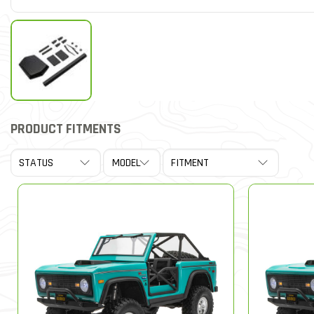
PRODUCT FITMENTS