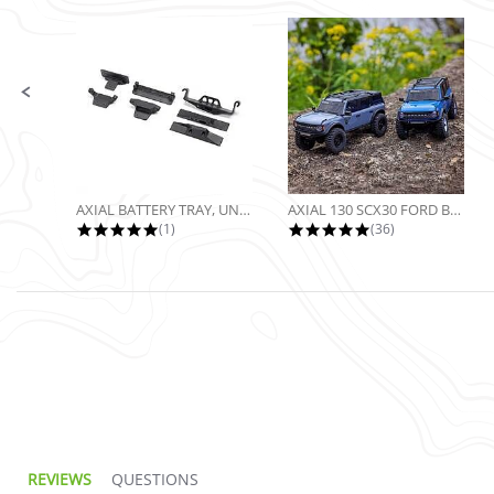
Slide controls
AXIAL BATTERY TRAY, UNIVERSAL...
AXIAL 130 SCX30 FORD BRONCO 4X4...
5.0 star rating
4.9 star rating
(1)
(36)
5.0 star rating
REVIEWS
QUESTIONS