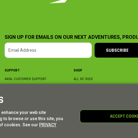
SIGN UP FOR EMAILS ON OUR NEXT ADVENTURES, PROD
SUBSCRIBE
SUPPORT
SHOP
AXIAL CUSTOMER SUPPORT
ALL RC RIGS
CONTACT US
BY PLATFORM
ORDER STATUS
BY SCALE
S
FIND A WISHLIST
BY COMPLETION
SHIPPING, BILLING & RETURNS
RC PARTS
o enhance your web site
BECOME A DEALER
RC GEAR
ACCEPT COOK
 to browse or use this site, you
PRODUCT REGISTRATION
AXIAL E-GIFT CARDS
of cookies. See our
PRIVACY
© AXIAL ADVENTURE | WE. BUILD. ADVENTURE.
2026
| Distributed by
HORIZON HOBBY
|
TOWER 