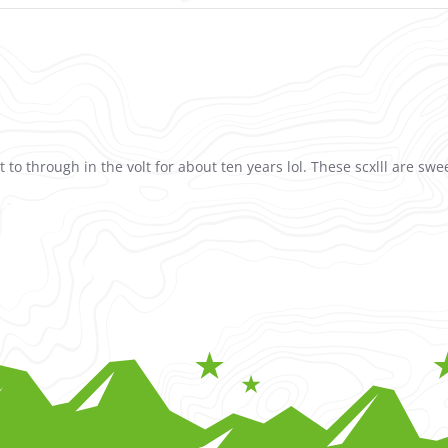
t to through in the volt for about ten years lol. These scxlll are swe