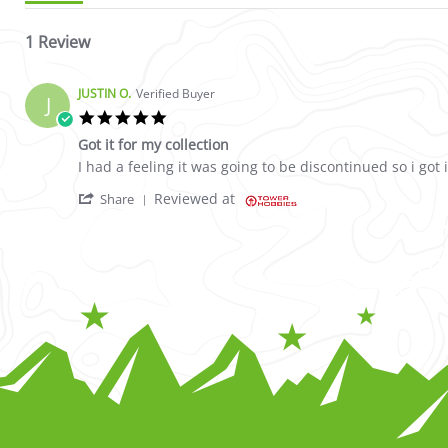
1 Review
JUSTIN O.
Verified Buyer
J
5.0 star rating
Got it for my collection
Review by JUSTIN O. on 9 Jul 2023
review stating Got it for my collection
I had a feeling it was going to be discontinued so i got i
' Share Review by JUSTIN O. on 9 Jul 2023
Reviewed at
Share