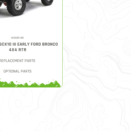
AXI03014B
 SCX10 III EARLY FORD BRONCO
4X4 RTR
REPLACEMENT PARTS
OPTIONAL PARTS