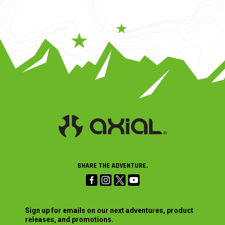
SHARE THE ADVENTURE.
Sign up for emails on our next adventures, product
releases, and promotions.