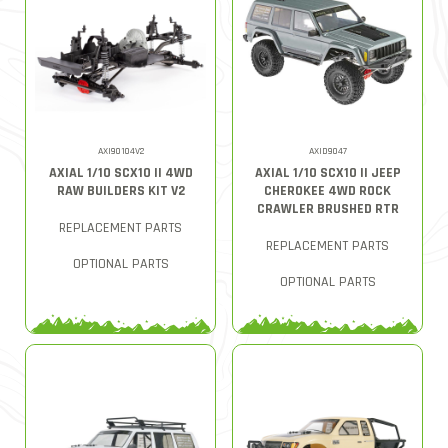
AXI90104V2
AXID9047
AXIAL 1/10 SCX10 II 4WD
AXIAL 1/10 SCX10 II JEEP
RAW BUILDERS KIT V2
CHEROKEE 4WD ROCK
CRAWLER BRUSHED RTR
REPLACEMENT PARTS
REPLACEMENT PARTS
OPTIONAL PARTS
OPTIONAL PARTS