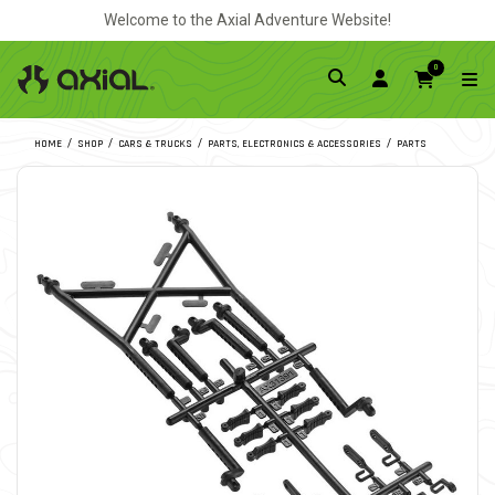
Welcome to the Axial Adventure Website!
0
HOME
SHOP
CARS & TRUCKS
PARTS, ELECTRONICS & ACCESSORIES
PARTS