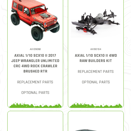
AXID9060
AXI90104
AXIAL 1/10 SCX10 II 2017
AXIAL 1/10 SCX10 II 4WD
JEEP WRANGLER UNLIMITED
RAW BUILDERS KIT
CRC 4WD ROCK CRAWLER
BRUSHED RTR
REPLACEMENT PARTS
REPLACEMENT PARTS
OPTIONAL PARTS
OPTIONAL PARTS