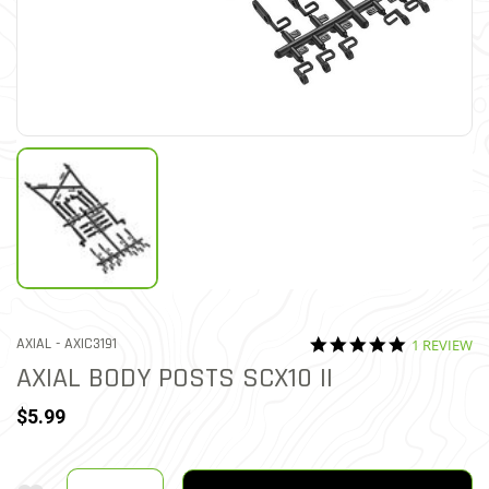
5.0 star rat
ITEM NO.
AXIAL -
AXIC3191
1 REVIEW
5 out of 5 Customer Ratin
AXIAL BODY POSTS SCX10 II
$5.99
Quantity
Add To Wishlist