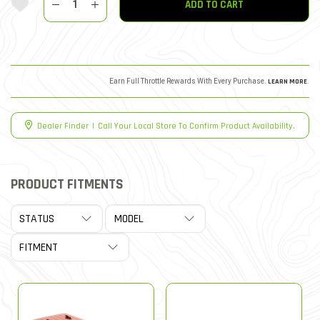
ADD TO CART
Earn Full Throttle Rewards With Every Purchase.
LEARN MORE
.
Dealer Finder
|
Call Your Local Store To Confirm Product Availability.
PRODUCT FITMENTS