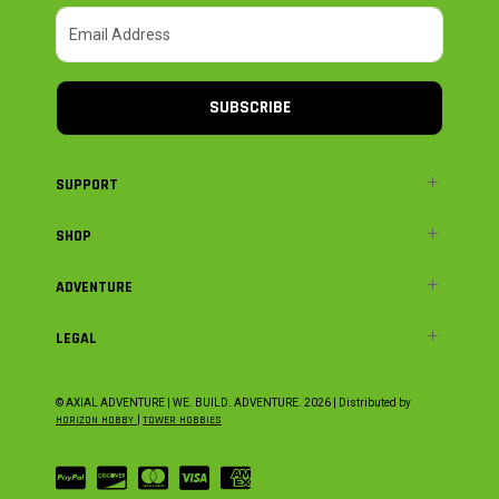
SUBSCRIBE
SUPPORT
SHOP
ADVENTURE
LEGAL
© AXIAL ADVENTURE | WE. BUILD. ADVENTURE.
2026
| Distributed by
HORIZON HOBBY
|
TOWER HOBBIES