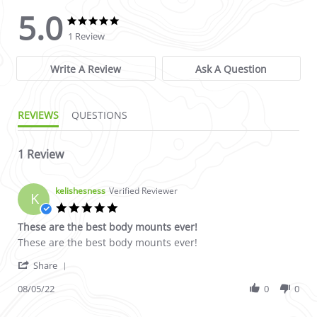
5.0
5.0 star rating
5.0 star rating
1 Review
Write A Review
Ask A Question
REVIEWS
QUESTIONS
1 Review
kelishesness
Verified Reviewer
K
5.0 star rating
These are the best body mounts ever!
Review by kelishesness on 5 Aug 2022
review stating These are the best body mounts ever!
These are the best body mounts ever!
' Share Review by kelishesness on 5 Aug 2022
Share
08/05/22
0
0