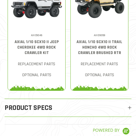
AXIC9046
AXID9059
AXIAL 1/10 SCX10 II JEEP
AXIAL 1/10 SCX10 II TRAIL
CHEROKEE 4WD ROCK
HONCHO 4WD ROCK
CRAWLER KIT
CRAWLER BRUSHED RTR
REPLACEMENT PARTS
REPLACEMENT PARTS
OPTIONAL PARTS
OPTIONAL PARTS
PRODUCT SPECS
POWERED BY