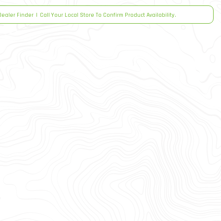
Dealer Finder
|
Call Your Local Store To Confirm Product Availability.