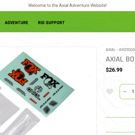
Welcome to the Axial Adventure Website!
ADVENTURE
RIG SUPPORT
ITEM NO.
AXIAL -
AXI21000
AXIAL BO
$26.99
Quantit
Add To Wi