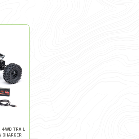
S 4WD TRAIL
& CHARGER