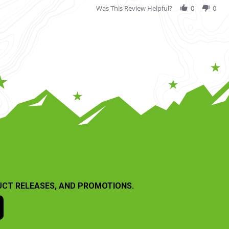
Was This Review Helpful?
0
0
UCT RELEASES, AND PROMOTIONS.