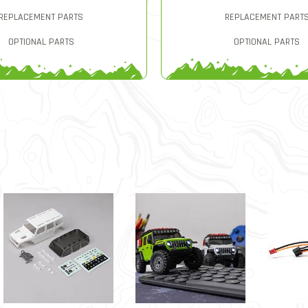
REPLACEMENT PARTS
REPLACEMENT PART
OPTIONAL PARTS
OPTIONAL PARTS