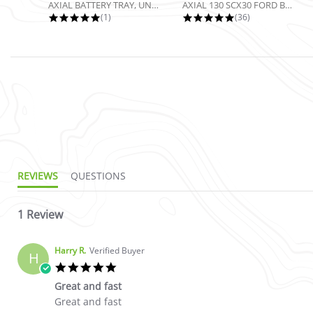
AXIAL BATTERY TRAY, UNIVERSAL...
AXIAL 130 SCX30 FORD BRONCO 4X4...
5.0 star rating
4.9 star rating
(1)
(36)
5.0 star rating
REVIEWS
QUESTIONS
1 Review
Harry R.
Verified Buyer
H
5.0 star rating
Great and fast
Review by Harry R. on 20 Nov 2022
review stating Great and fast
Great and fast