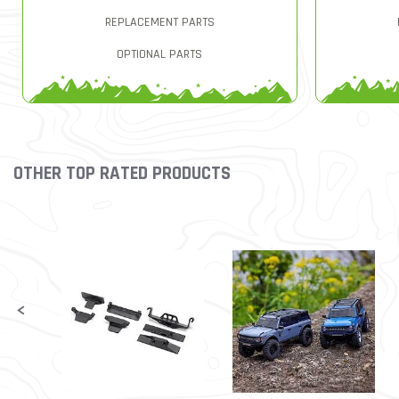
REPLACEMENT PARTS
OPTIONAL PARTS
OTHER TOP RATED PRODUCTS
Slideshow
Slide controls