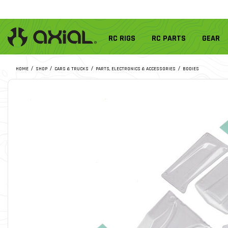
RC RIGS
RC PARTS
GEAR
HOME
SHOP
CARS & TRUCKS
PARTS, ELECTRONICS & ACCESSORIES
BODIES