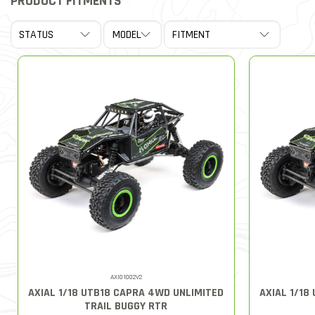
PRODUCT FITMENTS
AXI01002V2
AXIAL 1/18 UTB18 CAPRA 4WD UNLIMITED
AXIAL 1/18
TRAIL BUGGY RTR