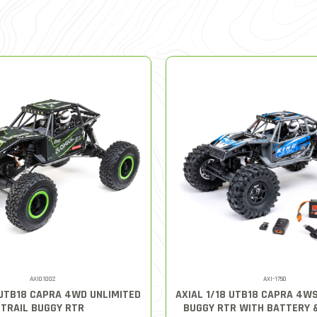
AXI01002
AXI-1750
 UTB18 CAPRA 4WD UNLIMITED
AXIAL 1/18 UTB18 CAPRA 4W
TRAIL BUGGY RTR
BUGGY RTR WITH BATTERY 