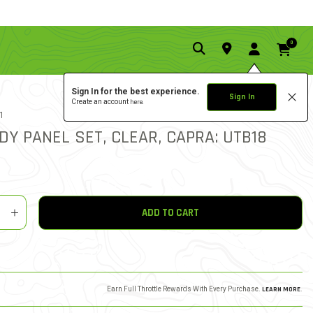
0
Sign In for the best experience.
Sign In
Create an account
here.
5.0 star rat
1
1 REVIEW
5 out of 5 Customer Ratin
DY PANEL SET, CLEAR, CAPRA: UTB18
y
shlist
ADD TO CART
Earn Full Throttle Rewards With Every Purchase.
LEARN MORE
.