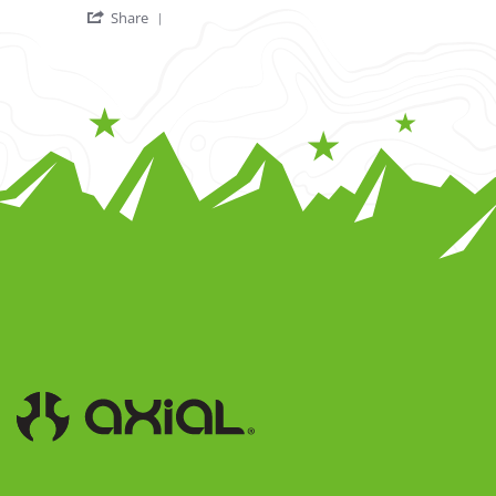
' Share Review by Harry R. on 20 Nov 2022
Share