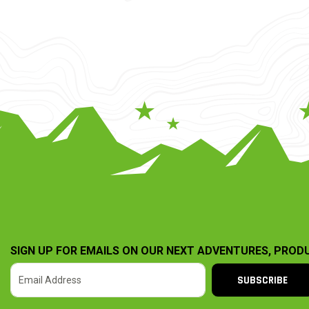
SIGN UP FOR EMAILS ON OUR NEXT ADVENTURES, PROD
SUBSCRIBE