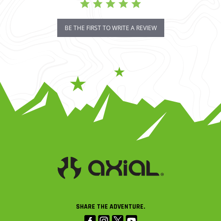
BE THE FIRST TO WRITE A REVIEW
SHARE THE ADVENTURE.