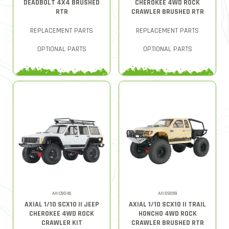
DEADBOLT 4X4 BRUSHED
CHEROKEE 4WD ROCK
RTR
CRAWLER BRUSHED RTR
REPLACEMENT PARTS
REPLACEMENT PARTS
OPTIONAL PARTS
OPTIONAL PARTS
AXIC9046
AXID9059
AXIAL 1/10 SCX10 II JEEP
AXIAL 1/10 SCX10 II TRAIL
CHEROKEE 4WD ROCK
HONCHO 4WD ROCK
CRAWLER KIT
CRAWLER BRUSHED RTR