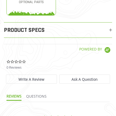
OPTIONAL PARTS
PRODUCT SPECS
POWERED BY
0.0 star rating
0 Reviews
Write A Review
Ask A Question
REVIEWS
QUESTIONS