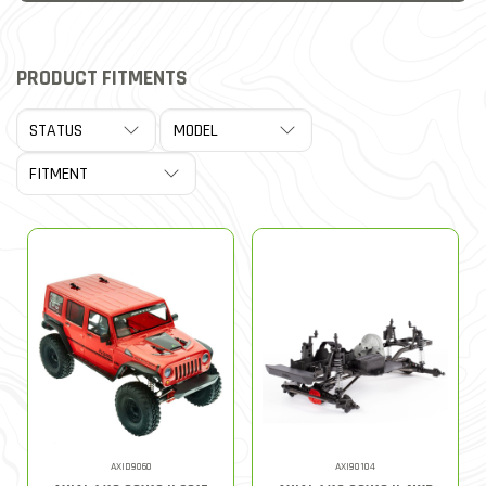
PRODUCT FITMENTS
AXID9060
AXI90104