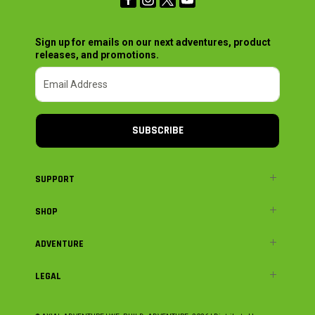
Sign up for emails on our next adventures, product
releases, and promotions.
SUBSCRIBE
SUPPORT
SHOP
ADVENTURE
LEGAL