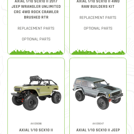
AXIAL 1/10 SCX10 II 2017
AXIAL 1/10 SCX10 II 4WD
JEEP WRANGLER UNLIMITED
RAW BUILDERS KIT
CRC 4WD ROCK CRAWLER
BRUSHED RTR
REPLACEMENT PARTS
REPLACEMENT PARTS
OPTIONAL PARTS
OPTIONAL PARTS
AXID9066
AXID9047
AXIAL 1/10 SCX10 II
AXIAL 1/10 SCX10 II JEEP