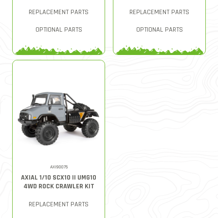
REPLACEMENT PARTS
REPLACEMENT PARTS
OPTIONAL PARTS
OPTIONAL PARTS
AXI90075
AXIAL 1/10 SCX10 II UMG10
4WD ROCK CRAWLER KIT
REPLACEMENT PARTS