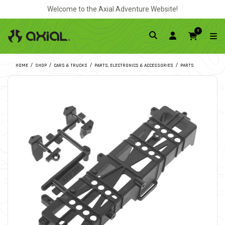
Welcome to the Axial Adventure Website!
0
HOME
SHOP
CARS & TRUCKS
PARTS, ELECTRONICS & ACCESSORIES
PARTS