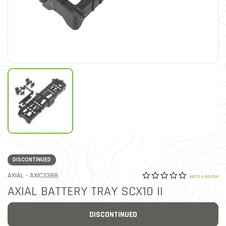
DISCONTINUED
0.0 star rat
ITEM NO.
AXIAL -
AXIC3388
3.8 out of 5 Customer Rat
WRITE A REVIEW
AXIAL BATTERY TRAY SCX10 II
DISCONTINUED