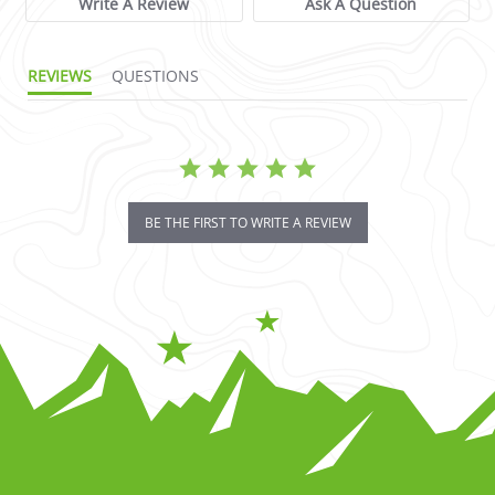
Write A Review
Ask A Question
REVIEWS
QUESTIONS
BE THE FIRST TO WRITE A REVIEW