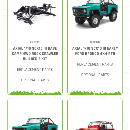
AXI03011
AXI03014
AXIAL 1/10 SCX10 III BASE
AXIAL 1/10 SCX10 III EARLY
CAMP 4WD ROCK CRAWLER
FORD BRONCO 4X4 RTR
BUILDER'S KIT
REPLACEMENT PARTS
REPLACEMENT PARTS
OPTIONAL PARTS
OPTIONAL PARTS