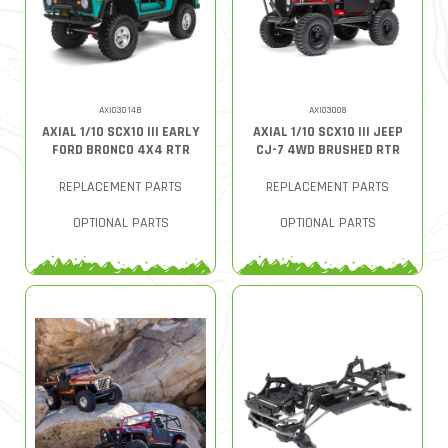
AXI03014B
AXI03008
AXIAL 1/10 SCX10 III EARLY
AXIAL 1/10 SCX10 III JEEP
FORD BRONCO 4X4 RTR
CJ-7 4WD BRUSHED RTR
REPLACEMENT PARTS
REPLACEMENT PARTS
OPTIONAL PARTS
OPTIONAL PARTS