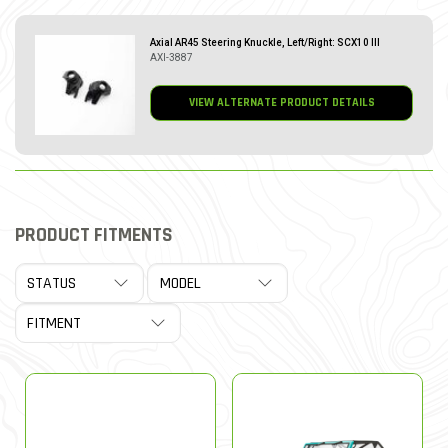
Axial AR45 Steering Knuckle, Left/Right: SCX10 III
AXI-3887
VIEW ALTERNATE PRODUCT DETAILS
PRODUCT FITMENTS