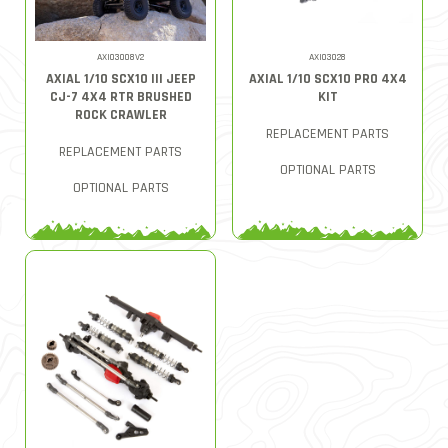
AXI03008V2
AXI03028
AXIAL 1/10 SCX10 III JEEP
AXIAL 1/10 SCX10 PRO 4X4
CJ-7 4X4 RTR BRUSHED
KIT
ROCK CRAWLER
REPLACEMENT PARTS
REPLACEMENT PARTS
OPTIONAL PARTS
OPTIONAL PARTS