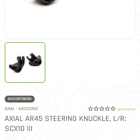
DISCONTINUED
0.0 star rat
ITEM NO.
AXIAL -
AXI232060
5 out of 5 Customer Ratin
WRITE A REVIEW
AXIAL AR45 STEERING KNUCKLE, L/R:
SCX10 III