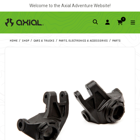
Welcome to the Axial Adventure Website!
0
HOME
SHOP
CARS & TRUCKS
PARTS, ELECTRONICS & ACCESSORIES
PARTS