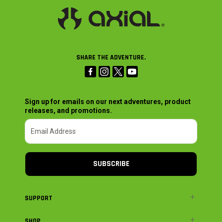
SHARE THE ADVENTURE.
Sign up for emails on our next adventures, product
releases, and promotions.
SUBSCRIBE
SUPPORT
SHOP