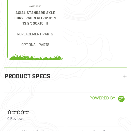
AXI238000
AXIAL STANDARD AXLE
CONVERSION KIT, 12.3" &
13.9": SCX10 III
REPLACEMENT PARTS
OPTIONAL PARTS
PRODUCT SPECS
POWERED BY
0.0 star rating
0 Reviews