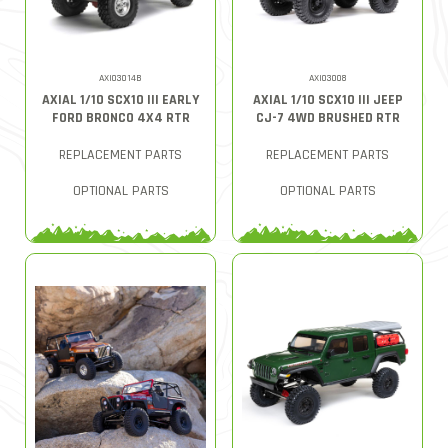
AXI03014B
AXI03008
AXIAL 1/10 SCX10 III EARLY
AXIAL 1/10 SCX10 III JEEP
FORD BRONCO 4X4 RTR
CJ-7 4WD BRUSHED RTR
REPLACEMENT PARTS
REPLACEMENT PARTS
OPTIONAL PARTS
OPTIONAL PARTS