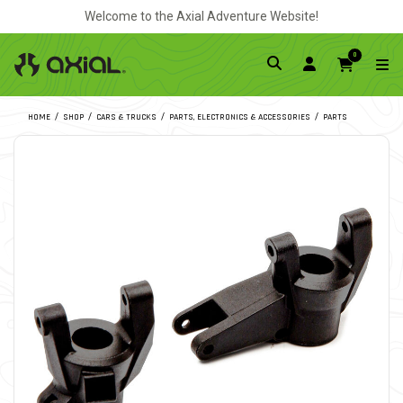
Welcome to the Axial Adventure Website!
0
HOME
SHOP
CARS & TRUCKS
PARTS, ELECTRONICS & ACCESSORIES
PARTS