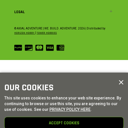
LEGAL
© AXIAL ADVENTURE | WE. BUILD. ADVENTURE.
2026
| Distributed by
HORIZON HOBBY
|
TOWER HOBBIES
OUR COOKIES
This site uses cookies to enhance your web site experience. By
continuing to browse or use this site, you are agreeing to our
use of cookies. See our
PRIVACY POLICY HERE
.
ACCEPT COOKIES