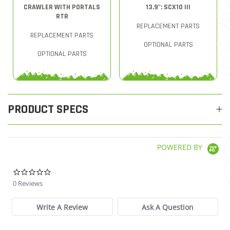
CRAWLER WITH PORTALS
13.9": SCX10 III
RTR
REPLACEMENT PARTS
REPLACEMENT PARTS
OPTIONAL PARTS
OPTIONAL PARTS
PRODUCT SPECS
POWERED BY
0.0 star rating
0 Reviews
Write A Review
Ask A Question