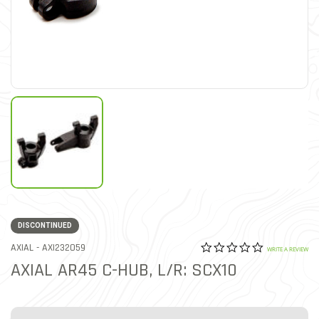
DISCONTINUED
0.0 star rat
ITEM NO.
AXIAL -
AXI232059
4.6 out of 5 Customer Rat
WRITE A REVIEW
AXIAL AR45 C-HUB, L/R: SCX10