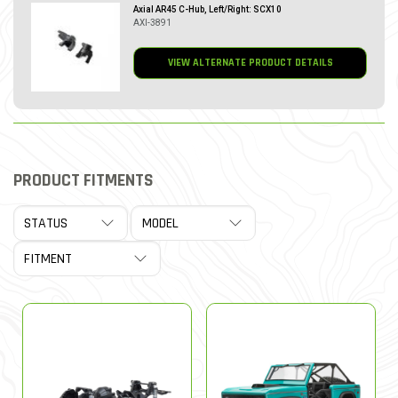
Axial AR45 C-Hub, Left/Right: SCX10
AXI-3891
VIEW ALTERNATE PRODUCT DETAILS
PRODUCT FITMENTS