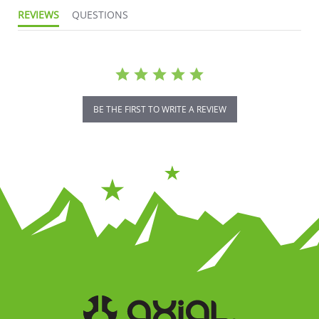
REVIEWS
QUESTIONS
BE THE FIRST TO WRITE A REVIEW