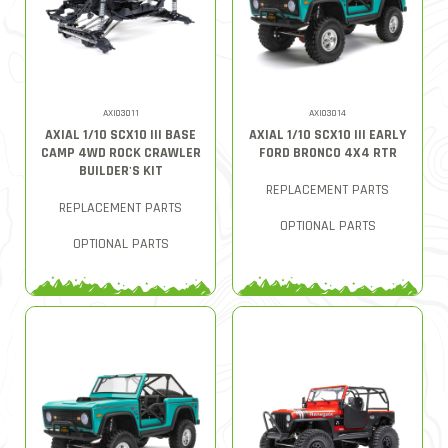
AXI03011
AXI03014
AXIAL 1/10 SCX10 III BASE
AXIAL 1/10 SCX10 III EARLY
CAMP 4WD ROCK CRAWLER
FORD BRONCO 4X4 RTR
BUILDER'S KIT
REPLACEMENT PARTS
REPLACEMENT PARTS
OPTIONAL PARTS
OPTIONAL PARTS