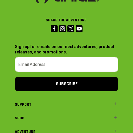
SHARE THE ADVENTURE.
Sign up for emails on our next adventures, product
releases, and promotions.
SUBSCRIBE
SUPPORT
SHOP
ADVENTURE