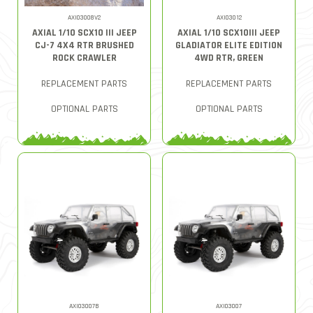
AXI03008V2
AXI03012
AXIAL 1/10 SCX10 III JEEP
AXIAL 1/10 SCX10III JEEP
CJ-7 4X4 RTR BRUSHED
GLADIATOR ELITE EDITION
ROCK CRAWLER
4WD RTR, GREEN
REPLACEMENT PARTS
REPLACEMENT PARTS
OPTIONAL PARTS
OPTIONAL PARTS
AXI03007B
AXI03007