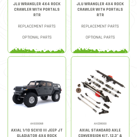
JLU WRANGLER 4X4 ROCK
JLU WRANGLER 4X4 ROCK
CRAWLER WITH PORTALS
CRAWLER WITH PORTALS
RTR
RTR
REPLACEMENT PARTS
REPLACEMENT PARTS
OPTIONAL PARTS
OPTIONAL PARTS
AXI03006B
AXI238000
AXIAL 1/10 SCX10 III JEEP JT
AXIAL STANDARD AXLE
GLADIATOR 4X4 ROCK
CONVERSION KIT, 12.3" &