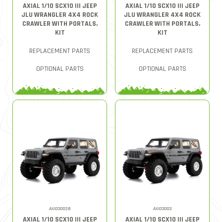
AXIAL 1/10 SCX10 III JEEP
AXIAL 1/10 SCX10 III JEEP
JLU WRANGLER 4X4 ROCK
JLU WRANGLER 4X4 ROCK
CRAWLER WITH PORTALS,
CRAWLER WITH PORTALS,
KIT
KIT
REPLACEMENT PARTS
REPLACEMENT PARTS
OPTIONAL PARTS
OPTIONAL PARTS
AXI03003B
AXI03003
AXIAL 1/10 SCX10 III JEEP
AXIAL 1/10 SCX10 III JEEP