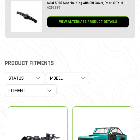
Axial AR45 Axle Housing with Diff Cover, Rear: SCX10 III
AXI-3889
VIEW ALTERNATE PRODUCT DETAILS
PRODUCT FITMENTS