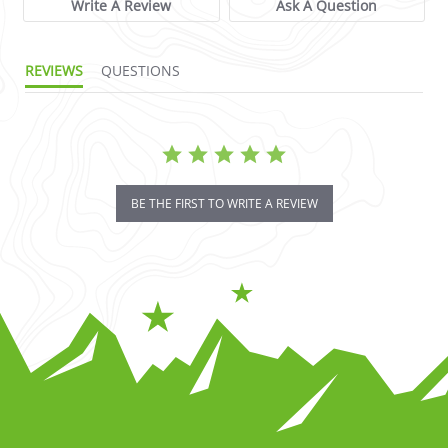
Write A Review
Ask A Question
REVIEWS
QUESTIONS
BE THE FIRST TO WRITE A REVIEW