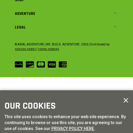
ADVENTURE
LEGAL
© AXIAL ADVENTURE | WE. BUILD. ADVENTURE.
2026
| Distributed by
HORIZON HOBBY
|
TOWER HOBBIES
OUR COOKIES
This site uses cookies to enhance your web site experience. By
continuing to browse or use this site, you are agreeing to our
use of cookies. See our
PRIVACY POLICY HERE
.