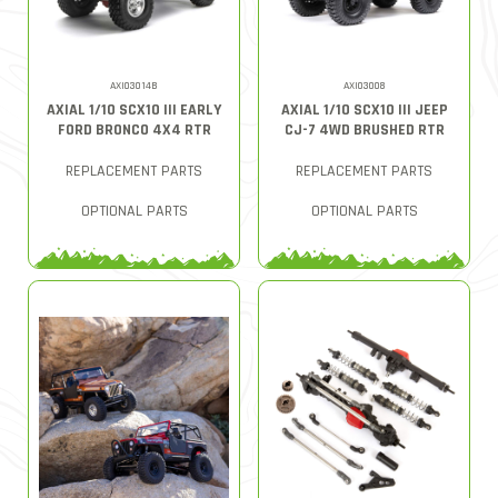
AXI03014B
AXI03008
AXIAL 1/10 SCX10 III EARLY
AXIAL 1/10 SCX10 III JEEP
FORD BRONCO 4X4 RTR
CJ-7 4WD BRUSHED RTR
REPLACEMENT PARTS
REPLACEMENT PARTS
OPTIONAL PARTS
OPTIONAL PARTS