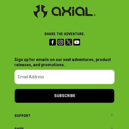
SHARE THE ADVENTURE.
Sign up for emails on our next adventures, product
releases, and promotions.
SUBSCRIBE
SUPPORT
SHOP