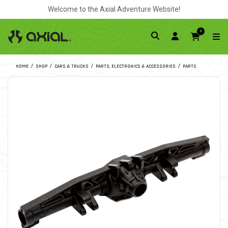
Welcome to the Axial Adventure Website!
0
HOME
SHOP
CARS & TRUCKS
PARTS, ELECTRONICS & ACCESSORIES
PARTS