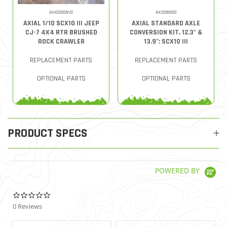
AXI03008V2
AXI238000
AXIAL 1/10 SCX10 III JEEP
AXIAL STANDARD AXLE
CJ-7 4X4 RTR BRUSHED
CONVERSION KIT, 12.3" &
ROCK CRAWLER
13.9": SCX10 III
REPLACEMENT PARTS
REPLACEMENT PARTS
OPTIONAL PARTS
OPTIONAL PARTS
PRODUCT SPECS
POWERED BY
0.0 star rating
0 Reviews