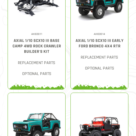
AXI03011
AXI03014
AXIAL 1/10 SCX10 III BASE
AXIAL 1/10 SCX10 III EARLY
CAMP 4WD ROCK CRAWLER
FORD BRONCO 4X4 RTR
BUILDER'S KIT
REPLACEMENT PARTS
REPLACEMENT PARTS
OPTIONAL PARTS
OPTIONAL PARTS