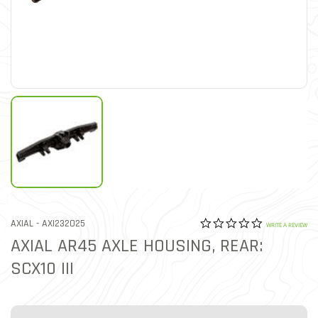
0.0 star rat
ITEM NO.
AXIAL -
AXI232025
3.9 out of 5 Customer Rat
WRITE A REVIEW
AXIAL AR45 AXLE HOUSING, REAR:
SCX10 III