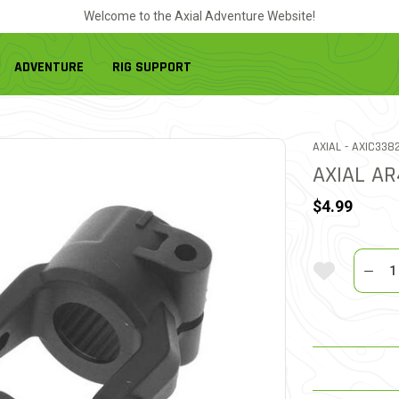
Welcome to the Axial Adventure Website!
ADVENTURE
RIG SUPPORT
ITEM NO.
AXIAL -
AXIC338
AXIAL A
$4.99
Quantit
Add To Wi