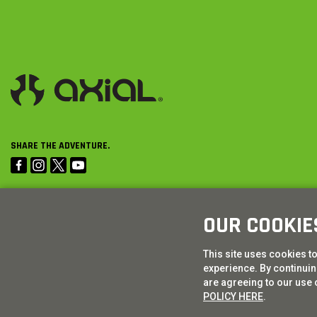
SHARE THE ADVENTURE.
OUR COOKIE
This site uses cookies t
experience. By continuing
are agreeing to our use 
POLICY HERE
.