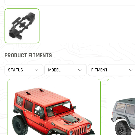
PRODUCT FITMENTS