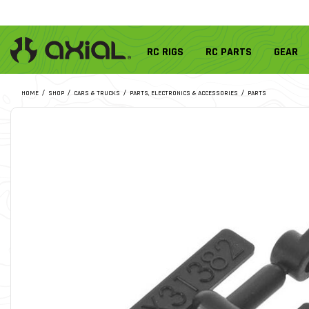
RC RIGS
RC PARTS
GEAR
HOME
SHOP
CARS & TRUCKS
PARTS, ELECTRONICS & ACCESSORIES
PARTS