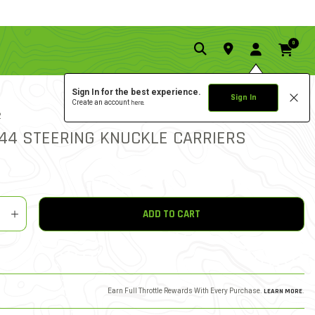
0
Sign In for the best experience.
Sign In
Create an account
here.
0.0 star rat
2
3.2 out of 5 Customer Rat
WRITE A REVIEW
R44 STEERING KNUCKLE CARRIERS
y
shlist
ADD TO CART
Earn Full Throttle Rewards With Every Purchase.
LEARN MORE
.