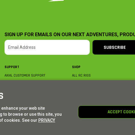
SIGN UP FOR EMAILS ON OUR NEXT ADVENTURES, PROD
SUBSCRIBE
SUPPORT
SHOP
AXIAL CUSTOMER SUPPORT
ALL RC RIGS
CONTACT US
BY PLATFORM
ORDER STATUS
BY SCALE
S
FIND A WISHLIST
BY COMPLETION
SHIPPING, BILLING & RETURNS
RC PARTS
o enhance your web site
BECOME A DEALER
RC GEAR
ACCEPT COOK
 to browse or use this site, you
PRODUCT REGISTRATION
AXIAL E-GIFT CARDS
of cookies. See our
PRIVACY
© AXIAL ADVENTURE | WE. BUILD. ADVENTURE.
2026
| Distributed by
HORIZON HOBBY
|
TOWER 