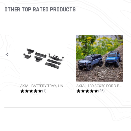
OTHER TOP RATED PRODUCTS
Slideshow
Slide controls
AXIAL BATTERY TRAY, UNIVERSAL...
AXIAL 130 SCX30 FORD BRONCO 4X4...
5.0 star rating
4.9 star rating
(1)
(36)