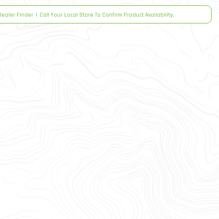
Dealer Finder
|
Call Your Local Store To Confirm Product Availability.