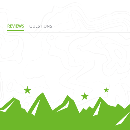
REVIEWS
QUESTIONS