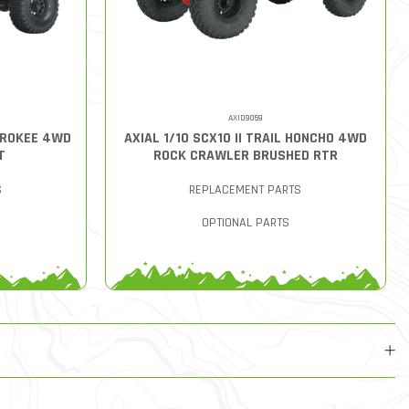
AXID9059
HEROKEE 4WD
AXIAL 1/10 SCX10 II TRAIL HONCHO 4WD
T
ROCK CRAWLER BRUSHED RTR
S
REPLACEMENT PARTS
OPTIONAL PARTS