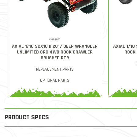
AXID9060
AXIAL 1/10 SCX10 II 2017 JEEP WRANGLER
AXIAL 1/10
UNLIMITED CRC 4WD ROCK CRAWLER
ROCK
BRUSHED RTR
REPLACEMENT PARTS
OPTIONAL PARTS
PRODUCT SPECS