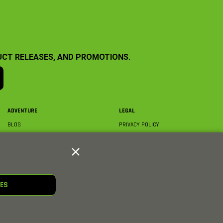
UCT RELEASES, AND PROMOTIONS.
ADVENTURE
LEGAL
BLOG
PRIVACY POLICY
ABOUT AXIAL & MEDIA
TERMS & CONDITIONS
AXIAL VIDEO HUB
COMPLIANCE
GLOSSARY
TRADEMARKS
COURSE DIRECTORY
WARRANTY INFORMATION
RC CLUB
IES
HOBBIES