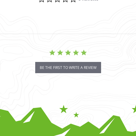
BE THE FIRST TO WRITE A REVIEW