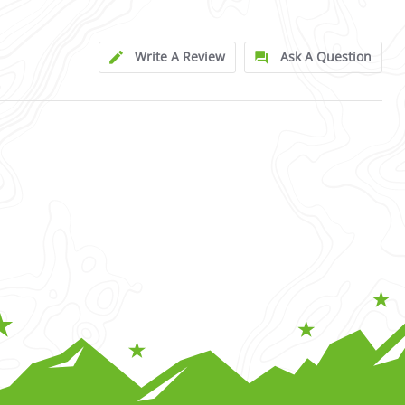
Write A Review
Ask A Question