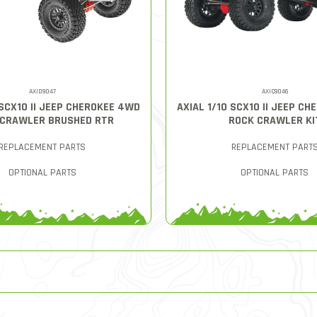
AXID9047
AXIC9046
 SCX10 II JEEP CHEROKEE 4WD
AXIAL 1/10 SCX10 II JEEP C
 CRAWLER BRUSHED RTR
ROCK CRAWLER KI
REPLACEMENT PARTS
REPLACEMENT PART
OPTIONAL PARTS
OPTIONAL PARTS