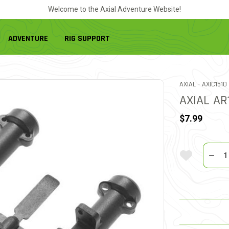
Welcome to the Axial Adventure Website!
ADVENTURE
RIG SUPPORT
ITEM NO.
AXIAL -
AXIC1510
AXIAL AR
$7.99
Quantit
Add To Wi