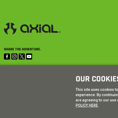
SHARE THE ADVENTURE.
OUR COOKIE
This site uses cookies t
experience. By continuing
are agreeing to our use 
POLICY HERE
.