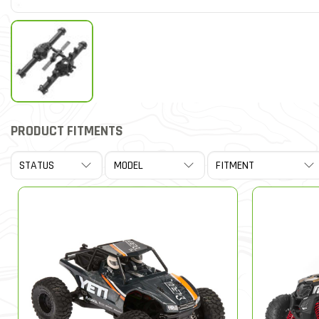
PRODUCT FITMENTS