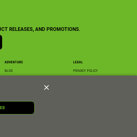
UCT RELEASES, AND PROMOTIONS.
ADVENTURE
LEGAL
BLOG
PRIVACY POLICY
ABOUT AXIAL & MEDIA
TERMS & CONDITIONS
AXIAL VIDEO HUB
COMPLIANCE
GLOSSARY
TRADEMARKS
COURSE DIRECTORY
WARRANTY INFORMATION
RC CLUB
IES
HOBBIES