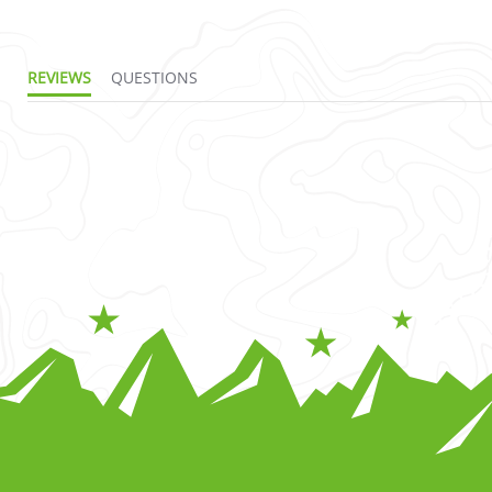
REVIEWS
QUESTIONS