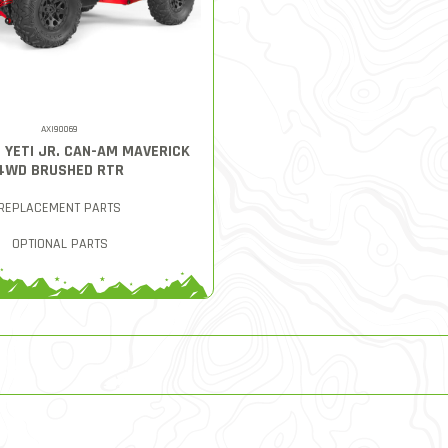
AXI90069
8 YETI JR. CAN-AM MAVERICK
4WD BRUSHED RTR
REPLACEMENT PARTS
OPTIONAL PARTS