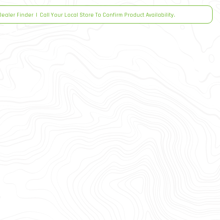
Dealer Finder
|
Call Your Local Store To Confirm Product Availability.