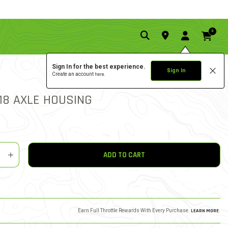
0
Sign In for the best experience.
Sign In
Create an account
here.
0.0 star rat
3.3 out of 5 Customer Rat
WRITE A REVIEW
18 AXLE HOUSING
y
shlist
ADD TO CART
Earn Full Throttle Rewards With Every Purchase.
LEARN MORE
.