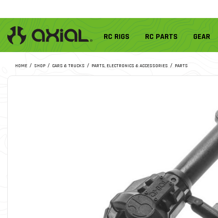
RC RIGS
RC PARTS
GEAR
HOME
SHOP
CARS & TRUCKS
PARTS, ELECTRONICS & ACCESSORIES
PARTS