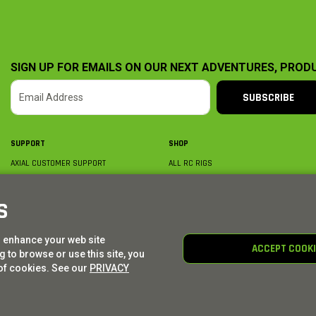
SIGN UP FOR EMAILS ON OUR NEXT ADVENTURES, PROD
SUBSCRIBE
SUPPORT
SHOP
AXIAL CUSTOMER SUPPORT
ALL RC RIGS
CONTACT US
BY PLATFORM
ORDER STATUS
BY SCALE
S
FIND A WISHLIST
BY COMPLETION
SHIPPING, BILLING & RETURNS
RC PARTS
o enhance your web site
BECOME A DEALER
RC GEAR
ACCEPT COOK
 to browse or use this site, you
PRODUCT REGISTRATION
AXIAL E-GIFT CARDS
of cookies. See our
PRIVACY
© AXIAL ADVENTURE | WE. BUILD. ADVENTURE.
2026
| Distributed by
HORIZON HOBBY
|
TOWER 