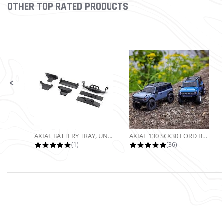
OTHER TOP RATED PRODUCTS
Slideshow
Slide controls
AXIAL BATTERY TRAY, UNIVERSAL...
AXIAL 130 SCX30 FORD BRONCO 4X4...
5.0 star rating
4.9 star rating
(1)
(36)