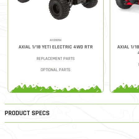
AXID9054
AXIAL 1/18 YETI ELECTRIC 4WD RTR
AXIAL 1/1
REPLACEMENT PARTS
OPTIONAL PARTS
PRODUCT SPECS