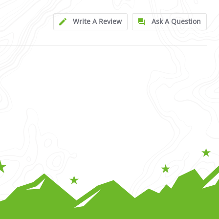
Write A Review
Ask A Question