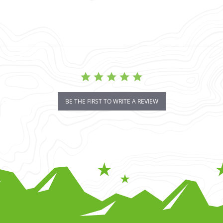
BE THE FIRST TO WRITE A REVIEW