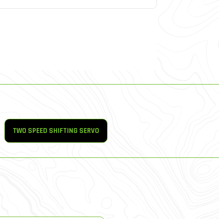
TWO SPEED SHIFTING SERVO