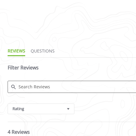
2.5 star rating
REVIEWS
QUESTIONS
Filter Reviews
Search Reviews
Rating
4 Reviews