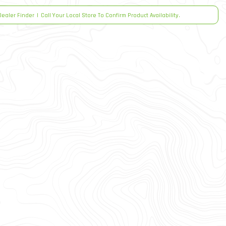
Dealer Finder
|
Call Your Local Store To Confirm Product Availability.