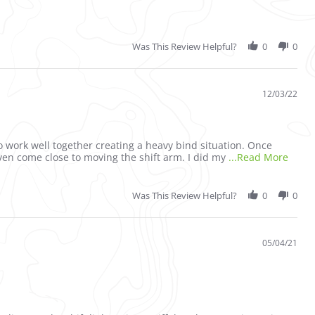
Was This Review Helpful?
0
0
12/03/22
o work well together creating a heavy bind situation. Once
Read 
ven come close to moving the shift arm. I did my
...Read More
Was This Review Helpful?
0
0
05/04/21