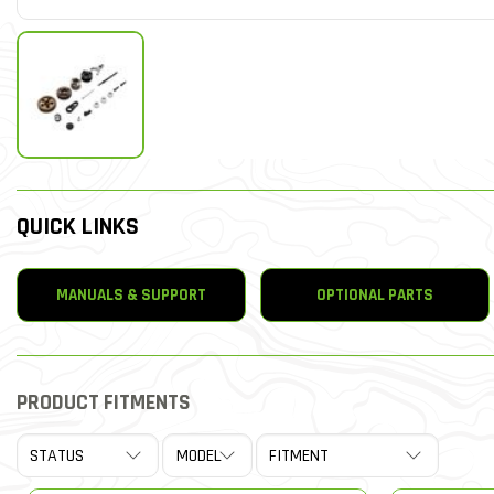
QUICK LINKS
MANUALS & SUPPORT
OPTIONAL PARTS
PRODUCT FITMENTS