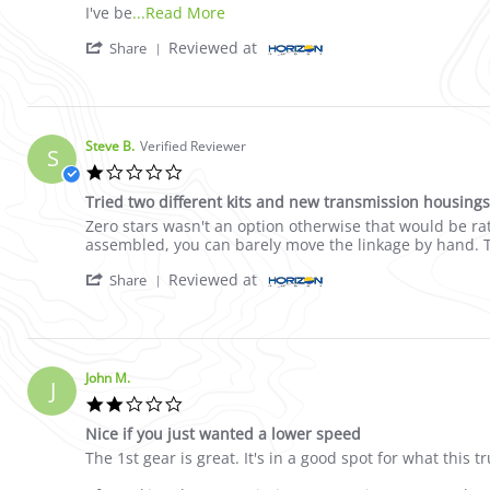
Read more about review stating Nice
I've be
...Read More
' Share Review by John M. on 4 May 2021
Reviewed at
Share
Steve B.
Verified Reviewer
S
1.0 star rating
Tried two different kits and new transmission housings, 
Review by Steve B. on 3 Dec 2022
review stating Tried two different kits and new transmis
Zero stars wasn't an option otherwise that would be rat
assembled, you can barely move the linkage by hand. Th
' Share Review by Steve B. on 3 Dec 2022
Reviewed at
Share
John M.
J
2.0 star rating
Nice if you just wanted a lower speed
Review by John M. on 4 May 2021
review stating Nice if you just wanted a lower speed
The 1st gear is great. It's in a good spot for what this 