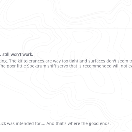
 if you just wanted a lower speed
still won't work.
sion housings, still won't work.
ing. The kit tolerances are way too tight and surfaces don't seem t
e poor little Spektrum shift servo that is recommended will not e
truck was intended for.... And that's where the good ends.