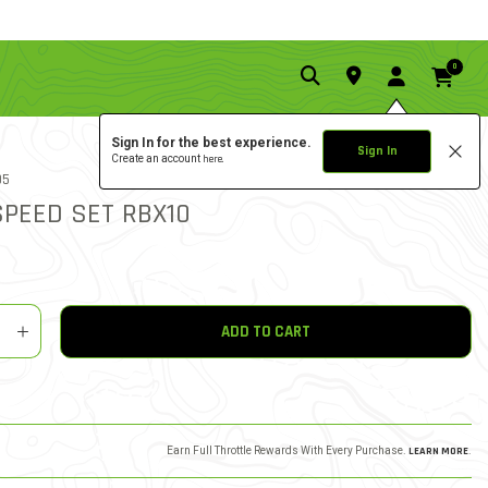
0
Sign In for the best experience.
Sign In
Create an account
here.
2.5 star rati
05
4 REVIEWS
5 out of 5 Customer Rating
SPEED SET RBX10
y
shlist
ADD TO CART
Earn Full Throttle Rewards With Every Purchase.
LEARN MORE
.