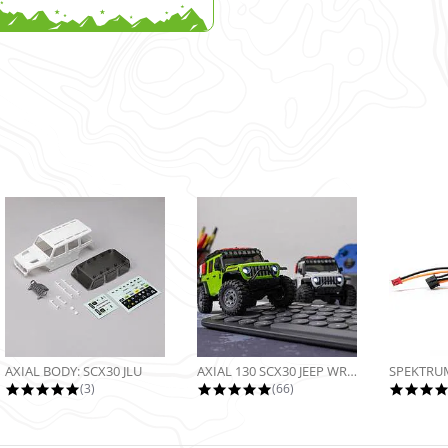
AXIAL BODY: SCX30 JLU
AXIAL 130 SCX30 JEEP WRANGLER JLU...
5.0 star rating
4.9 star rating
(3)
(66)