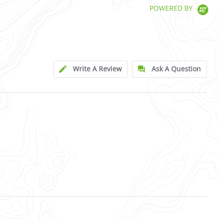
POWERED BY
Write A Review
Ask A Question