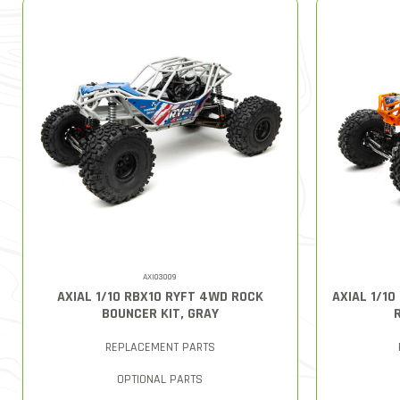
AXI03009
AXIAL 1/10 RBX10 RYFT 4WD ROCK
AXIAL 1/1
BOUNCER KIT, GRAY
REPLACEMENT PARTS
OPTIONAL PARTS