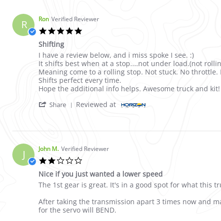
Ron
Verified Reviewer
R
5.0 star rating
Shifting
Review by Ron on 4 Apr 2023
review stating Shifting
I have a review below, and i miss spoke I see. :)
It shifts best when at a stop....not under load.(not rolli
Meaning come to a rolling stop. Not stuck. No throttle.
Shifts perfect every time.
Hope the additional info helps. Awesome truck and kit!
' Share Review by Ron on 4 Apr 2023
Reviewed at
Share
John M.
Verified Reviewer
J
2.0 star rating
Nice if you just wanted a lower speed
Review by John M. on 4 May 2021
review stating Nice if you just wanted a lower speed
The 1st gear is great. It's in a good spot for what this 
After taking the transmission apart 3 times now and ma
for the servo will BEND.