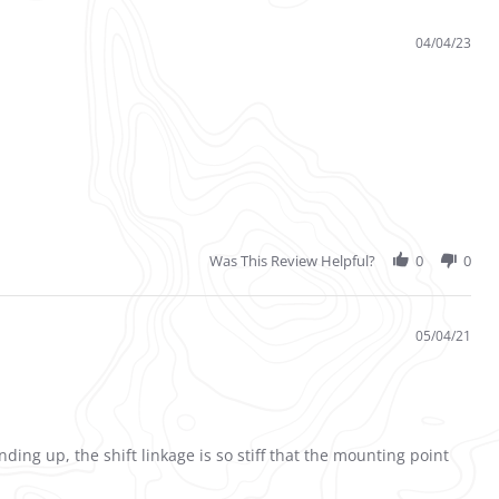
04/04/23
Was This Review Helpful?
0
0
05/04/21
ng up, the shift linkage is so stiff that the mounting point