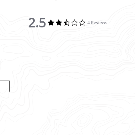
2.5
2.5 star rating
4 Reviews