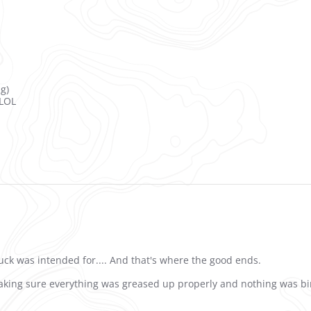
ng)
 LOL
truck was intended for.... And that's where the good ends.
king sure everything was greased up properly and nothing was bindi