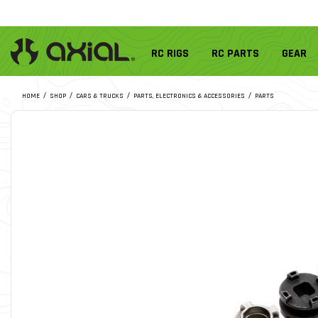
RC RIGS
RC PARTS
GEAR
HOME
SHOP
CARS & TRUCKS
PARTS, ELECTRONICS & ACCESSORIES
PARTS