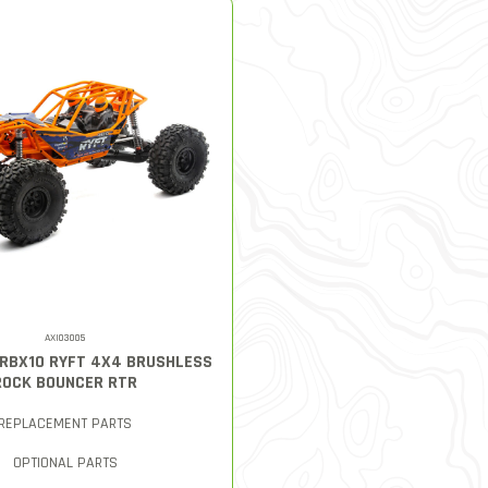
AXI03005
0 RBX10 RYFT 4X4 BRUSHLESS
ROCK BOUNCER RTR
REPLACEMENT PARTS
OPTIONAL PARTS