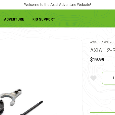
Welcome to the Axial Adventure Website!
ADVENTURE
RIG SUPPORT
ITEM NO.
AXIAL -
AXI3320
AXIAL 2-
$19.99
Quantit
Add To Wi