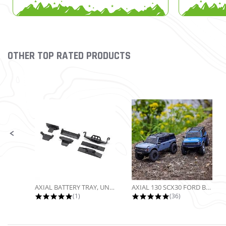
OTHER TOP RATED PRODUCTS
Slideshow
Slide controls
AXIAL BATTERY TRAY, UNIVERSAL...
AXIAL 130 SCX30 FORD BRONCO 4X4...
5.0 star rating
4.9 star rating
(1)
(36)