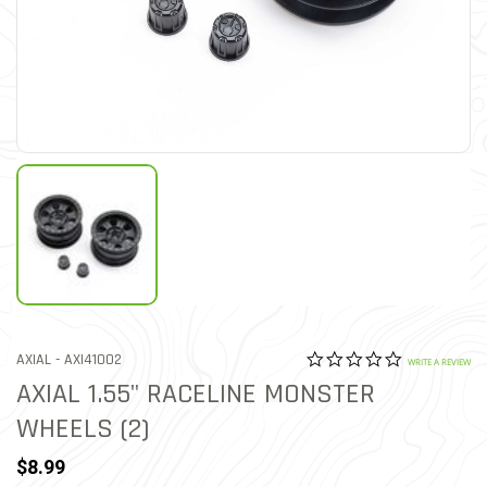
0.0 star rat
ITEM NO.
AXIAL -
AXI41002
5 out of 5 Customer Ratin
WRITE A REVIEW
AXIAL 1.55" RACELINE MONSTER
WHEELS (2)
$8.99