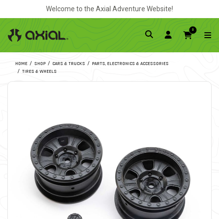
Welcome to the Axial Adventure Website!
0
HOME
SHOP
CARS & TRUCKS
PARTS, ELECTRONICS & ACCESSORIES
TIRES & WHEELS