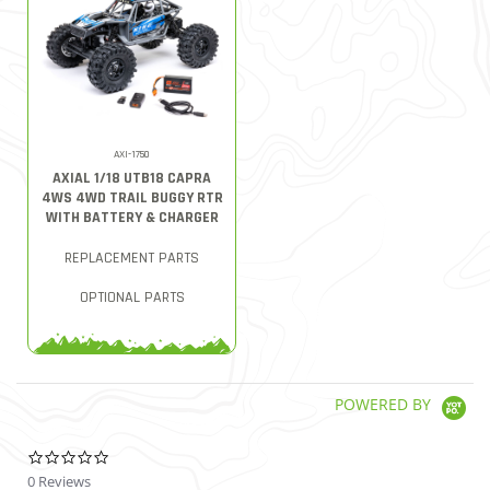
AXI-1750
AXIAL 1/18 UTB18 CAPRA
4WS 4WD TRAIL BUGGY RTR
WITH BATTERY & CHARGER
REPLACEMENT PARTS
OPTIONAL PARTS
POWERED BY
0.0 star rating
0 Reviews