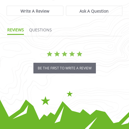
Write A Review
Ask A Question
REVIEWS
QUESTIONS
BE THE FIRST TO WRITE A REVIEW