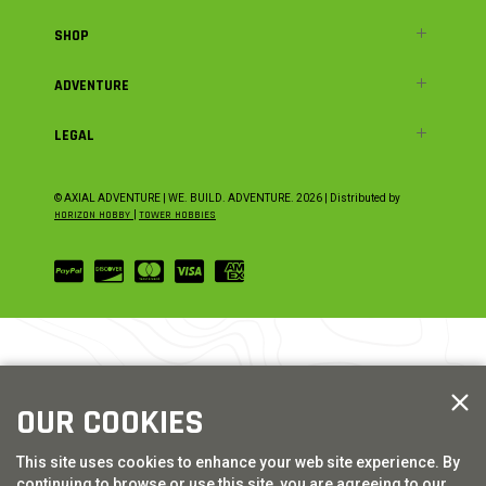
SHOP
ADVENTURE
LEGAL
© AXIAL ADVENTURE | WE. BUILD. ADVENTURE.
2026
| Distributed by
HORIZON HOBBY
|
TOWER HOBBIES
OUR COOKIES
This site uses cookies to enhance your web site experience. By
continuing to browse or use this site, you are agreeing to our