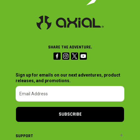
SHARE THE ADVENTURE.
Sign up for emails on our next adventures, product
releases, and promotions.
SUBSCRIBE
SUPPORT