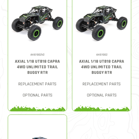
AXI01002V2
AXI01002
AXIAL 1/18 UTB18 CAPRA
AXIAL 1/18 UTB18 CAPRA
4WD UNLIMITED TRAIL
4WD UNLIMITED TRAIL
BUGGY RTR
BUGGY RTR
REPLACEMENT PARTS
REPLACEMENT PARTS
OPTIONAL PARTS
OPTIONAL PARTS