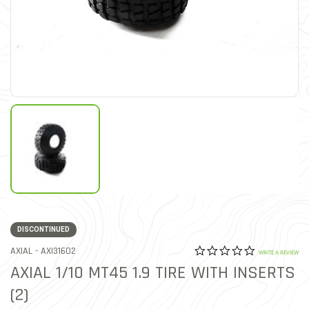
DISCONTINUED
0.0 star rat
ITEM NO.
AXIAL -
AXI31602
4.9 out of 5 Customer Rat
WRITE A REVIEW
AXIAL 1/10 MT45 1.9 TIRE WITH INSERTS
(2)