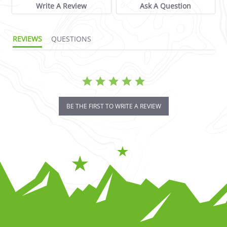
Write A Review
Ask A Question
REVIEWS
QUESTIONS
BE THE FIRST TO WRITE A REVIEW