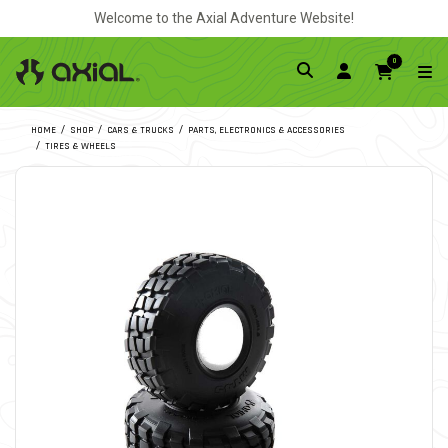
Welcome to the Axial Adventure Website!
0
HOME
SHOP
CARS & TRUCKS
PARTS, ELECTRONICS & ACCESSORIES
TIRES & WHEELS