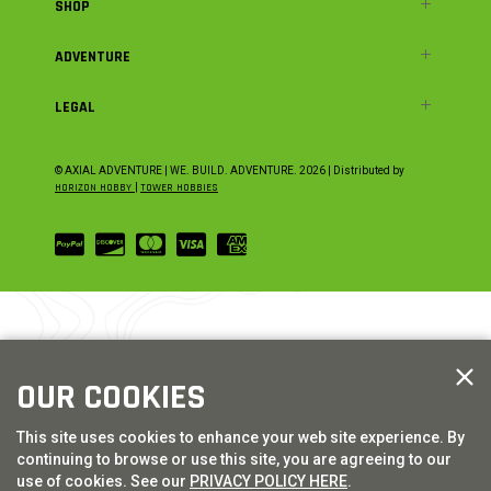
SHOP
ADVENTURE
LEGAL
© AXIAL ADVENTURE | WE. BUILD. ADVENTURE.
2026
| Distributed by
HORIZON HOBBY
|
TOWER HOBBIES
OUR COOKIES
This site uses cookies to enhance your web site experience. By
continuing to browse or use this site, you are agreeing to our
use of cookies. See our
PRIVACY POLICY HERE
.