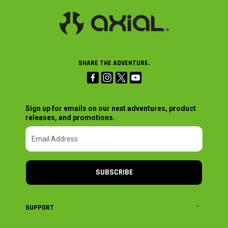
SHARE THE ADVENTURE.
Sign up for emails on our next adventures, product
releases, and promotions.
SUBSCRIBE
SUPPORT