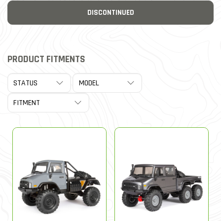
DISCONTINUED
PRODUCT FITMENTS