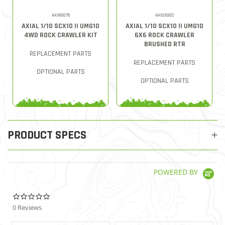
AXI90075
AXI03002
AXIAL 1/10 SCX10 II UMG10
AXIAL 1/10 SCX10 II UMG10
4WD ROCK CRAWLER KIT
6X6 ROCK CRAWLER
BRUSHED RTR
REPLACEMENT PARTS
REPLACEMENT PARTS
OPTIONAL PARTS
OPTIONAL PARTS
PRODUCT SPECS
POWERED BY
0.0 star rating
0 Reviews